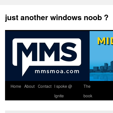
just another windows noob ?
Skip
Home
About
Contact
I spoke @
The
to
Ignite
book
content