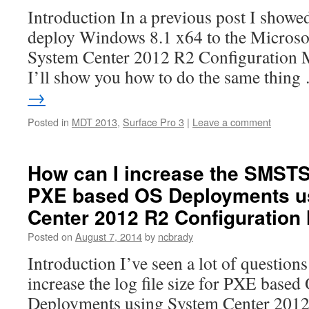
Introduction In a previous post I show
deploy Windows 8.1 x64 to the Microso
System Center 2012 R2 Configuration M
I’ll show you how to do the same thin
→
Posted in
MDT 2013
,
Surface Pro 3
|
Leave a comment
How can I increase the SMSTS.
PXE based OS Deployments u
Center 2012 R2 Configuration
Posted on
August 7, 2014
by
ncbrady
Introduction I’ve seen a lot of questio
increase the log file size for PXE base
Deployments using System Center 2012