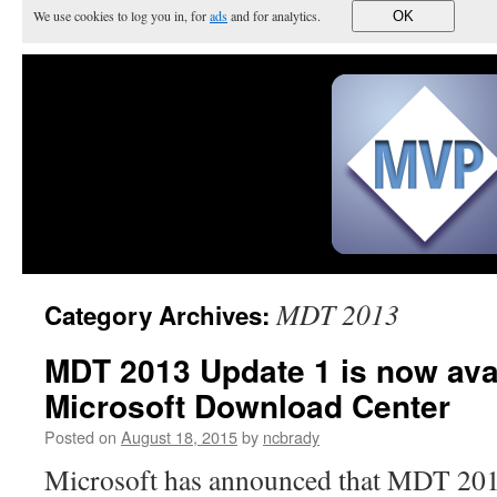
We use cookies to log you in, for
ads
and for analytics.
OK
MDT 2013
Category Archives:
MDT 2013 Update 1 is now avai
Microsoft Download Center
Posted on
August 18, 2015
by
ncbrady
Microsoft has announced that MDT 201