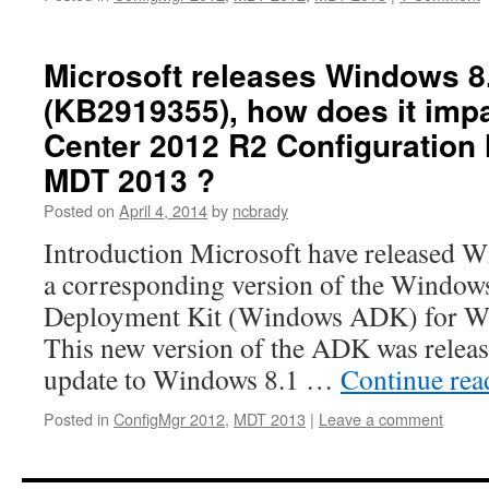
Microsoft releases Windows 8
(KB2919355), how does it imp
Center 2012 R2 Configuration
MDT 2013 ?
Posted on
April 4, 2014
by
ncbrady
Introduction Microsoft have released 
a corresponding version of the Window
Deployment Kit (Windows ADK) for Wi
This new version of the ADK was releas
update to Windows 8.1 …
Continue re
Posted in
ConfigMgr 2012
,
MDT 2013
|
Leave a comment