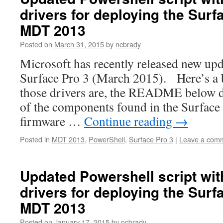
drivers for deploying the Surf
MDT 2013
Posted on
March 31, 2015
by
ncbrady
Microsoft has recently released new upd
Surface Pro 3 (March 2015). Here’s a
those drivers are, the README below d
of the components found in the Surface
firmware …
Continue reading
→
Posted in
MDT 2013
,
PowerShell
,
Surface Pro 3
|
Leave a com
Updated Powershell script wi
drivers for deploying the Surf
MDT 2013
Posted on
January 17, 2015
by
ncbrady