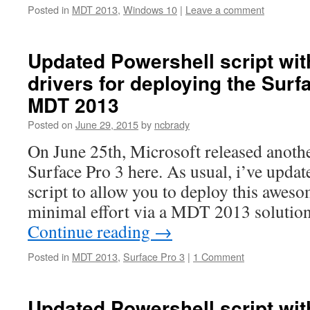
Posted in
MDT 2013
,
Windows 10
|
Leave a comment
Updated Powershell script wi
drivers for deploying the Surf
MDT 2013
Posted on
June 29, 2015
by
ncbrady
On June 25th, Microsoft released anothe
Surface Pro 3 here. As usual, i’ve upda
script to allow you to deploy this awes
minimal effort via a MDT 2013 solution
Continue reading
→
Posted in
MDT 2013
,
Surface Pro 3
|
1 Comment
Updated Powershell script wi