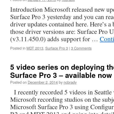
Introduction Microsoft released new upd
Surface Pro 3 yesterday and you can re
driver updates contained here. Here’s 
those driver versions are: Surface Pro 
(v3.11.450.0) adds support for …
Cont
Posted in
MDT 2013
,
Surface Pro 3
|
3 Comments
5 video series on deploying th
Surface Pro 3 – available now 
Posted on
December 2, 2014
by
ncbrady
I recently recorded 5 videos in Seattle
Microsoft recording studios on the subj
Microsoft Surface Pro 3 using Configu