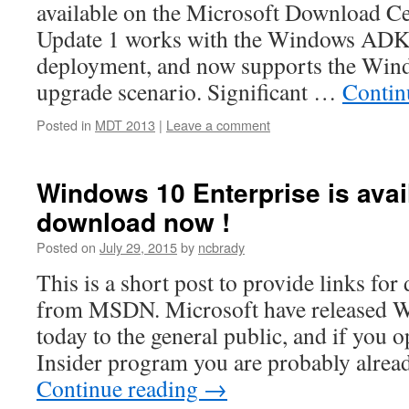
available on the Microsoft Download 
Update 1 works with the Windows ADK
deployment, and now supports the Wind
upgrade scenario. Significant …
Contin
Posted in
MDT 2013
|
Leave a comment
Windows 10 Enterprise is avai
download now !
Posted on
July 29, 2015
by
ncbrady
This is a short post to provide links f
from MSDN. Microsoft have released Wi
today to the general public, and if you 
Insider program you are probably alrea
Continue reading
→