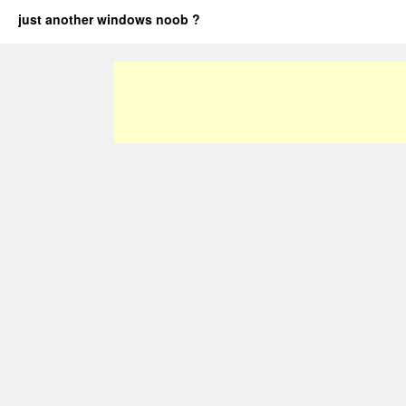
just another windows noob ?