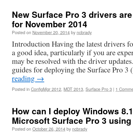
New Surface Pro 3 drivers are
for November 2014
Posted on
November 20, 2014
by
ncbrady
Introduction Having the latest drivers f
a good idea, particularly if you are expe
may be resolved with the driver updates
guides for deploying the Surface Pro 3
reading
→
Posted in
ConfigMgr 2012
,
MDT 2013
,
Surface Pro 3
|
1 Comme
How can I deploy Windows 8.1
Microsoft Surface Pro 3 usin
Posted on
October 26, 2014
by
ncbrady