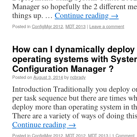
Manager so hopefully the 2 different me
things up. …
Continue reading
→
Posted in
ConfigMgr 2012
,
MDT 2013
|
Leave a comment
How can I dynamically deploy 
operating systems with Syste
Configuration Manager ?
Posted on
August 3, 2014
by
ncbrady
Introduction Traditionally you deploy 
per task sequence but there are times w
deploy more than operating system in t
There are a variety of ways of doing th
Continue reading
→
Posted in
ConfigMgr 2012
,
MDT 2012
,
MDT 2013
|
1 Comment