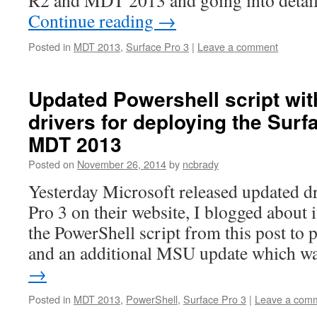
R2 and MDT 2013 and going into detai
Continue reading
→
Posted in
MDT 2013
,
Surface Pro 3
|
Leave a comment
Updated Powershell script wi
drivers for deploying the Surf
MDT 2013
Posted on
November 26, 2014
by
ncbrady
Yesterday Microsoft released updated dr
Pro 3 on their website, I blogged about
the PowerShell script from this post to 
and an additional MSU update which 
→
Posted in
MDT 2013
,
PowerShell
,
Surface Pro 3
|
Leave a com