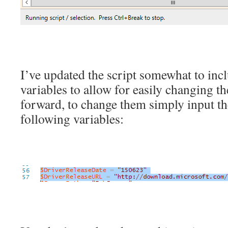
I’ve updated the script somewhat to inc
variables to allow for easily changing t
forward, to change them simply input the
following variables: