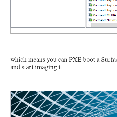
which means you can PXE boot a Surfac
and start imaging it