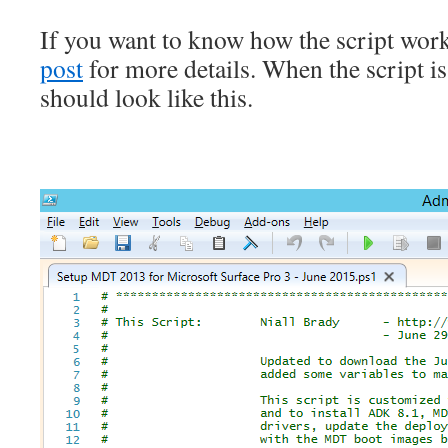
If you want to know how the script work
post
for more details. When the script is
should look like this.