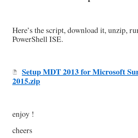
Here’s the script, download it, unzip, r
PowerShell ISE.
Setup MDT 2013 for Microsoft Sur
2015.zip
enjoy !
cheers