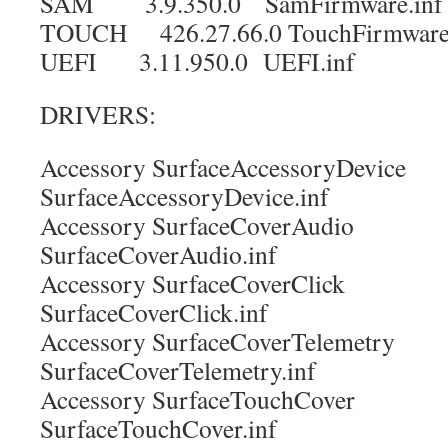
SAM 3.9.350.0 SamFirmware.inf
TOUCH 426.27.66.0 TouchFirmware.
UEFI 3.11.950.0 UEFI.inf
DRIVERS:
Accessory SurfaceAccessoryDevi
SurfaceAccessoryDevice.inf
Accessory SurfaceCoverAudi
SurfaceCoverAudio.inf
Accessory SurfaceCoverClic
SurfaceCoverClick.inf
Accessory SurfaceCoverTelemet
SurfaceCoverTelemetry.inf
Accessory SurfaceTouchCove
SurfaceTouchCover.inf