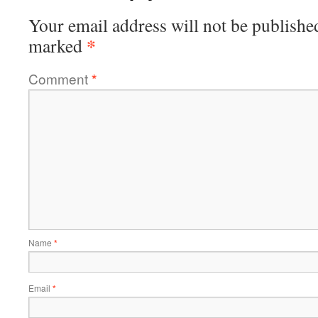
Your email address will not be publishe
*
marked
Comment
*
Name
*
Email
*