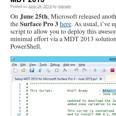
Posted on
June 29, 2015
by
ncbrady
June 25th
On
, Microsoft released anoth
Surface Pro 3
the
here
. As usual, i’ve
script to allow you to deploy this awes
minimal effort via a MDT 2013 solution 
PowerShell.