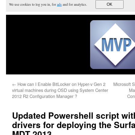
We use cookies to log you in, for
ads
and for analytics.
OK
←
How can I Enable BitLocker on Hyper-v Gen 2
Microsoft 
virtual machines during OSD using System Center
Ma
2012 R2 Configuration Manager ?
Con
Updated Powershell script wi
drivers for deploying the Surf
MDT 2013