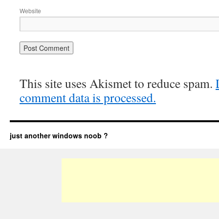
Website
This site uses Akismet to reduce spam.
comment data is processed.
just another windows noob ?