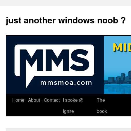
just another windows noob ?
Skip
Home
About
Contact
I spoke @
The
to
Ignite
book
content