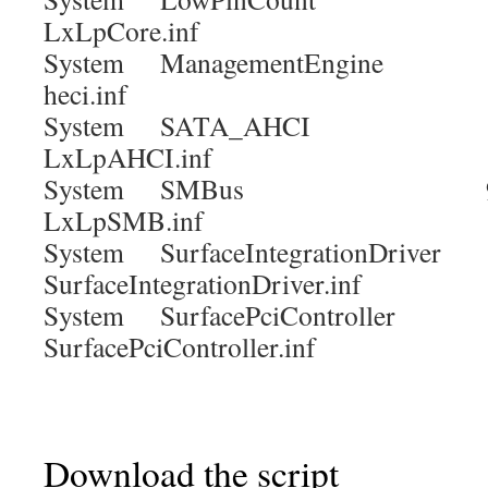
LxLpCore.inf
System ManagementEngine 
heci.inf
System SATA_AHCI 9.
LxLpAHCI.inf
System SMBus 9.4.
LxLpSMB.inf
System SurfaceIntegrationDrive
SurfaceIntegrationDriver.inf
System SurfacePciController
SurfacePciController.inf
Download the script