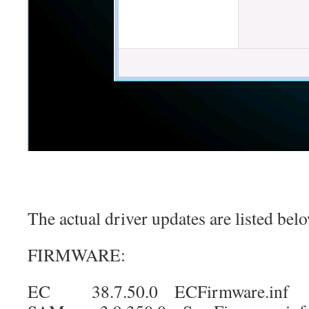
The actual driver updates are listed bel
FIRMWARE:
EC 38.7.50.0 ECFirmware.inf