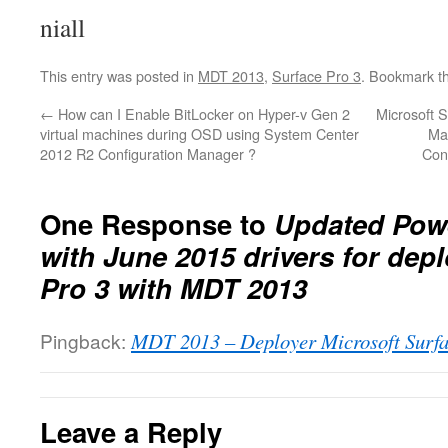
niall
This entry was posted in
MDT 2013
,
Surface Pro 3
. Bookmark t
←
How can I Enable BitLocker on Hyper-v Gen 2
Microsoft 
virtual machines during OSD using System Center
Ma
2012 R2 Configuration Manager ?
Con
One Response to
Updated Powe
with June 2015 drivers for dep
Pro 3 with MDT 2013
Pingback:
MDT 2013 – Deployer Microsoft Surf
Leave a Reply