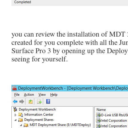
you can review the installation of MDT 
created for you complete with all the Ju
Surface Pro 3 by opening up the Depl
seeing for yourself.