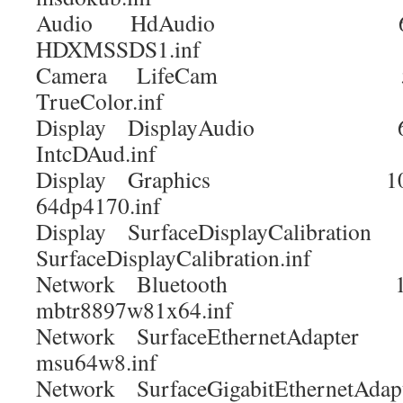
Audio HdAudio 6.0
HDXMSSDS1.inf
Camera LifeCam 5.20
TrueColor.inf
Display DisplayAudio 6.1
IntcDAud.inf
Display Graphics 10.18
64dp4170.inf
Display SurfaceDisplayCalibratio
SurfaceDisplayCalibration.inf
Network Bluetooth 15.68
mbtr8897w81x64.inf
Network SurfaceEthernetAdapter 
msu64w8.inf
Network SurfaceGigabitEthernetAdapt