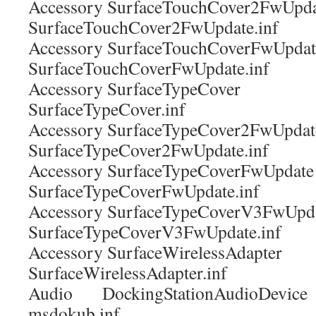
Accessory SurfaceTouchCover2Fw
SurfaceTouchCover2FwUpdate.inf
Accessory SurfaceTouchCoverFwU
SurfaceTouchCoverFwUpdate.inf
Accessory SurfaceTypeCover
SurfaceTypeCover.inf
Accessory SurfaceTypeCover2FwU
SurfaceTypeCover2FwUpdate.inf
Accessory SurfaceTypeCoverFwUp
SurfaceTypeCoverFwUpdate.inf
Accessory SurfaceTypeCoverV3FwU
SurfaceTypeCoverV3FwUpdate.inf
Accessory SurfaceWirelessAdap
SurfaceWirelessAdapter.inf
Audio DockingStationAudioDev
msdokub.inf