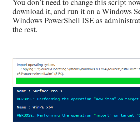
You don’t need to change this script no
download it, and run it on a Windows S
Windows PowerShell ISE as administrator
the rest.