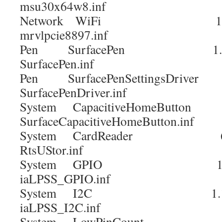
msu30x64w8.inf
Network WiFi 15.68.
mrvlpcie8897.inf
Pen SurfacePen 1.
SurfacePen.inf
Pen SurfacePenSettingsDriver
SurfacePenDriver.inf
System CapacitiveHomeButto
SurfaceCapacitiveHomeButton.inf
System CardReader 6.2.9
RtsUStor.inf
System GPIO 1.1
iaLPSS_GPIO.inf
System I2C 1.1.
iaLPSS_I2C.inf
System LowPinCount 9.