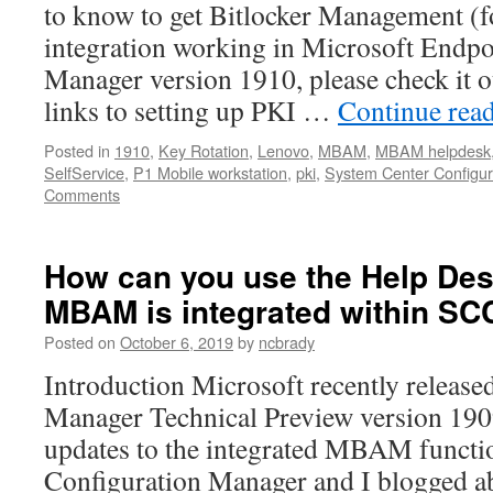
to know to get Bitlocker Management
integration working in Microsoft Endpo
Manager version 1910, please check it o
links to setting up PKI …
Continue rea
Posted in
1910
,
Key Rotation
,
Lenovo
,
MBAM
,
MBAM helpdesk
SelfService
,
P1 Mobile workstation
,
pki
,
System Center Configur
Comments
How can you use the Help Des
MBAM is integrated within S
Posted on
October 6, 2019
by
ncbrady
Introduction Microsoft recently release
Manager Technical Preview version 190
updates to the integrated MBAM functio
Configuration Manager and I blogged ab