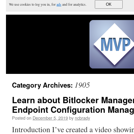
We use cookies to log you in, for
ads
and for analytics.
OK
1905
Category Archives:
Learn about Bitlocker Manage
Endpoint Configuration Manag
Posted on
December 5, 2019
by
ncbrady
Introduction I’ve created a video show