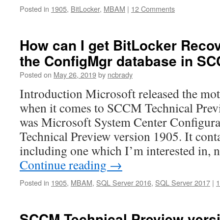
Posted in
1905
,
BitLocker
,
MBAM
|
12 Comments
How can I get BitLocker Reco
the ConfigMgr database in S
Posted on
May 26, 2019
by
ncbrady
Introduction Microsoft released the moth
when it comes to SCCM Technical Previ
was Microsoft System Center Configur
Technical Preview version 1905. It cont
including one which I’m interested in,
Continue reading
→
Posted in
1905
,
MBAM
,
SQL Server 2016
,
SQL Server 2017
|
SCCM Technical Preview versi