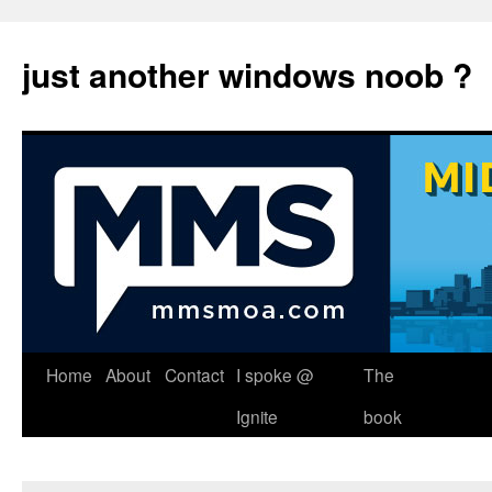
just another windows noob ?
Skip
Home
About
Contact
I spoke @
The
to
Ignite
book
content