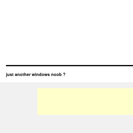
just another windows noob ?