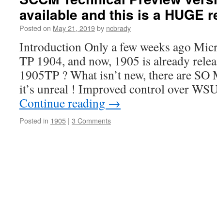
available and this is a HUGE r
Posted on
May 21, 2019
by
ncbrady
Introduction Only a few weeks ago Mic
TP 1904, and now, 1905 is already relea
1905TP ? What isn’t new, there are S
it’s unreal ! Improved control over W
Continue reading
→
Posted in
1905
|
3 Comments