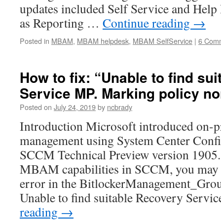
updates included Self Service and Help D
as Reporting …
Continue reading
→
Posted in
MBAM
,
MBAM helpdesk
,
MBAM SelfService
|
6 Com
How to fix: “Unable to find su
Service MP. Marking policy n
Posted on
July 24, 2019
by
ncbrady
Introduction Microsoft introduced on-
management using System Center Confi
SCCM Technical Preview version 1905.
MBAM capabilities in SCCM, you may n
error in the BitlockerManagement_Grou
Unable to find suitable Recovery Serv
reading
→