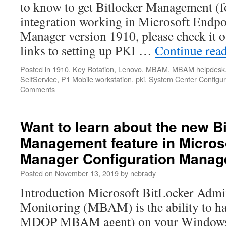
to know to get Bitlocker Management
integration working in Microsoft Endpo
Manager version 1910, please check it o
links to setting up PKI …
Continue rea
Posted in
1910
,
Key Rotation
,
Lenovo
,
MBAM
,
MBAM helpdesk
SelfService
,
P1 Mobile workstation
,
pki
,
System Center Configur
Comments
Want to learn about the new Bi
Management feature in Micros
Manager Configuration Manag
Posted on
November 13, 2019
by
ncbrady
Introduction Microsoft BitLocker Admin
Monitoring (MBAM) is the ability to hav
MDOP MBAM agent) on your Windows d