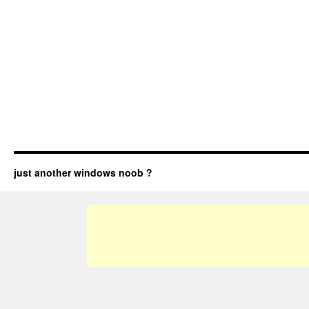
just another windows noob ?