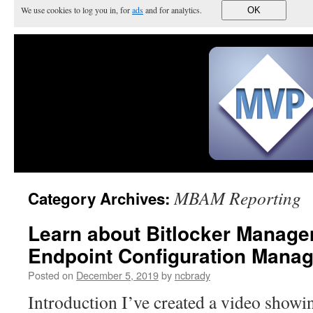
We use cookies to log you in, for
ads
and for analytics.
OK
MBAM Reporting
Category Archives:
Learn about Bitlocker Manage
Endpoint Configuration Manag
Posted on
December 5, 2019
by
ncbrady
Introduction I’ve created a video show