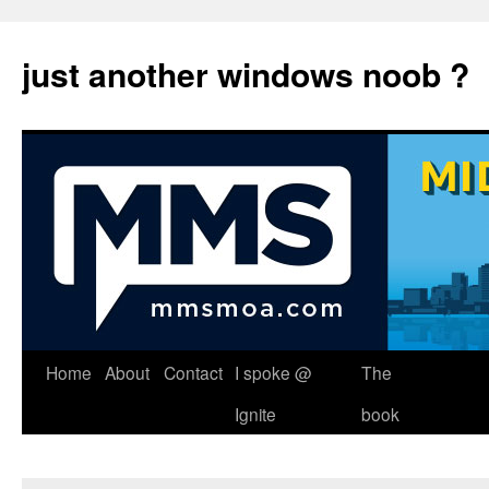
just another windows noob ?
Skip
Home
About
Contact
I spoke @
The
to
Ignite
book
content