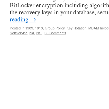
BitLocker encryption including algorith
the recovery keys in your database, sec
reading
→
Posted in
1909
,
1910
,
Group Policy
,
Key Rotation
,
MBAM helpd
SelfService
,
pki
,
PKI
|
30 Comments