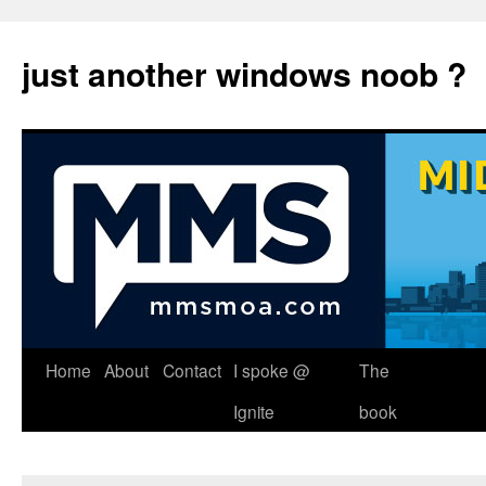
just another windows noob ?
Skip
Home
About
Contact
I spoke @
The
to
Ignite
book
content