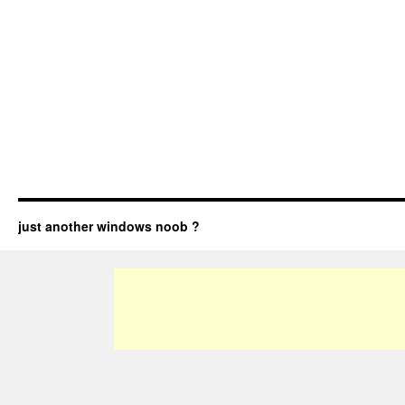
just another windows noob ?