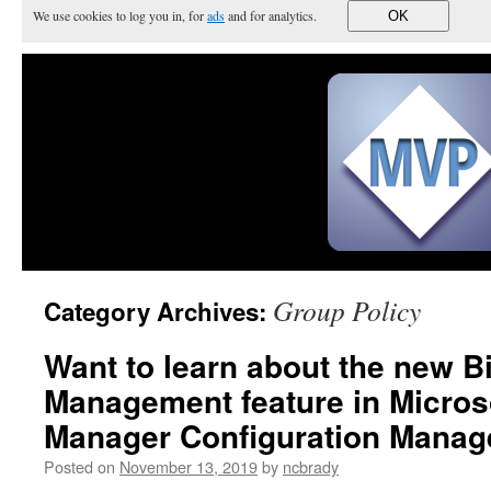
We use cookies to log you in, for
ads
and for analytics.
OK
Group Policy
Category Archives:
Want to learn about the new Bi
Management feature in Micros
Manager Configuration Manag
Posted on
November 13, 2019
by
ncbrady