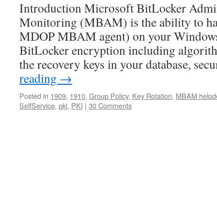
Introduction Microsoft BitLocker Admin
Monitoring (MBAM) is the ability to hav
MDOP MBAM agent) on your Windows d
BitLocker encryption including algorith
the recovery keys in your database, sec
reading
→
Posted in
1909
,
1910
,
Group Policy
,
Key Rotation
,
MBAM helpd
SelfService
,
pki
,
PKI
|
30 Comments