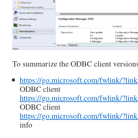
To summarize the ODBC client versions
https://go.microsoft.com/fwlink/?li
ODBC client
https://go.microsoft.com/fwlink/?li
ODBC client
https://go.microsoft.com/fwlink/?li
info