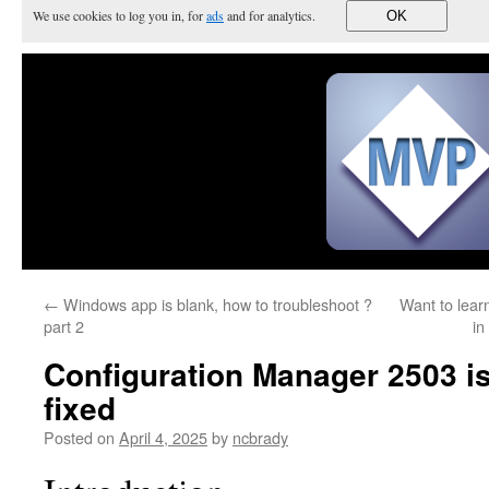
We use cookies to log you in, for
ads
and for analytics.
OK
←
Windows app is blank, how to troubleshoot ?
Want to lear
part 2
in
Configuration Manager 2503 is
fixed
Posted on
April 4, 2025
by
ncbrady