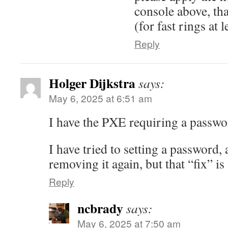
console above, that
(for fast rings at l
Reply
Holger Dijkstra
says:
May 6, 2025 at 6:51 am
I have the PXE requiring a passwo
I have tried to setting a password,
removing it again, but that “fix” 
Reply
ncbrady
says:
May 6, 2025 at 7:50 am