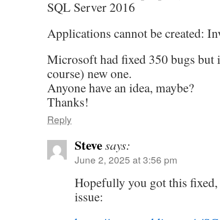
SQL Server 2016
Applications cannot be created: In
Microsoft had fixed 350 bugs but
course) new one.
Anyone have an idea, maybe?
Thanks!
Reply
Steve
says:
June 2, 2025 at 3:56 pm
Hopefully you got this fixed, b
issue: