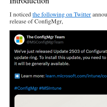
Introduction
I noticed
the following on Twitter
announ
release of ConfigMgr,