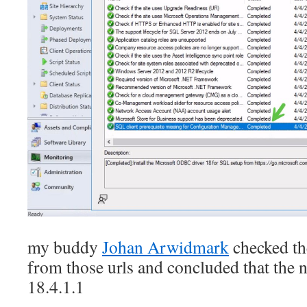
my buddy
Johan Arwidmark
checked t
from those urls and concluded that the 
18.4.1.1