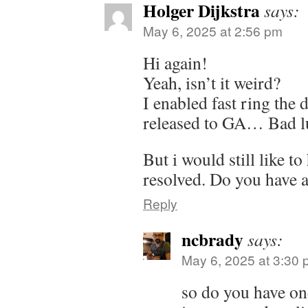
Holger Dijkstra
says:
May 6, 2025 at 2:56 pm
Hi again!
Yeah, isn’t it weird?
I enabled fast ring the 
released to GA… Bad l
But i would still like to
resolved. Do you have 
Reply
ncbrady
says:
May 6, 2025 at 3:30
so do you have on