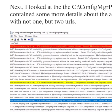
Next, I looked at the the C:\ConfigMgrP
contained some more details about the ac
with not one, but two urls.