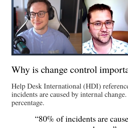
Why is change control importa
Help Desk International (HDI) referenc
incidents are caused by internal change.
percentage.
“80% of incidents are cause