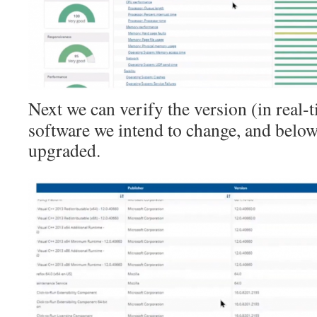
Next we can verify the version (in real-t
software we intend to change, and below 
upgraded.