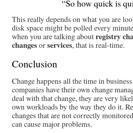
“So how quick is qu
This really depends on what you are loo
disk space might be polled every minute
registry ch
when you are talking about
changes
services
or
, that is real-time.
Conclusion
Change happens all the time in busines
companies have their own change manag
deal with that change, they are very like
own workloads by the way they do it. R
changes that are not correctly monitore
can cause major problems.