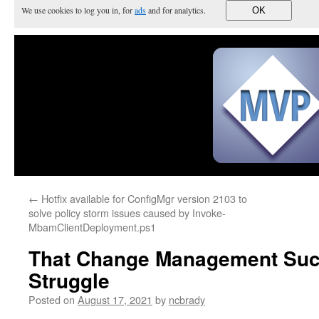
We use cookies to log you in, for
ads
and for analytics.
OK
←
Hotfix available for ConfigMgr version 2103 to
solve policy storm issues caused by Invoke-
MbamClientDeployment.ps1
That Change Management Suc
Struggle
Posted on
August 17, 2021
by
ncbrady