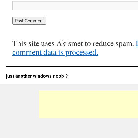
This site uses Akismet to reduce spam.
comment data is processed.
just another windows noob ?