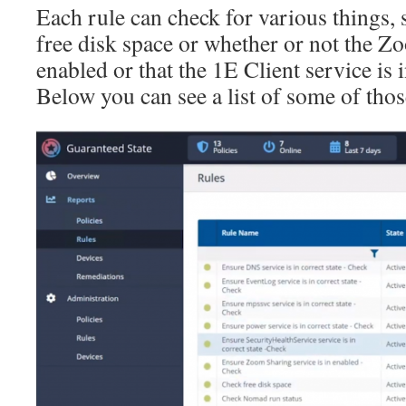
Each rule can check for various things, 
free disk space or whether or not the Z
enabled or that the 1E Client service is i
Below you can see a list of some of thos