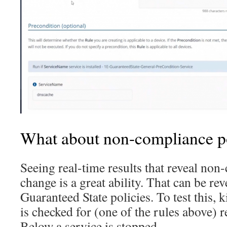
What about non-compliance p
Seeing real-time results that reveal non
change is a great ability. That can be re
Guaranteed State policies. To test this, 
is checked for (one of the rules above) re
Below a service is stopped…