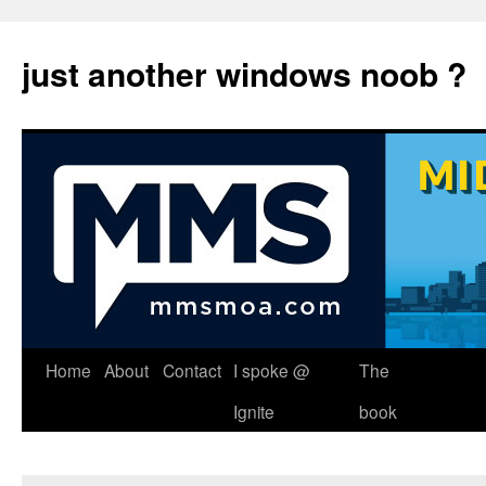
just another windows noob ?
Skip
Home
About
Contact
I spoke @
The
to
Ignite
book
content