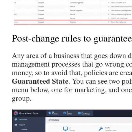
Post-change rules to guarantee
Any area of a business that goes down 
management processes that go wrong cos
money, so to avoid that, policies are cre
Guaranteed State
. You can see two pol
menu below, one for marketing, and one
group.