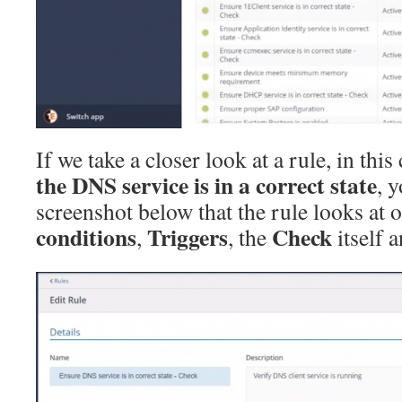
If we take a closer look at a rule, in this
the DNS service is in a correct state
, 
screenshot below that the rule looks at 
conditions
Triggers
Check
,
, the
itself 