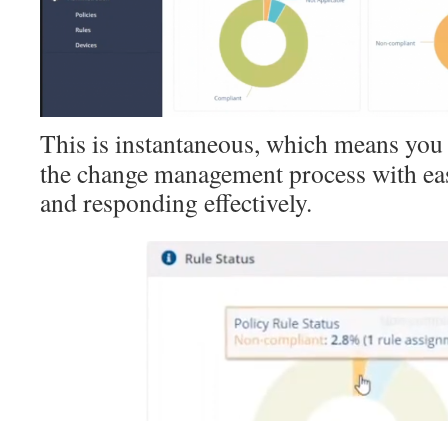
This is instantaneous, which means you 
the change management process with eas
and responding effectively.