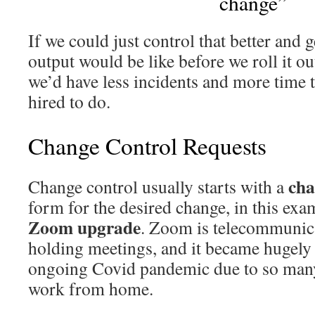
change”
If we could just control that better and 
output would be like before we roll it o
we’d have less incidents and more time 
hired to do.
Change Control Requests
cha
Change control usually starts with a
form for the desired change, in this exam
Zoom upgrade
. Zoom is telecommunica
holding meetings, and it became hugely
ongoing Covid pandemic due to so many
work from home.