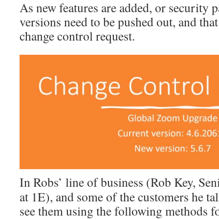
As new features are added, or security p
versions need to be pushed out, and that 
change control request.
In Robs’ line of business (Rob Key, Sen
at 1E), and some of the customers he tal
see them using the following methods fo