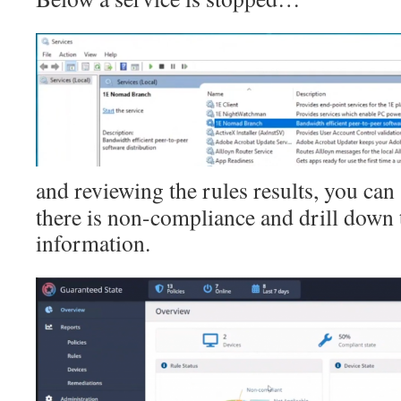
and reviewing the rules results, you can 
there is non-compliance and drill down 
information.