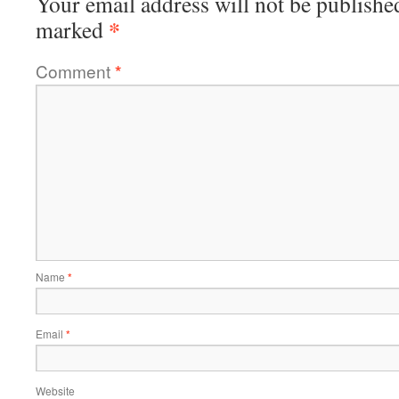
Your email address will not be publishe
*
marked
Comment
*
Name
*
Email
*
Website