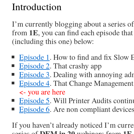
Introduction
I’m currently blogging about a series o
1E
from
, you can find each episode tha
(including this one) below:
Episode 1
. How to find and fix Slow 
Episode 2
. That crashy app
Episode 3
. Dealing with annoying ad
Episode 4
. That Change Management 
<- you are here
Episode 5
. Will Printer Audits contin
Episode 6
. Are non compliant device
If you haven’t already noticed I’m curr
DEM in 20
1E
series of
webinars from