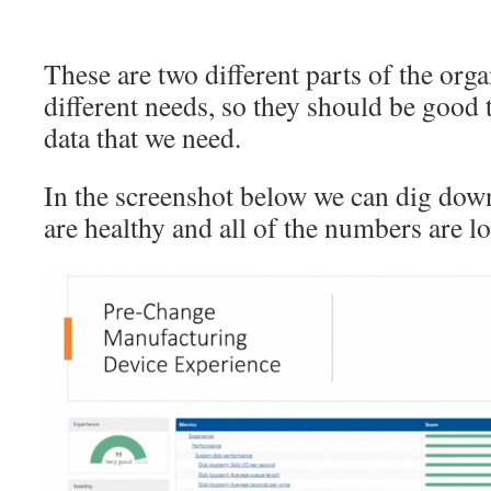
These are two different parts of the org
different needs, so they should be good 
data that we need.
In the screenshot below we can dig down
are healthy and all of the numbers are 