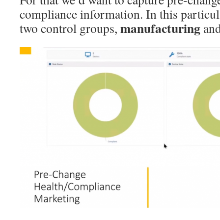
compliance information. In this particul
manufacturing
two control groups,
an