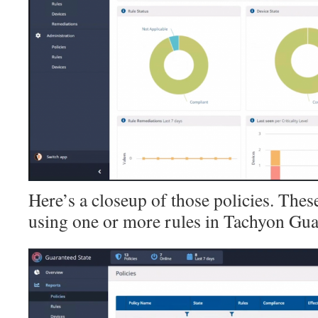
Here’s a closeup of those policies. These
using one or more rules in Tachyon Gua