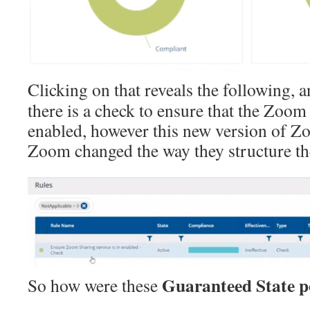
Clicking on that reveals the following, a
there is a check to ensure that the Zoom
enabled, however this new version of Zo
Zoom changed the way they structure the
Guaranteed State po
So how were these