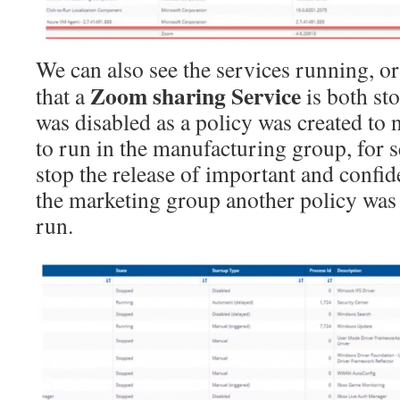
We can also see the services running, or
Zoom sharing Service
that a
is both st
was disabled as a policy was created to n
to run in the manufacturing group, for s
stop the release of important and confid
the marketing group another policy was c
run.