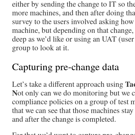
either by sending the change to IT so the
more machines, and then after doing that
survey to the users involved asking how 
machine, but depending on that change, 
deep as we’d like or using an UAT (user
group to look at it.
Capturing pre-change data
Ta
Let’s take a different approach using
N
ot only can we do monitoring but we c
compliance policies on a group of test 
that we can see that those machines stay
and after the change is completed.
For that we’d want to capture pre-chang