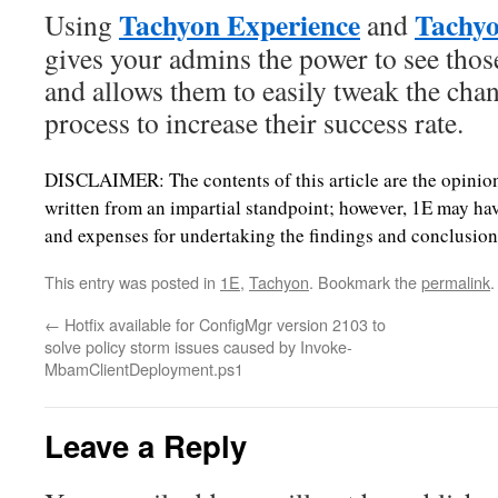
Tachyon Experience
Tachyo
Using
and
gives your admins the power to see those
and allows them to easily tweak the ch
process to increase their success rate.
DISCLAIMER: The contents of this article are the opinion
written from an impartial standpoint; however, 1E may hav
and expenses for undertaking the findings and conclusions 
This entry was posted in
1E
,
Tachyon
. Bookmark the
permalink
.
←
Hotfix available for ConfigMgr version 2103 to
solve policy storm issues caused by Invoke-
MbamClientDeployment.ps1
Leave a Reply