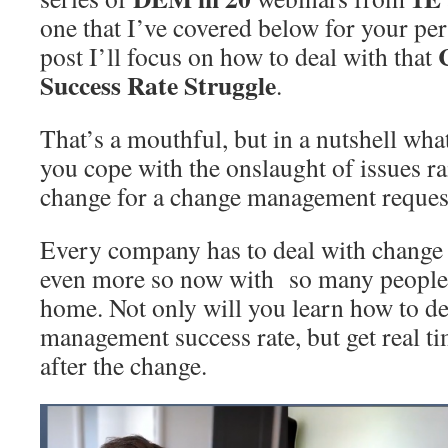
one that I’ve covered below for your per
post I’ll focus on how to deal with that
Success Rate Struggle
.
That’s a mouthful, but in a nutshell wha
you cope with the onslaught of issues ra
change for a change management reques
Every company has to deal with change
even more so now with so many people 
home. Not only will you learn how to de
management success rate, but get real t
after the change.