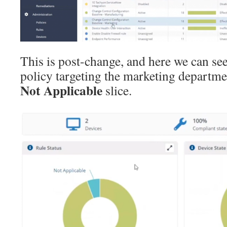
This is post-change, and here we can se
policy targeting the marketing departmen
Not Applicable
slice.