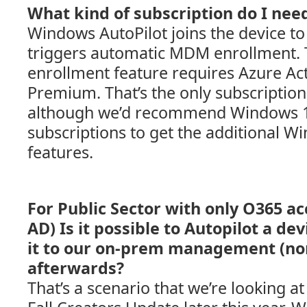
What kind of subscription do I nee
Windows AutoPilot joins the device t
triggers automatic MDM enrollment.
enrollment feature requires Azure Act
Premium. That’s the only subscriptio
although we’d recommend Windows 10
subscriptions to get the additional W
features.
For Public Sector with only O365 ac
AD) Is it possible to Autopilot a de
it to our on-prem management (n
afterwards?
That’s a scenario that we’re looking a