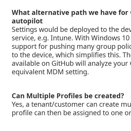
What alternative path we have for 
autopilot
Settings would be deployed to the d
service, e.g. Intune. With Windows 1
support for pushing many group poli
to the device, which simplifies this. 
available on GitHub will analyze your 
equivalent MDM setting.
Can Multiple Profiles be created?
Yes, a tenant/customer can create mult
profile can then be assigned to one o