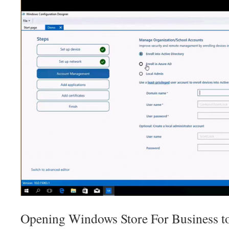
Opening Windows Store For Business to