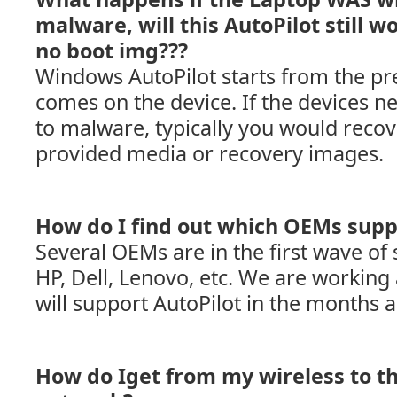
malware, will this AutoPilot still w
no boot img???
Windows AutoPilot starts from the pre
comes on the device. If the devices ne
to malware, typically you would recov
provided media or recovery images.
How do I find out which OEMs supp
Several OEMs are in the first wave of 
HP, Dell, Lenovo, etc. We are workin
will support AutoPilot in the months 
How do Iget from my wireless to t