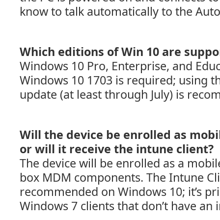
know to talk automatically to the Auto
Which editions of Win 10 are suppo
Windows 10 Pro, Enterprise, and Educ
Windows 10 1703 is required; using th
update (at least through July) is rec
Will the device be enrolled as mobi
or will it receive the intune client?
The device will be enrolled as a mobile
box MDM components. The Intune Clie
recommended on Windows 10; it’s pri
Windows 7 clients that don’t have an