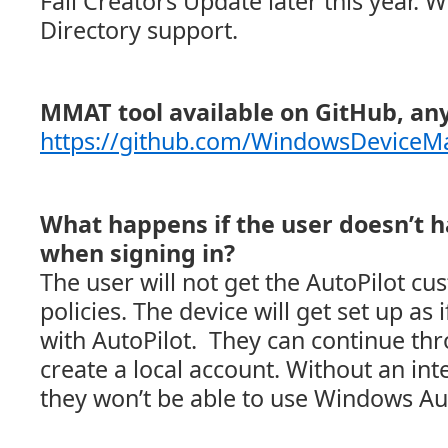
Fall Creators Update later this year. W
Directory support.
MMAT tool available on GitHub, any
https://github.com/WindowsDevic
What happens if the user doesn’t h
when signing in?
The user will not get the AutoPilot c
policies. The device will get set up as if
with AutoPilot. They can continue t
create a local account. Without an int
they won’t be able to use Windows Aut