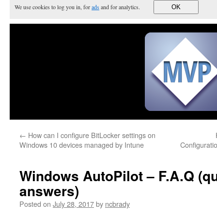
We use cookies to log you in, for
ads
and for analytics.
OK
←
How can I configure BitLocker settings on
Windows 10 devices managed by Intune
Configurati
Windows AutoPilot – F.A.Q (q
answers)
Posted on
July 28, 2017
by
ncbrady