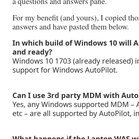
a questions and answers pane.
For my benefit (and yours), I copied th
answers and have pasted them below.
In which build of Windows 10 will 
and ready?
Windows 10 1703 (already released) i
support for Windows AutoPilot.
Can I use 3rd party MDM with Auto
Yes, any Windows supported MDM – A
etc – are all supported by AutoPilot, i
What happens if the Laptop WAS wi