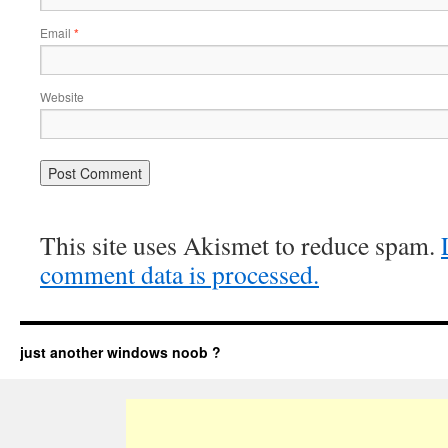
Email
*
Website
This site uses Akismet to reduce spam.
comment data is processed.
just another windows noob ?