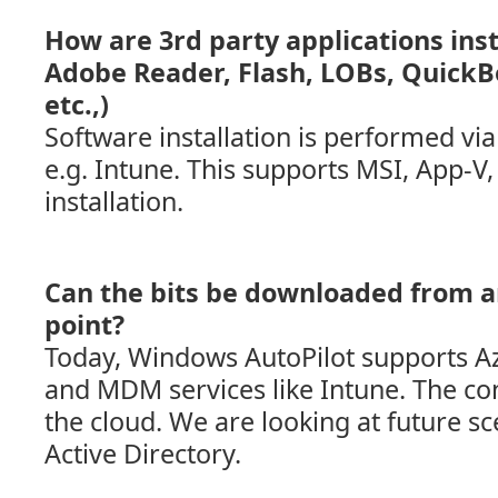
How are 3rd party applications insta
Adobe Reader, Flash, LOBs, QuickB
etc.,)
Software installation is performed vi
e.g. Intune. This supports MSI, App-
installation.
Can the bits be downloaded from a
point?
Today, Windows AutoPilot supports Az
and MDM services like Intune. The co
the cloud. We are looking at future sc
Active Directory.