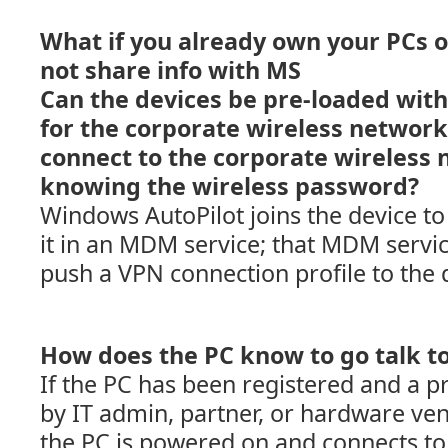
What if you already own your PCs o
not share info with MS
Can the devices be pre-loaded with 
for the corporate wireless network, 
connect to the corporate wireless
knowing the wireless password?
Windows AutoPilot joins the device to
it in an MDM service; that MDM servic
push a VPN connection profile to the 
How does the PC know to go talk to
If the PC has been registered and a pr
by IT admin, partner, or hardware ven
the PC is powered on and connects to t