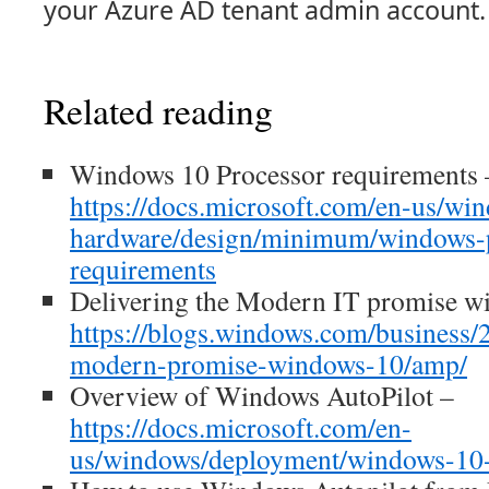
your Azure AD tenant admin account.
Related reading
Windows 10 Processor requirements 
https://docs.microsoft.com/en-us/wi
hardware/design/minimum/windows-p
requirements
Delivering the Modern IT promise w
https://blogs.windows.com/business/
modern-promise-windows-10/amp/
Overview of Windows AutoPilot –
https://docs.microsoft.com/en-
us/windows/deployment/windows-10-