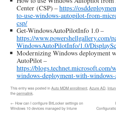
How to use Windows Autopilot from 
Center (CSP) –
https://osddeployme
to-use-windows-autopilot-from-micro
csp/
Get-WindowsAutoPilotInfo 1.0 –
https://www.powershellgallery.com/p
WindowsAutoPilotInfo/1.0/DisplaySc
Modernizing Windows deployment w
AutoPilot –
https://blogs.technet.microsoft.com
windows-deployment-with-windows-a
This entry was posted in
Auto MDM enrollment
,
Azure AD
,
Intu
the
permalink
.
←
How can I configure BitLocker settings on
Windows 10 devices managed by Intune
Configurati