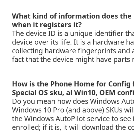
What kind of information does the
when it registers it?
The device ID is a unique identifier th
device over its life. It is a hardware 
collecting hardware fingerprints and 
fact that the device might have parts 
How is the Phone Home for Config 
Special OS sku, al Win10, OEM confi
Do you mean how does Windows AutoP
Windows 10 Pro (and above) SKUs will
the Windows AutoPilot service to see i
enrolled; if it is, it will download the 