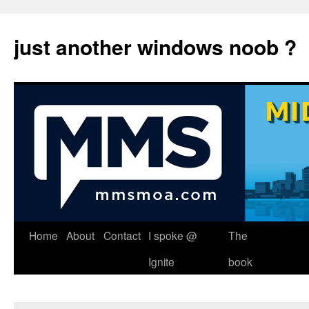
just another windows noob ?
Skip
Home
About
Contact
I spoke @
The
to
Ignite
book
content