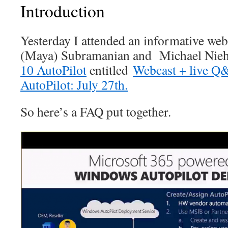
Introduction
Yesterday I attended an informative w
(Maya) Subramanian and Michael Nie
10 AutoPilot
entitled
Webcast + live 
AutoPilot: July 27th.
So here’s a FAQ put together.