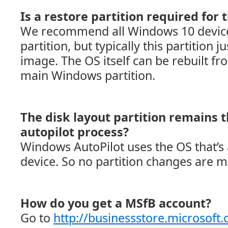
Is a restore partition required for t
We recommend all Windows 10 device
partition, but typically this partition j
image. The OS itself can be rebuilt fro
main Windows partition.
The disk layout partition remains 
autopilot process?
Windows AutoPilot uses the OS that’s 
device. So no partition changes are 
How do you get a MSfB account?
Go to
http://businessstore.microsoft