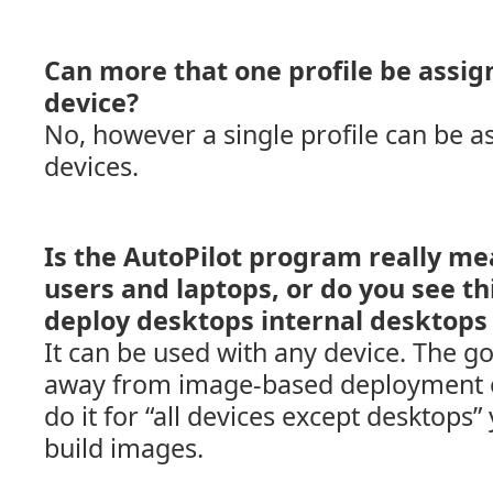
Can more that one profile be assign
device?
No, however a single profile can be a
devices.
Is the AutoPilot program really me
users and laptops, or do you see th
deploy desktops internal desktops 
It can be used with any device. The g
away from image-based deployment on 
do it for “all devices except desktops” 
build images.