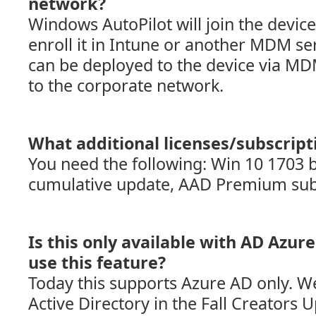
network?
Windows AutoPilot will join the devic
enroll it in Intune or another MDM ser
can be deployed to the device via MD
to the corporate network.
What additional licenses/subscript
You need the following: Win 10 1703 b
cumulative update, AAD Premium sub
Is this only available with AD Azure
use this feature?
Today this supports Azure AD only. We
Active Directory in the Fall Creators 