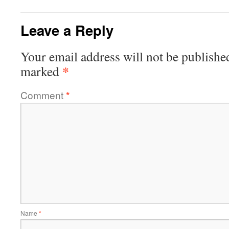
Leave a Reply
Your email address will not be publishe
*
marked
Comment
*
Name
*