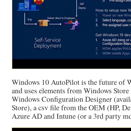
Windows 10 AutoPilot is the future of
and uses elements from Windows Store 
Windows Configuration Designer (avail
Store), a csv file from the OEM (HP, Del
Azure AD and Intune (or a 3rd party m