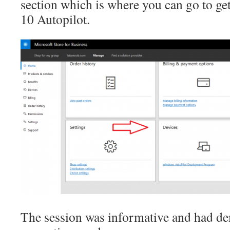
section which is where you can go to ge
10 Autopilot.
The session was informative and had de