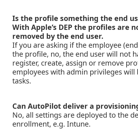
Is the profile something the end u
With Apple’s DEP the profiles are n
removed by the end user.
If you are asking if the employee (en
the profile, no, the end user will not h
register, create, assign or remove pro
employees with admin privileges will 
tasks.
Can AutoPilot deliver a provisioni
No, all settings are deployed to the 
enrollment, e.g. Intune.