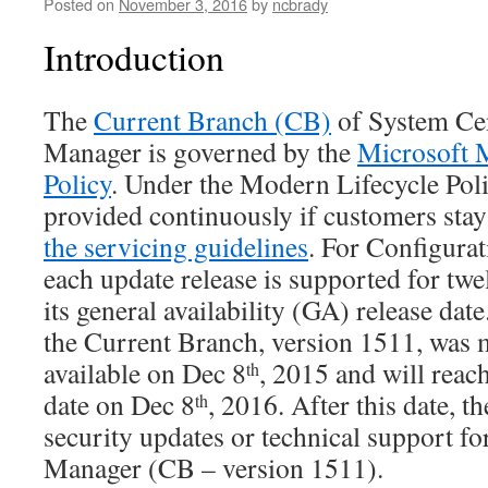
Posted on
November 3, 2016
by
ncbrady
Introduction
The
Current Branch (CB)
of System Cen
Manager is governed by the
Microsoft 
Policy
. Under the Modern Lifecycle Poli
provided continuously if customers stay
the servicing guidelines
. For Configura
each update release is supported for tw
its general availability (GA) release date.
the Current Branch, version 1511, was 
available on Dec 8
, 2015 and will reac
th
date on Dec 8
, 2016. After this date, t
th
security updates or technical support fo
Manager (CB – version 1511).