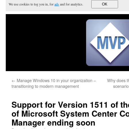
We use cookies to log you in, for
ads
and for analytics.
OK
←
Manage Windows 10 in your organization –
Why does th
transitioning to modern management
scenario
Support for Version 1511 of t
of Microsoft System Center Co
Manager ending soon