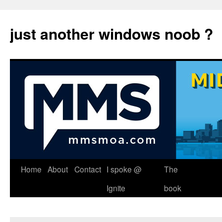
just another windows noob ?
Skip
Home
About
Contact
I spoke @
The
to
Ignite
book
content