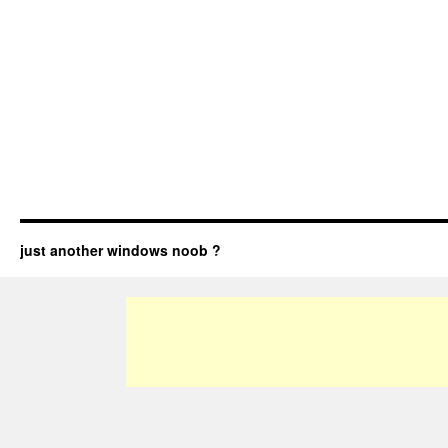
just another windows noob ?