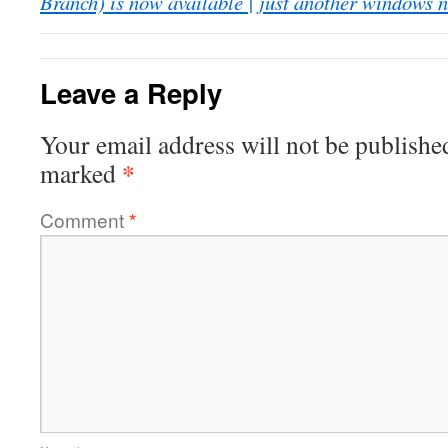
Branch) is now available | just another windows 
Leave a Reply
Your email address will not be publishe
*
marked
Comment
*