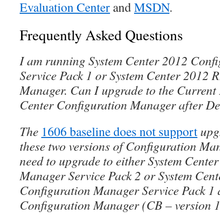
Evaluation Center
and
MSDN
.
Frequently Asked Questions
I am running System Center 2012 Conf
Service Pack 1 or System Center 2012 
Manager. Can I upgrade to the Current
Center Configuration Manager after De
The
1606 baseline does not support
upgr
these two versions of Configuration Mana
need to upgrade to either System Cente
Manager Service Pack 2 or System Cen
Configuration Manager Service Pack 1 
Configuration Manager (CB – version 1