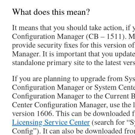
What does this mean?
It means that you should take action, if 
Configuration Manager (CB – 1511). Mi
provide security fixes for this version o
Manager. It is important that you updat
standalone primary site to the latest ver
If you are planning to upgrade from Sy
Configuration Manager or System Cent
Configuration Manager to the Current 
Center Configuration Manager, use the l
version 1606. This can be downloaded
Licensing Service Center
(search for “
Config”). It can also be downloaded fr