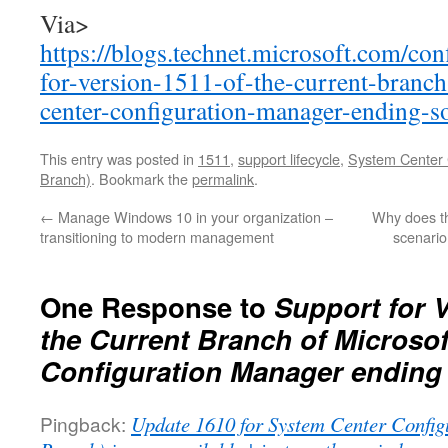
Via>
https://blogs.technet.microsoft.com/co
for-version-1511-of-the-current-branc
center-configuration-manager-ending-s
This entry was posted in
1511
,
support lifecycle
,
System Center 
Branch)
. Bookmark the
permalink
.
←
Manage Windows 10 in your organization –
Why does th
transitioning to modern management
scenario
One Response to
Support for V
the Current Branch of Microso
Configuration Manager ending
Pingback:
Update 1610 for System Center Config