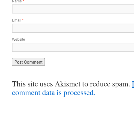
Name
*
Email
*
Website
This site uses Akismet to reduce spam.
comment data is processed.