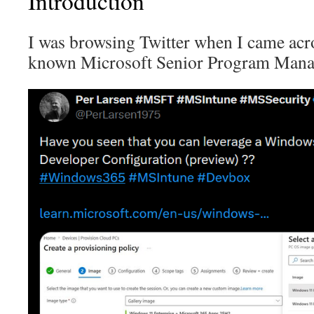
Introduction
I was browsing Twitter when I came ac
known Microsoft Senior Program Mana