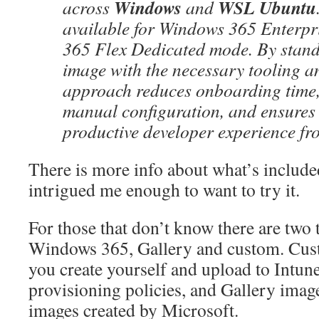
Windows
WSL Ubuntu
across
and
available for Windows 365 Enterp
365 Flex Dedicated mode. By stand
image with the necessary tooling an
approach reduces onboarding time,
manual configuration, and ensures 
productive developer experience from
There is more info about what’s included 
intrigued me enough to want to try it.
For those that don’t know there are two 
Windows 365, Gallery and custom. Cus
you create yourself and upload to Intune
provisioning policies, and Gallery imag
images created by Microsoft.