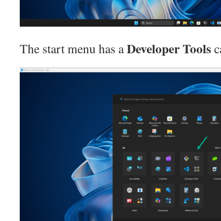
Developer Tools
The start menu has a
c