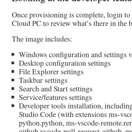
Once provisioning is complete, login to
Cloud PC to review what’s there in the 
The image includes:
Windows configuration and settings vi
Desktop configuration settings
File Explorer settings
Taskbar settings
Search and Start settings
Service/features settings
Developer tools installation, includin
Studio Code (with extensions ms-vsc
python.python, ms-vscode-remote.re
github.vscode-pull-request-github, m