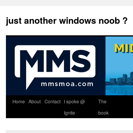
just another windows noob ?
Skip
Home
About
Contact
I spoke @
The
to
Ignite
book
content