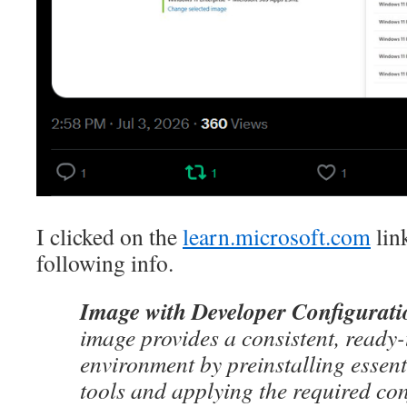
I clicked on the
learn.microsoft.com
lin
following info.
Image with Developer Configurati
image provides a consistent, ready
environment by preinstalling essen
tools and applying the required co