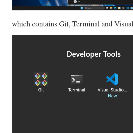
which contains Git, Terminal and Visua