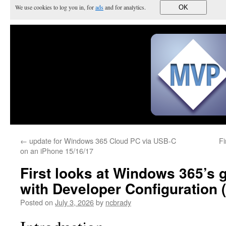
We use cookies to log you in, for
ads
and for analytics.
OK
←
update for Windows 365 Cloud PC via USB-C
Fi
on an iPhone 15/16/17
First looks at Windows 365’s 
with Developer Configuration 
Posted on
July 3, 2026
by
ncbrady