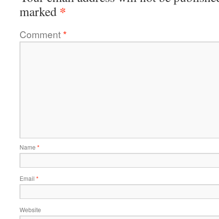
*
marked
Comment
*
Name
*
Email
*
Website