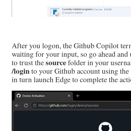
After you logon, the Github Copilot ter
waiting for your input, so go ahead and 
source
to trust the
folder in your userna
/login
to your Github account using the 
in turn launch Edge to complete the acti