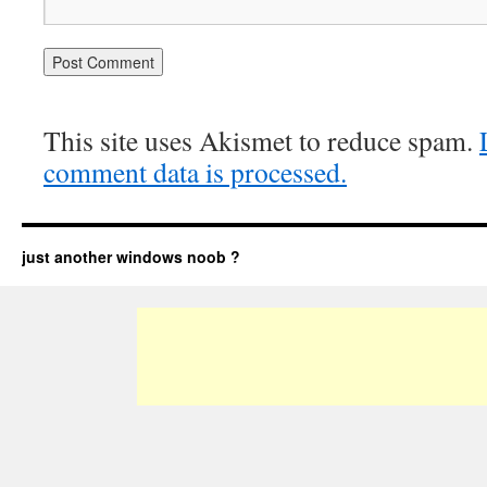
This site uses Akismet to reduce spam.
comment data is processed.
just another windows noob ?