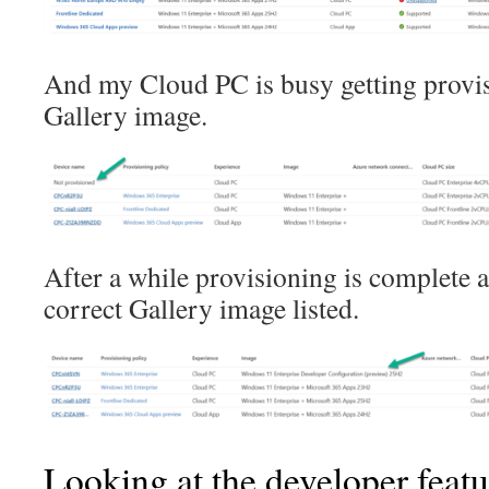
And my Cloud PC is busy getting provi
Gallery image.
After a while provisioning is complete a
correct Gallery image listed.
Looking at the developer featu