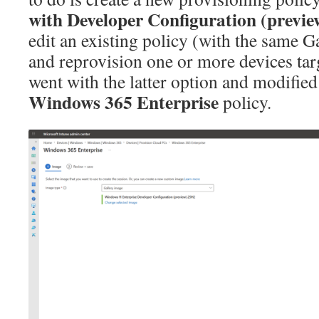
with Developer Configuration (previe
edit an existing policy (with the same 
and reprovision one or more devices targ
went with the latter option and modified
Windows 365 Enterprise
policy.