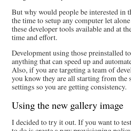
But why would people be interested in th
the time to setup any computer let alone
these developer tools available and at th
time and effort.
Development using those preinstalled too
anything that can speed up and automate 
Also, if you are targeting a team of dev
you know they are all starting from the 
settings so you are getting consistency.
Using the new gallery image
I decided to try it out. If you want to tes
to do is create a new provisioning polic