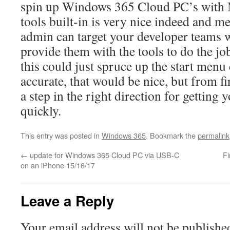
spin up Windows 365 Cloud PC’s with 
tools built-in is very nice indeed and m
admin can target your developer teams 
provide them with the tools to do the jo
this could just spruce up the start menu
accurate, that would be nice, but from firs
a step in the right direction for getting
quickly.
This entry was posted in
Windows 365
. Bookmark the
permalink
←
update for Windows 365 Cloud PC via USB-C
Fi
on an iPhone 15/16/17
Leave a Reply
Your email address will not be publishe