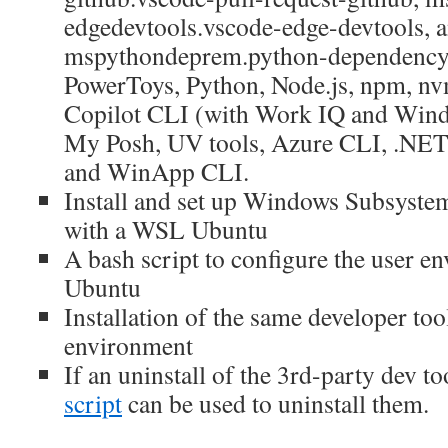
edgedevtools.vscode-edge-devtools, 
mspythondeprem.python-dependency-
PowerToys, Python, Node.js, npm, nv
Copilot CLI (with Work IQ and Wind
My Posh, UV tools, Azure CLI, .NE
and WinApp CLI.
Install and set up Windows Subsyst
with a WSL Ubuntu
A bash script to configure the user 
Ubuntu
Installation of the same developer to
environment
If an uninstall of the 3rd-party dev to
script
can be used to uninstall them.