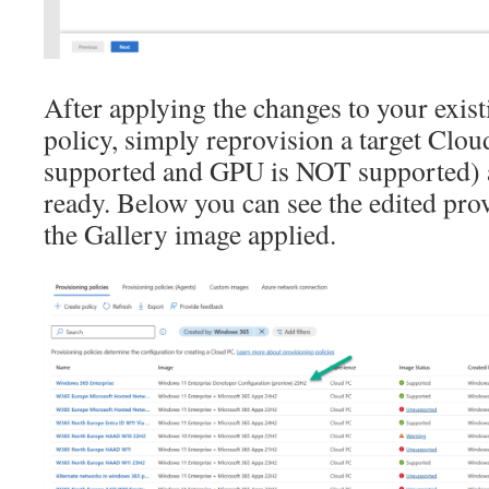
After applying the changes to your exis
policy, simply reprovision a target Cl
supported and GPU is NOT supported) an
ready. Below you can see the edited pro
the Gallery image applied.