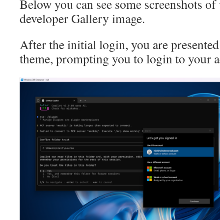
Below you can see some screenshots of 
developer Gallery image.
After the initial login, you are presented
theme, prompting you to login to your a