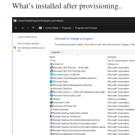
What’s installed after provisioning..