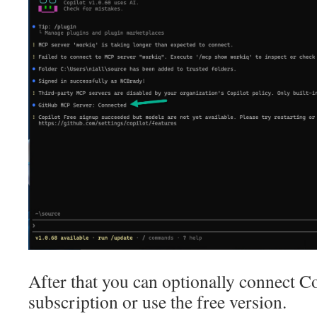
After that you can optionally connect C
subscription or use the free version.