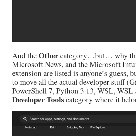
Other
And the
category…but… why the
Microsoft News, and the Microsoft In
extension are listed is anyone’s guess, 
to move all the actual developer stuff (
PowerShell 7, Python 3.13, WSL, WSL S
Developer Tools
category where it belo