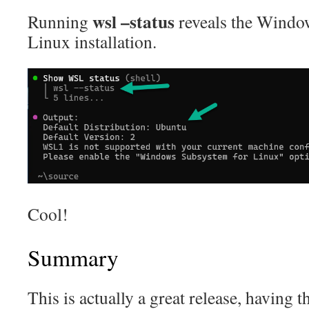
wsl –status
Running
reveals the Windo
Linux installation.
Cool!
Summary
This is actually a great release, having t