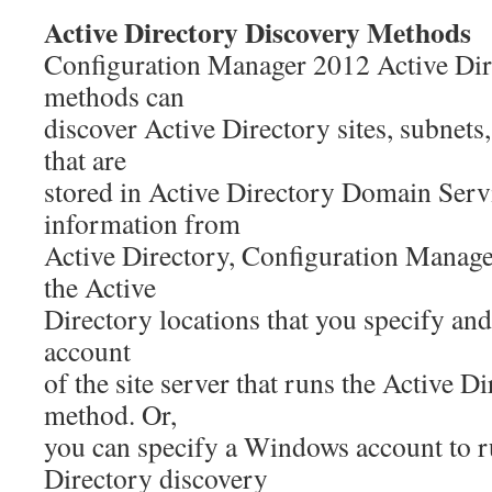
Active Directory Discovery Methods
Configuration Manager 2012 Active Dir
methods can
discover Active Directory sites, subnets
that are
stored in Active Directory Domain Serv
information from
Active Directory, Configuration Manager
the Active
Directory locations that you specify an
account
of the site server that runs the Active D
method. Or,
you can specify a Windows account to r
Directory discovery