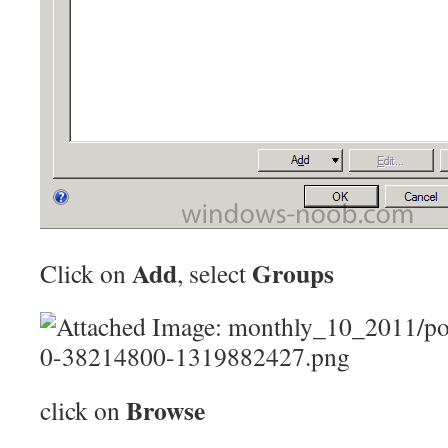
Add
Groups
Click on
, select
Browse
click on