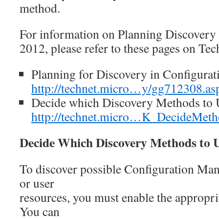
method.
For information on Planning Discover
2012, please refer to these pages on Tec
Planning for Discovery in Configura
http://technet.micro…y/gg712308.as
Decide which Discovery Methods to 
http://technet.micro…K_DecideMet
Decide Which Discovery Methods to 
To discover possible Configuration Man
or user
resources, you must enable the appropr
You can