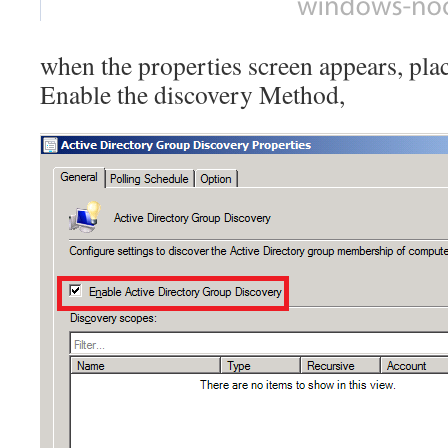
when the properties screen appears, pla
Enable the discovery Method,