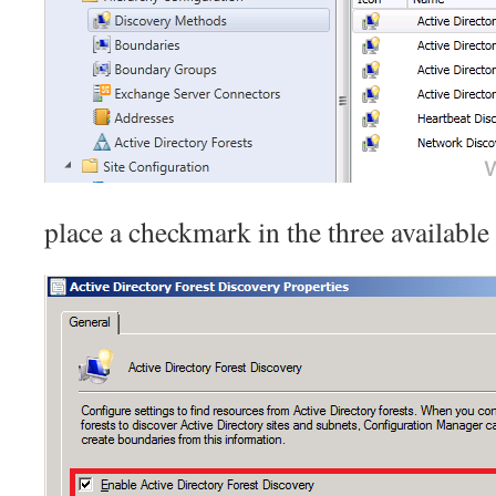
place a checkmark in the three available