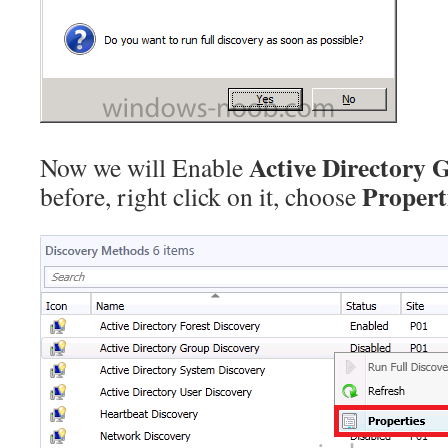
Active Directory 
Now we will Enable
Propert
before, right click on it, choose