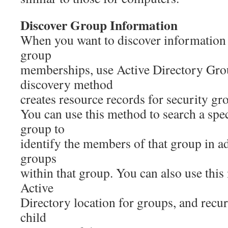
Discover Group Information
When you want to discover information
group
memberships, use Active Directory Gro
discovery method
creates resource records for security gr
You can use this method to search a spec
group to
identify the members of that group in ad
groups
within that group. You can also use this
Active
Directory location for groups, and recur
child