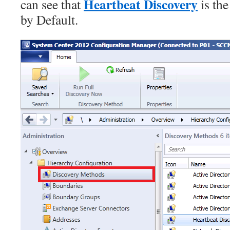
Heartbeat Discovery
can see that
is th
by Default.