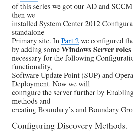
of this series we got our AD and SCCM 
then we
installed System Center 2012 Configura
standalone
Primary site. In
Part 2
we configured th
Windows Server roles
by adding some
necessary for the following Configura
functionality,
Software Update Point (SUP) and Opera
Deployment. Now we will
configure the server further by Enabli
methods and
creating Boundary’s and Boundary Gro
Configuring Discovery Methods.