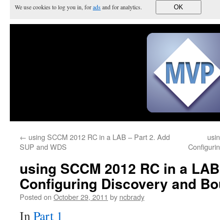
We use cookies to log you in, for
ads
and for analytics.
OK
←
using SCCM 2012 RC in a LAB – Part 2. Add
usi
SUP and WDS
Configurin
using SCCM 2012 RC in a LAB 
Configuring Discovery and Bo
Posted on
October 29, 2011
by
ncbrady
In
Part 1