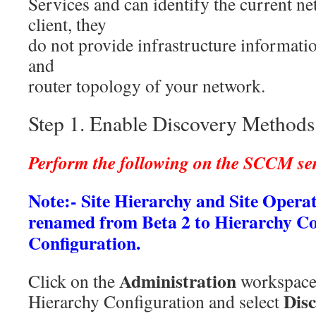
Services and can identify the current ne
client, they
do not provide infrastructure informati
and
router topology of your network.
Step 1. Enable Discovery Methods
Perform the following on the SCCM s
Note:- Site Hierarchy and Site Opera
renamed from Beta 2 to Hierarchy C
Configuration.
Administration
Click on the
workspace
Dis
Hierarchy Configuration and select