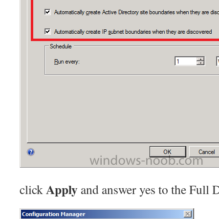
Apply
click
and answer yes to the Full 