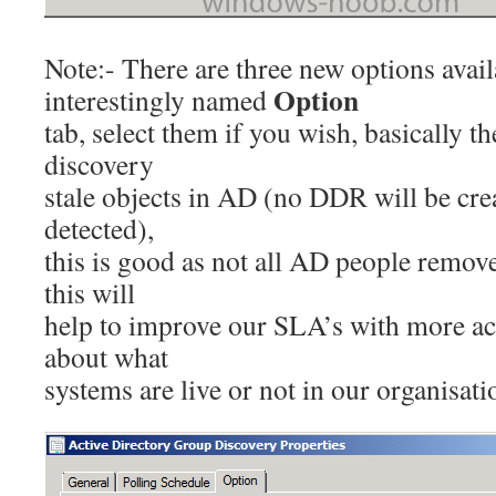
Note:- There are three new options avail
Option
interestingly named
tab, select them if you wish, basically 
discovery
stale objects in AD (no DDR will be cre
detected),
this is good as not all AD people remov
this will
help to improve our SLA’s with more ac
about what
systems are live or not in our organisati