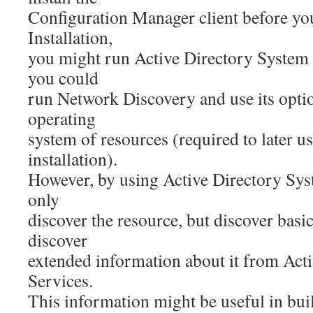
Configuration Manager client before yo
Installation,
you might run Active Directory System 
you could
run Network Discovery and use its optio
operating
system of resources (required to later us
installation).
However, by using Active Directory Sys
only
discover the resource, but discover basi
discover
extended information about it from Ac
Services.
This information might be useful in bu