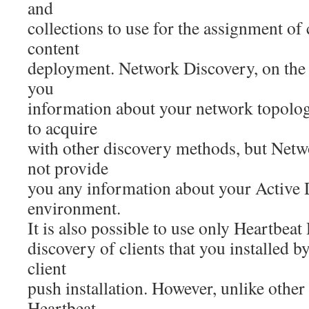
and
collections to use for the assignment of c
content
deployment. Network Discovery, on the 
you
information about your network topology
to acquire
with other discovery methods, but Net
not provide
you any information about your Active 
environment.
It is also possible to use only Heartbeat
discovery of clients that you installed 
client
push installation. However, unlike othe
Heartbeat