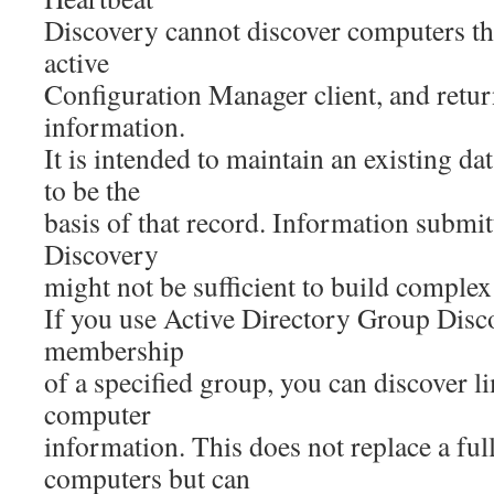
Discovery cannot discover computers th
active
Configuration Manager client, and return
information.
It is intended to maintain an existing d
to be the
basis of that record. Information submi
Discovery
might not be sufficient to build complex
If you use Active Directory Group Disco
membership
of a specified group, you can discover l
computer
information. This does not replace a ful
computers but can