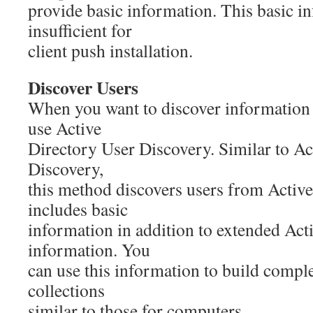
provide basic information. This basic i
insufficient for
client push installation.
Discover Users
When you want to discover information 
use Active
Directory User Discovery. Similar to A
Discovery,
this method discovers users from Activ
includes basic
information in addition to extended Act
information. You
can use this information to build compl
collections
similar to those for computers.