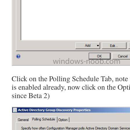
Click on the Polling Schedule Tab, note
is enabled already, now click on the Opti
since Beta 2)