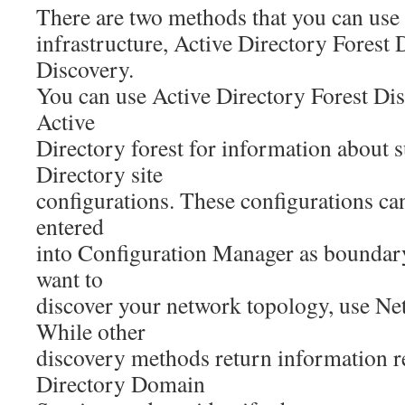
There are two methods that you can use 
infrastructure, Active Directory Forest
Discovery.
You can use Active Directory Forest Dis
Active
Directory forest for information about 
Directory site
configurations. These configurations ca
entered
into Configuration Manager as boundar
want to
discover your network topology, use Ne
While other
discovery methods return information re
Directory Domain