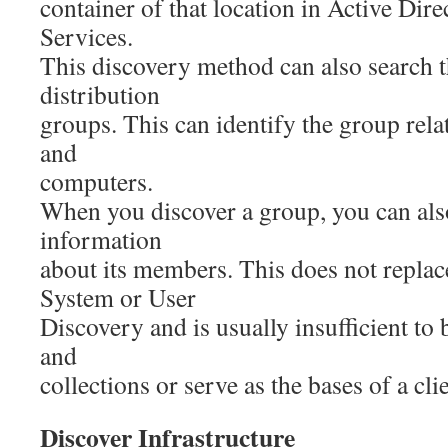
container of that location in Active Di
Services.
This discovery method can also search
distribution
groups. This can identify the group rela
and
computers.
When you discover a group, you can als
information
about its members. This does not replac
System or User
Discovery and is usually insufficient to
and
collections or serve as the bases of a cli
Discover Infrastructure