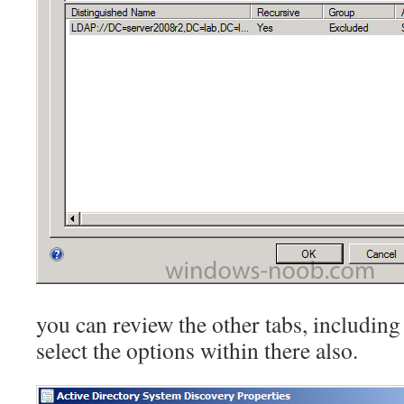
you can review the other tabs, including
select the options within there also.