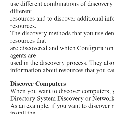
use different combinations of discovery
different
resources and to discover additional in
resources.
The discovery methods that you use det
resources that
are discovered and which Configuratio
agents are
used in the discovery process. They als
information about resources that you ca
Discover Computers
When you want to discover computers, 
Directory System Discovery or Network
As an example, if you want to discover r
install the