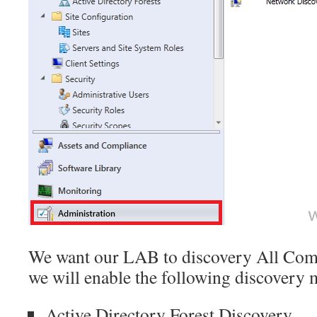
We want our LAB to discovery All Com
we will enable the following discovery
Active Directory Forest Discovery