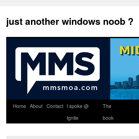
just another windows noob ?
Skip
Home
About
Contact
I spoke @
The
to
Ignite
book
content