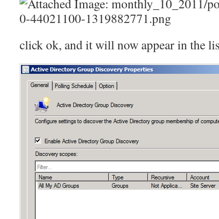
click ok, and it will now appear in the li