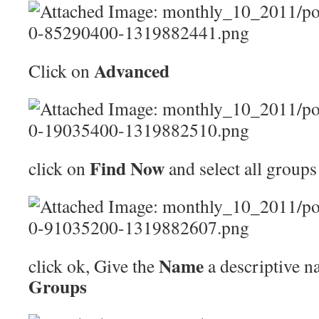
Advanced
Click on
Find Now
click on
and select all groups
Name
click ok, Give the
a descriptive n
Groups