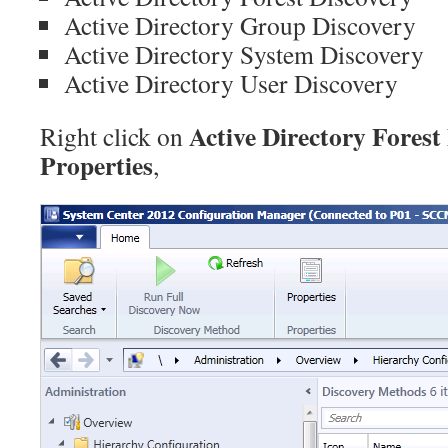
Active Directory Group Discovery
Active Directory System Discovery
Active Directory User Discovery
Active Directory Forest
Right click on
Properties
,