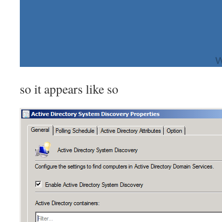
so it appears like so