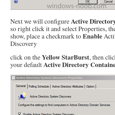
Active Director
Next we will configure
so right click it and select Properties, t
Enable
show, place a checkmark to
Acti
Discovery
Yellow StarBurst
click on the
, then cli
Active Directory Contain
your default