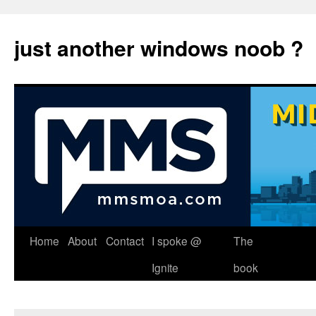
just another windows noob ?
Skip
Home
About
Contact
I spoke @
The
to
Ignite
book
content