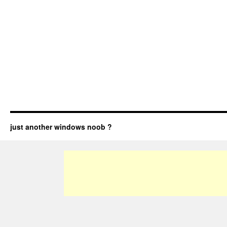
just another windows noob ?