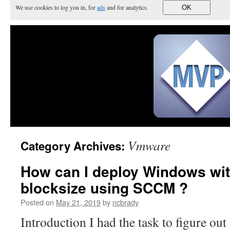
We use cookies to log you in, for
ads
and for analytics.
OK
Vmware
Category Archives:
How can I deploy Windows wi
blocksize using SCCM ?
Posted on
May 21, 2019
by
ncbrady
Introduction I had the task to figure out 