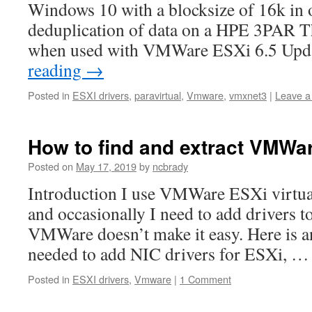
Windows 10 with a blocksize of 16k in o
deduplication of data on a HPE 3PAR T
when used with VMWare ESXi 6.5 Up
reading
→
Posted in
ESXI drivers
,
paravirtual
,
Vmware
,
vmxnet3
|
Leave 
How to find and extract VMWar
Posted on
May 17, 2019
by
ncbrady
Introduction I use VMWare ESXi virtua
and occasionally I need to add drivers t
VMWare doesn’t make it easy. Here is an
needed to add NIC drivers for ESXi, 
Posted in
ESXI drivers
,
Vmware
|
1 Comment