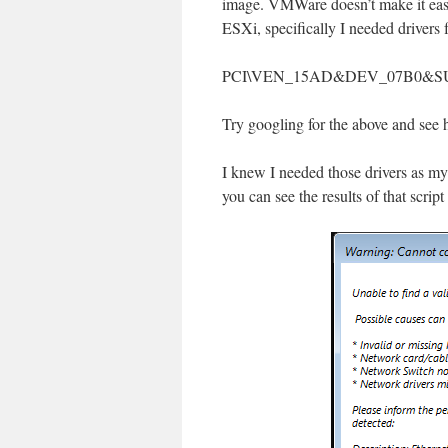
image. VMWare doesn’t make it easy.
ESXi, specifically I needed drive
PCI\VEN_15AD&DEV_07B0&S
Try googling for the above and see h
I knew I needed those drivers as my
you can see the results of that script