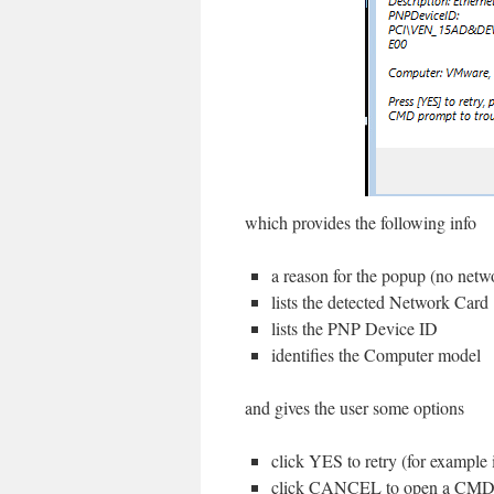
which provides the following info
a reason for the popup (no netw
lists the detected Network Card
lists the PNP Device ID
identifies the Computer model
and gives the user some options
click YES to retry (for example
click CANCEL to open a CMD pr