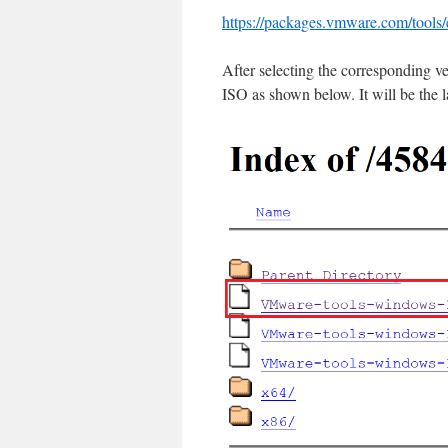
https://packages.vmware.com/tools/
After selecting the corresponding v
ISO as shown below. It will be the l