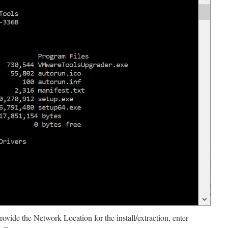
vide the Network Location for the install/extraction, enter