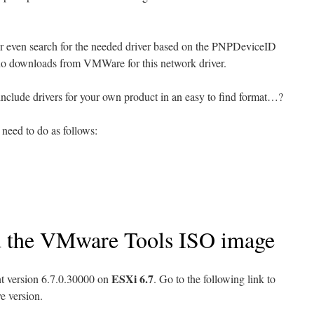
r even search for the needed driver based on the PNPDeviceID
ut no downloads from VMWare for this network driver.
include drivers for your own product in an easy to find format…?
 need to do as follows:
d the VMware Tools ISO image
ESXi 6.7
t version 6.7.0.30000 on
. Go to the following link to
e version.