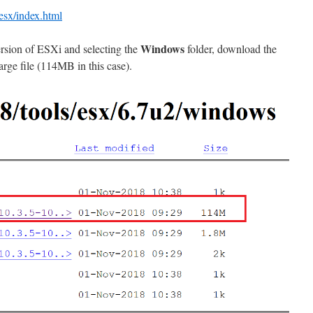
esx/index.html
Windows
ersion of ESXi and selecting the
folder, download the
arge file (114MB in this case).