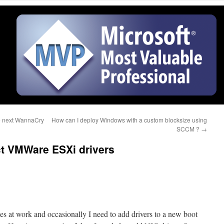
he next WannaCry
How can I deploy Windows with a custom blocksize using
SCCM ?
→
ct VMWare ESXi drivers
 at work and occasionally I need to add drivers to a new boot