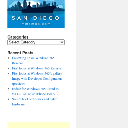
Categories
Categories
Recent Posts
Following up on Windows 365
Reserve
First looks at Windows 365 Reserve
First looks at Windows 365’s gallery
Image with Developer Configuration
(preview)
update for Windows 365 Cloud PC
via USB-C on an iPhone 15/16/17
Secure boot certificates and older
hardware