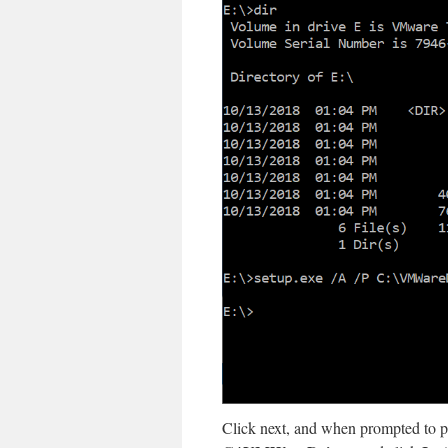
Click next, and when prompted to pro