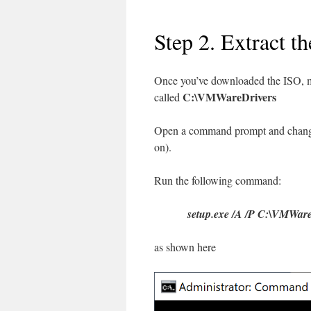
Step 2. Extract th
Once you’ve downloaded the ISO, mo
C:\VMWareDrivers
called
Open a command prompt and change d
on).
Run the following command:
setup.exe /A /P C:\VMWar
as shown here