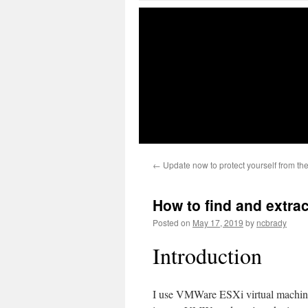
←
Update now to protect yourself from t
How to find and extra
Posted on
May 17, 2019
by
ncbrady
Introduction
I use VMWare ESXi virtual machines