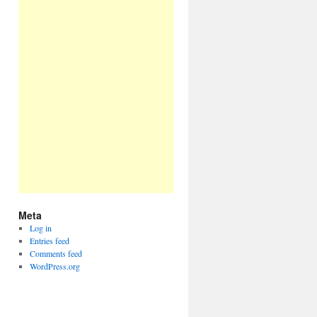
Meta
Log in
Entries feed
Comments feed
WordPress.org