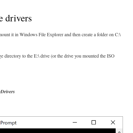
e drivers
unt it in Windows File Explorer and then create a folder on C:\
irectory to the E:\ drive (or the drive you mounted the ISO
eDrivers