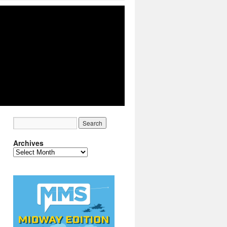
Archives
Archives