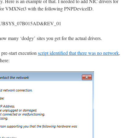
 Here is an example of that. I needed to add NIC drivers for
rs for VMXNet3 with the following PNPDeviceID.
UBSYS_07B015AD&REV_01
ow many ‘dodgy’ sites you get for the actual drivers.
 pre-start execution
script identified that there was no network
,
 here: