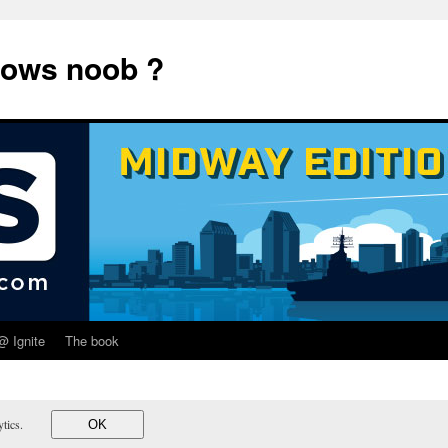
dows noob ?
@ Ignite
The book
lytics.
OK