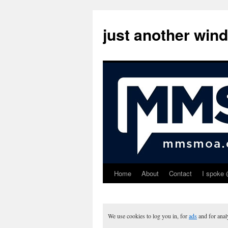
just another win
Home
About
Contact
I spoke 
Skip
to
content
We use cookies to log you in, for
ads
and for ana