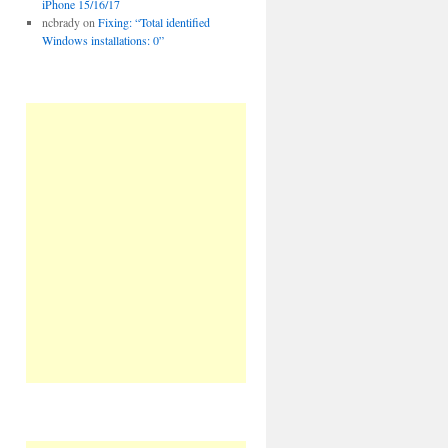
iPhone 15/16/17
ncbrady
on
Fixing: “Total identified
Windows installations: 0”