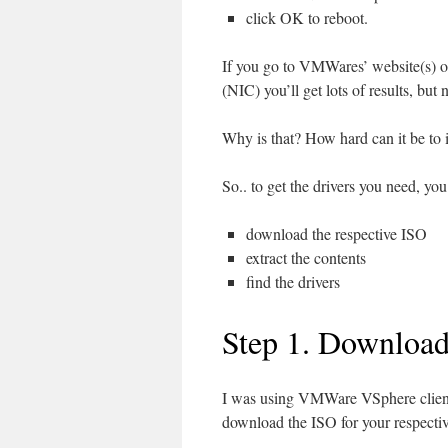
click OK to reboot.
If you go to VMWares’ website(s) o
(NIC) you’ll get lots of results, b
Why is that? How hard can it be to 
So.. to get the drivers you need, you
download the respective ISO
extract the contents
find the drivers
Step 1. Downloa
I was using VMWare VSphere clien
download the ISO for your respectiv