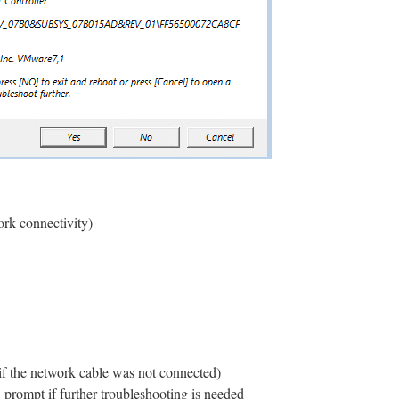
ork connectivity)
 if the network cable was not connected)
ompt if further troubleshooting is needed