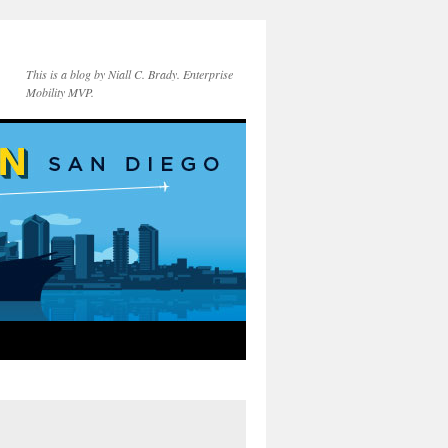
This is a blog by Niall C. Brady. Enterprise
Mobility MVP.