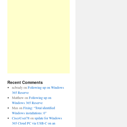
Recent Comments
ncbrady
on
Following up on Windows
365 Reserve
Matthew
on
Following up on
Windows 365 Reserve
Max
on
Fixing: “Total identified
Windows installations: 0”
CiscoUser78
on
update for Windows
365 Cloud PC via USB-C on an