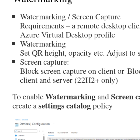
Watermarking / Screen Capture
Requirements – a remote desktop clie
Azure Virtual Desktop profile
Watermarking
Set QR height, opacity etc. Adjust to s
Screen capture:
Block screen capture on client or Blo
client and server (22H2+ only)
Watermarking
Screen c
To enable
and
settings catalog
create a
policy