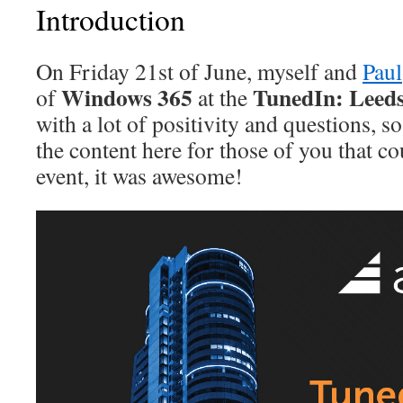
Introduction
On Friday 21st of June, myself and
Paul
Windows 365
TunedIn: Leed
of
at the
with a lot of positivity and questions, s
the content here for those of you that co
event, it was awesome!