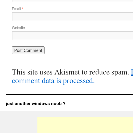
Email
*
Website
This site uses Akismet to reduce spam.
comment data is processed.
just another windows noob ?