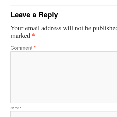
Leave a Reply
Your email address will not be publishe
*
marked
Comment
*
Name
*