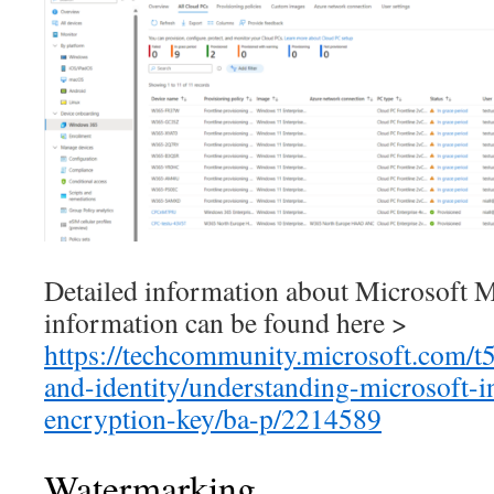
Detailed information about Microsof
information can be found here >
https://techcommunity.microsoft.com/t5
and-identity/understanding-microsoft-i
encryption-key/ba-p/2214589
Watermarking