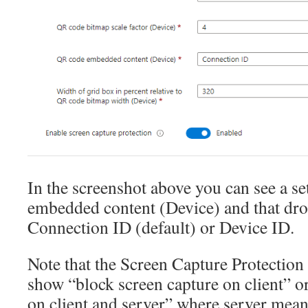
In the screenshot above you can see a s
embedded content (Device) and that dr
Connection ID (default) or Device ID.
Note that the Screen Capture Protection
show “block screen capture on client” o
on client and server” where server mean