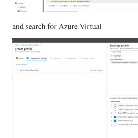
and search for Azure Virtual