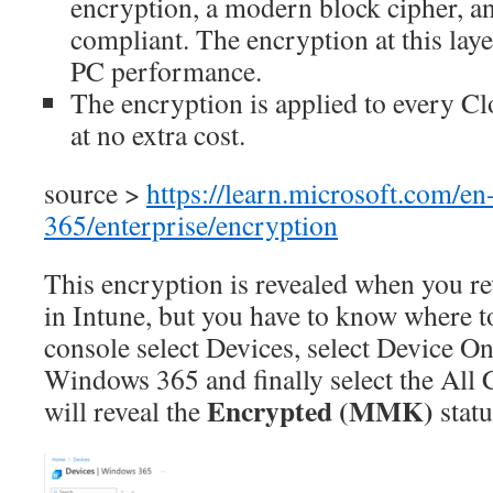
encryption, a modern block cipher, a
compliant. The encryption at this laye
PC performance.
The encryption is applied to every C
at no extra cost.
source >
https://learn.microsoft.com/e
365/enterprise/encryption
This encryption is revealed when you r
in Intune, but you have to know where to
console select Devices, select Device On
Windows 365 and finally select the All 
Encrypted (MMK)
will reveal the
statu