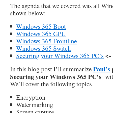
The agenda that we covered was all Win
shown below:
Windows 365 Boot
Windows 365 GPU
Windows 365 Frontline
Windows 365 Switch
<-
Securing your Windows 365 PC’s
Paul’s
In this blog post I’ll summarize
p
Securing your Windows 365 PC’s
wit
We’ll cover the following topics
Encryption
Watermarking
Screen capture