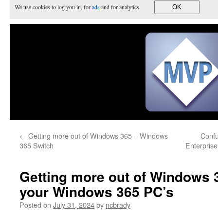
We use cookies to log you in, for
ads
and for analytics.
OK
←
Getting more out of Windows 365 – Windows
Confu
365 Switch
Enterprise
Getting more out of Windows 
your Windows 365 PC’s
Posted on
July 31, 2024
by
ncbrady