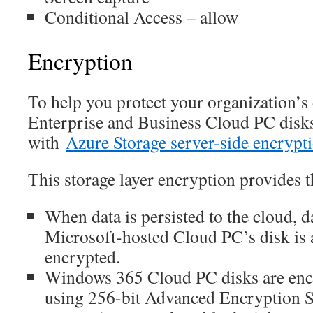
Conditional Access – allow
Encryption
To help you protect your organization’
Enterprise and Business Cloud PC disks
with
Azure Storage server-side encrypt
This storage layer encryption provides t
When data is persisted to the cloud, da
Microsoft-hosted Cloud PC’s disk is 
encrypted.
Windows 365 Cloud PC disks are encr
using 256-bit Advanced Encryption 