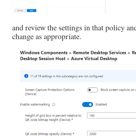
and review the settings in that policy a
change as appropriate.