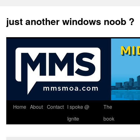
just another windows noob ?
Skip
Home
About
Contact
I spoke @
The
to
Ignite
book
content