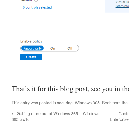
That’s it for this blog post, see you in t
This entry was posted in
securing
,
Windows 365
. Bookmark the
←
Getting more out of Windows 365 – Windows
Confu
365 Switch
Enterprise