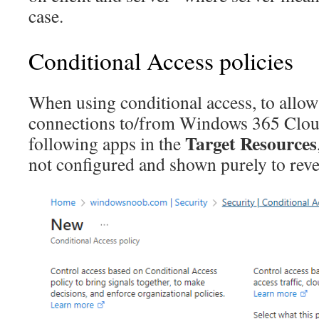
case.
Conditional Access policies
When using conditional access, to allow
connections to/from Windows 365 Cloud
Target Resources
following apps in the
not configured and shown purely to reve