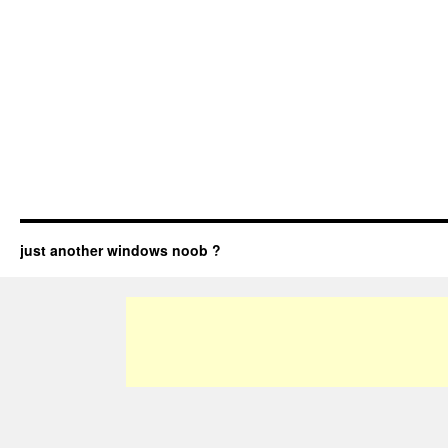
just another windows noob ?