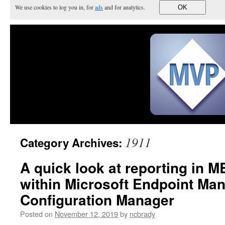
We use cookies to log you in, for
ads
and for analytics.
OK
1911
Category Archives:
A quick look at reporting in 
within Microsoft Endpoint Ma
Configuration Manager
Posted on
November 12, 2019
by
ncbrady