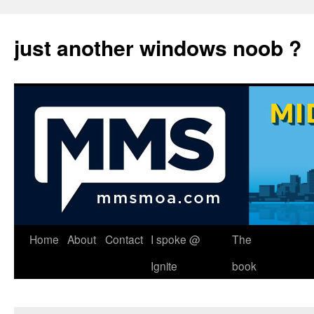
just another windows noob ?
Skip
Home
About
Contact
I spoke @
The
to
Ignite
book
content