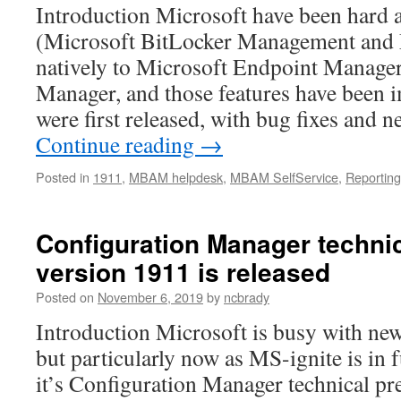
Introduction Microsoft have been har
(Microsoft BitLocker Management and 
natively to Microsoft Endpoint Manage
Manager, and those features have been 
were first released, with bug fixes and
Continue reading
→
Posted in
1911
,
MBAM helpdesk
,
MBAM SelfService
,
Reporting
Configuration Manager techni
version 1911 is released
Posted on
November 6, 2019
by
ncbrady
Introduction Microsoft is busy with new 
but particularly now as MS-ignite is in 
it’s Configuration Manager technical p