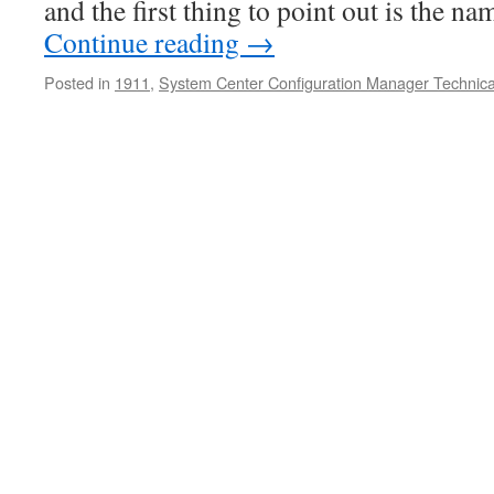
and the first thing to point out is the n
Continue reading
→
Posted in
1911
,
System Center Configuration Manager Technica