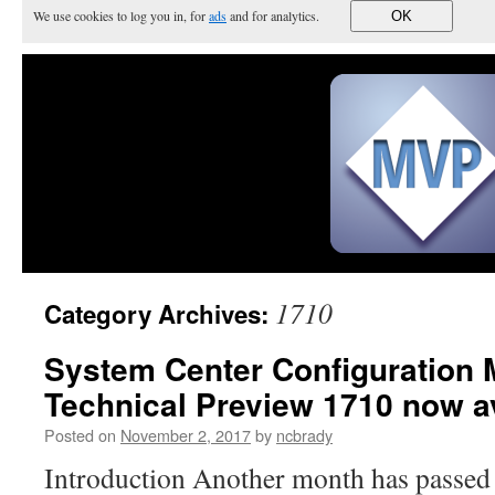
We use cookies to log you in, for
ads
and for analytics.
OK
1710
Category Archives:
System Center Configuration
Technical Preview 1710 now av
Posted on
November 2, 2017
by
ncbrady
Introduction Another month has passed 