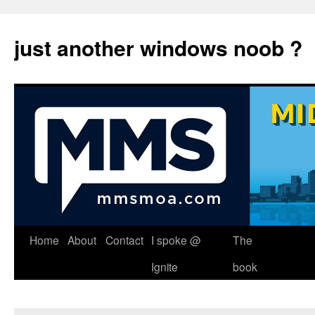
just another windows noob ?
Skip
Home
About
Contact
I spoke @
The
to
Ignite
book
content