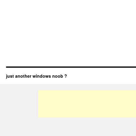
just another windows noob ?