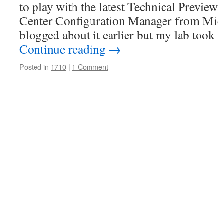
to play with the latest Technical Previe
Center Configuration Manager from Mic
blogged about it earlier but my lab too
Continue reading
→
Posted in
1710
|
1 Comment