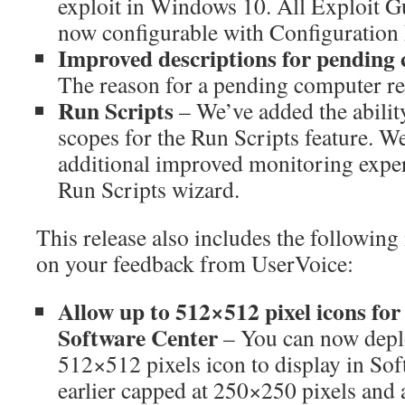
exploit in Windows 10. All Exploit 
now configurable with Configuration
Improved descriptions for pending 
The reason for a pending computer res
Run Scripts
– We’ve added the ability
scopes for the Run Scripts feature. We
additional improved monitoring exper
Run Scripts wizard.
This release also includes the followin
on your feedback from UserVoice:
Allow up to 512×512 pixel icons for
Software Center
– You can now depl
512×512 pixels icon to display in Sof
earlier capped at 250×250 pixels and