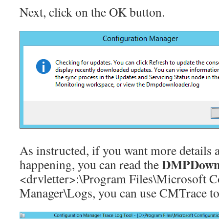
Next, click on the OK button.
As instructed, if you want more details 
DMPDownl
happening, you can read the
<drvletter>:\Program Files\Microsoft C
Manager\Logs, you can use CMTrace to