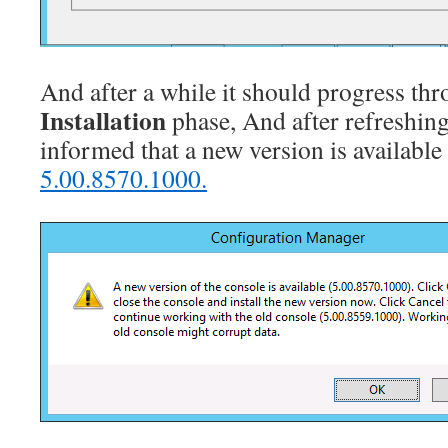
And after a while it should progress th
Installation
phase, And after refreshing
informed that a new version is availabl
5.00.8570.1000.