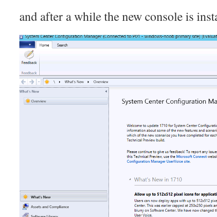
and after a while the new console is inst