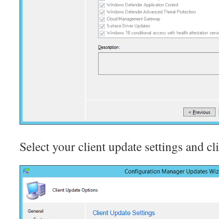
Select your client update settings and cl