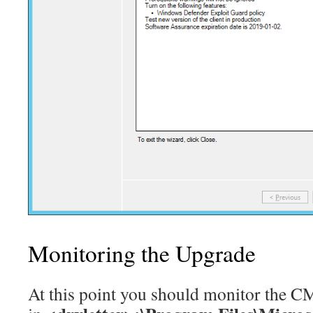
Monitoring the Upgrade
At this point you should monitor the C