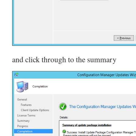
and click through to the summary