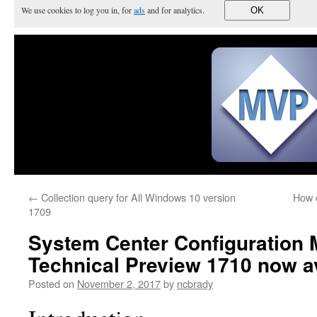
We use cookies to log you in, for
ads
and for analytics.
OK
←
Collection query for All Windows 10 version
How c
1709
System Center Configuration
Technical Preview 1710 now av
Posted on
November 2, 2017
by
ncbrady