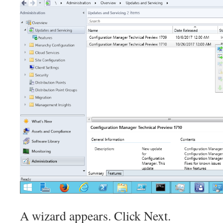
A wizard appears. Click Next.