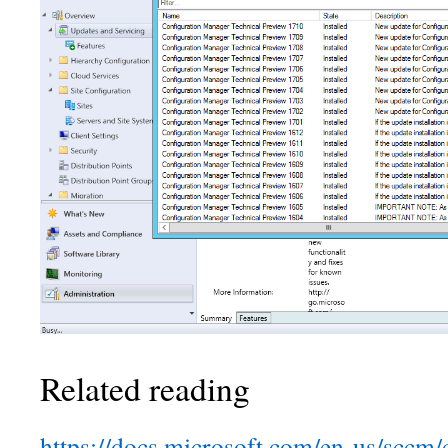
Related reading
https://docs.microsoft.com/en-us/sccm/