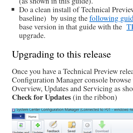
(as shown in this guide).
Do a clean install of Technical Previe
baseline) by using the
following gui
base version in that guide with the
T
upgrade.
Upgrading to this release
Once you have a Technical Preview releas
Configuration Manager console browse 
Overview, Updates and Servicing as sho
Check for Updates
(in the ribbon)