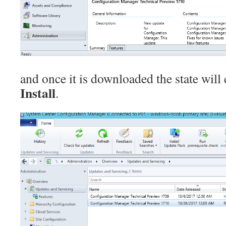
and once it is downloaded the state will
Install
.