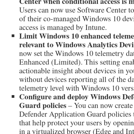
Center when conditional access is
Users can now use Software Center t
of their co-managed Windows 10 devi
access is managed by Intune.
Limit Windows 10 enhanced telemet
relevant to Windows Analytics Dev
now set the Windows 10 telemetry data
Enhanced (Limited). This setting enab
actionable insight about devices in y
without devices reporting all of the d
telemetry level with Windows 10 versi
Configure and deploy Windows Def
Guard policies
– You can now creat
Defender Application Guard policies 
that help protect your users by openi
in a virtualized browser (Edge and In