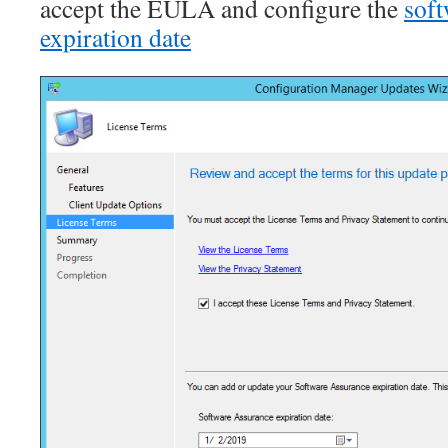
accept the EULA and configure the
soft
expiration date