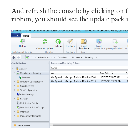
And refresh the console by clicking on t
ribbon, you should see the update pack 