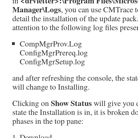
<drvletter>:\Program Files\Micros
in
Manager\Logs
, you can use CMTrace to
detail the installation of the update pac
attention to the following log files presen
CompMgrProv.Log
ConfigMgrPrereq.log
ConfigMgrSetup.log
and after refreshing the console, the sta
will change to Installing.
Show Status
Clicking on
will give you 
state the Installation is in, it is broken 
phases in the top pane:
Download