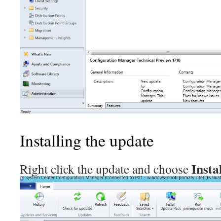
Installing the update
Insta
Right click the update and choose