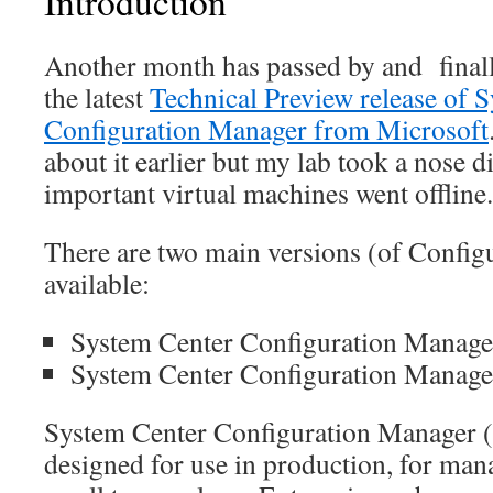
Introduction
Another month has passed by and finall
the latest
Technical Preview release of 
Configuration Manager from Microsoft
about it earlier but my lab took a nose 
important virtual machines went offline.
There are two main versions (of Config
available:
System Center Configuration Manage
System Center Configuration Manager
System Center Configuration Manager (
designed for use in production, for ma