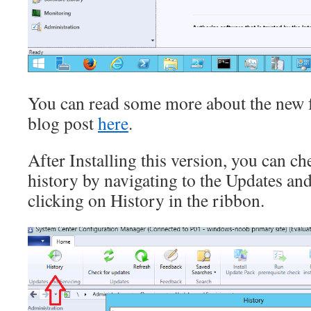
You can read some more about the new f
blog post
here
.
After Installing this version, you can 
history by navigating to the Updates an
clicking on History in the ribbon.