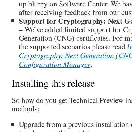
up blurry on Software Center. We ha
after receiving feedback from our cu
Support for Cryptography: Next Gen
– We’ve added limited support for C
Generation (CNG) certificates. For m
the supported scenarios please read
I
Cryptography: Next Generation (CNG) 
Configuration Manager
.
Installing this release
So how do you get Technical Preview ins
methods:
Upgrade from a previous installation