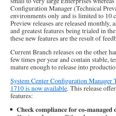
small to very large Enterprises wherea
Configuration Manager (Technical Previe
environments only and is limited to 10 c
Preview releases are released monthly, a
and greatest features being trialed in th
these new features are the result of fee
Current Branch releases on the other ha
few times per year and contain stable, tes
mature enough to release into producti
System Center Configuration Manager T
1710 is now available
. This release offe
features:
Check compliance for co-managed d