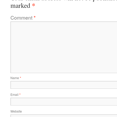
*
marked
Comment
*
Name
*
Email
*
Website