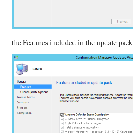
the Features included in the update pack 