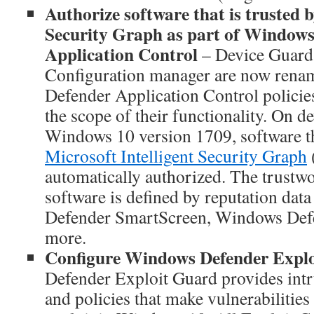
Authorize software that is trusted b
Security Graph as part of Window
Application Control
– Device Guard 
Configuration manager are now ren
Defender Application Control policies.
the scope of their functionality. On de
Windows 10 version 1709, software tha
Microsoft Intelligent Security Graph
automatically authorized. The trustwo
software is defined by reputation da
Defender SmartScreen, Windows Defe
more.
Configure Windows Defender Expl
Defender Exploit Guard provides intr
and policies that make vulnerabilities 