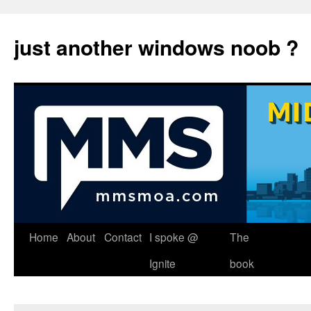
just another windows noob ?
Skip
Home
About
Contact
I spoke @
The
to
Ignite
book
content