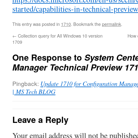
started/capabilities-in-technical-previe
This entry was posted in
1710
. Bookmark the
permalink
.
←
Collection query for All Windows 10 version
How c
1709
One Response to
System Cente
Manager Technical Preview 171
Pingback:
Update 1710 for Configuration Manag
| MS Tech BLOG
Leave a Reply
Your email address will not be publishe