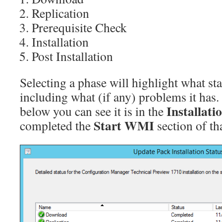
Replication
Prerequisite Check
Installation
Post Installation
Selecting a phase will highlight what stat
including what (if any) problems it has.
Installati
below you can see it is in the
Start WMI
completed the
section of th