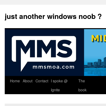
just another windows noob ?
Skip
Home
About
Contact
I spoke @
The
to
Ignite
book
content