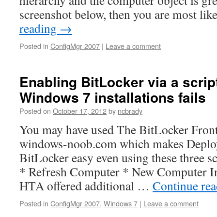
hierarchy and the computer object is gre
screenshot below, then you are most li
reading
→
Posted in
ConfigMgr 2007
|
Leave a comment
Enabling BitLocker via a scrip
Windows 7 installations fails
Posted on
October 17, 2012
by
ncbrady
You may have used The BitLocker Fro
windows-noob.com which makes Deplo
BitLocker easy even using these three s
* Refresh Computer * New Computer In a
HTA offered additional …
Continue re
Posted in
ConfigMgr 2007
,
Windows 7
|
Leave a comment