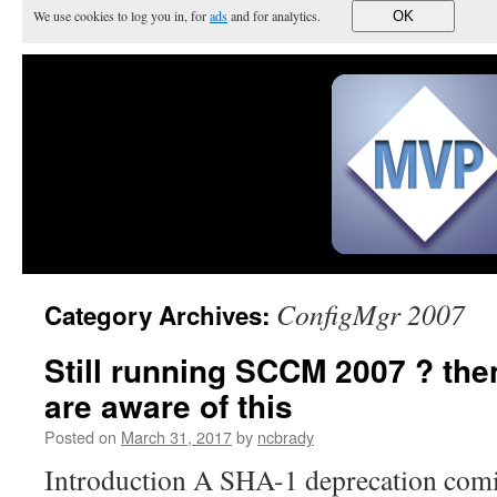
We use cookies to log you in, for
ads
and for analytics.
OK
ConfigMgr 2007
Category Archives:
Still running SCCM 2007 ? th
are aware of this
Posted on
March 31, 2017
by
ncbrady
Introduction A SHA-1 deprecation com