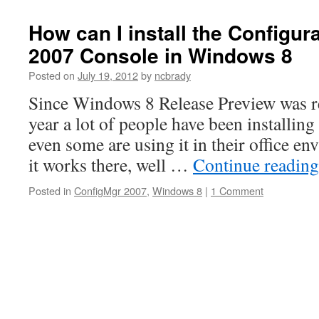
How can I install the Configu
2007 Console in Windows 8
Posted on
July 19, 2012
by
ncbrady
Since Windows 8 Release Preview was re
year a lot of people have been installing 
even some are using it in their office e
it works there, well …
Continue readin
Posted in
ConfigMgr 2007
,
Windows 8
|
1 Comment