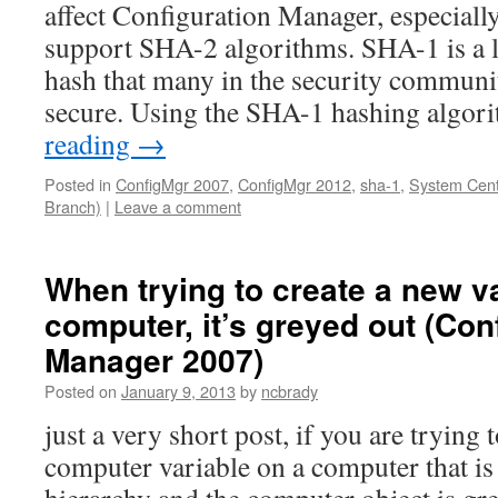
affect Configuration Manager, especiall
support SHA-2 algorithms. SHA-1 is a 
hash that many in the security communit
secure. Using the SHA-1 hashing algo
reading
→
Posted in
ConfigMgr 2007
,
ConfigMgr 2012
,
sha-1
,
System Cent
Branch)
|
Leave a comment
When trying to create a new v
computer, it’s greyed out (Con
Manager 2007)
Posted on
January 9, 2013
by
ncbrady
just a very short post, if you are trying 
computer variable on a computer that is 