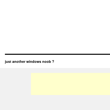
just another windows noob ?