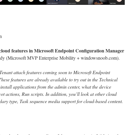
n
cloud features in Microsoft Endpoint Configuration Manager
ady (Microsoft MVP Enterprise Mobility + windowsnoob.com).
ew Tenant attach features coming soon to Microsoft Endpoint
se features are already available to try out in the Technical
install applications from the admin center, what the device
ot actions, Run scripts. In addition, you’ll look at other cloud
dary type, Task sequence media support for cloud-based content.