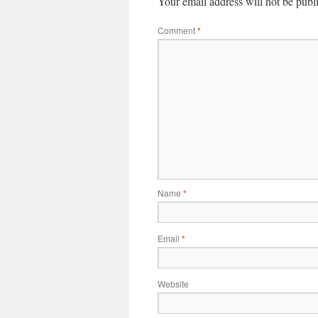
Your email address will not be publ
Comment
*
Name
*
Email
*
Website