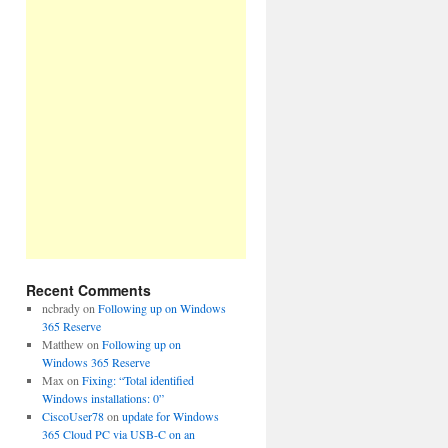
Recent Comments
ncbrady
on
Following up on Windows
365 Reserve
Matthew
on
Following up on
Windows 365 Reserve
Max
on
Fixing: “Total identified
Windows installations: 0”
CiscoUser78
on
update for Windows
365 Cloud PC via USB-C on an