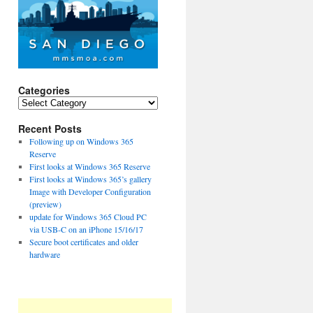
Categories
Categories
Recent Posts
Following up on Windows 365
Reserve
First looks at Windows 365 Reserve
First looks at Windows 365’s gallery
Image with Developer Configuration
(preview)
update for Windows 365 Cloud PC
via USB-C on an iPhone 15/16/17
Secure boot certificates and older
hardware