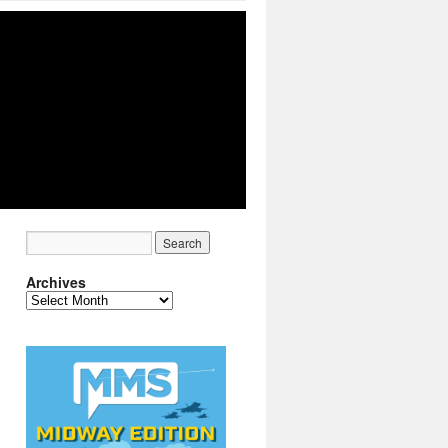
Archives
Archives