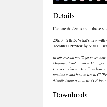
Details
Here are the details about the sessio
What’s new with 
20h30 – 21h15:
Technical Preview
by Niall C. Br
In this session you’ll get to see n
Manager, Configuration Manager. The
Preview releases. You’ll see how to 
timeline is and how to use it, CMPiv
friendly features such as VPN boun
Downloads