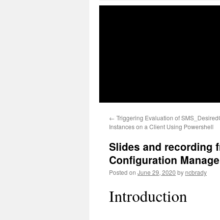
←
Triggering Evaluation of SMS_Desired
Instances on a Client Using Powershell
Slides and recording 
Configuration Manage
Posted on
June 29, 2020
by
ncbrady
Introduction