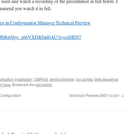
sed and watch a recording of the presentation in full below. I
mmend you watch it in full.
ures in Configuration Manager Technical Preview
pUuxMbRp9Jge_z66VXDKbnl0AU?e=csDRN7
plication installation
,
CMPivot
,
device timeline
,
run scripts
,
task sequence
y type
. Bookmark the
permalink
.
Configuration
Technical Preview 2007 is out !
→