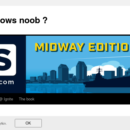
dows noob ?
@ Ignite
The book
lytics.
OK