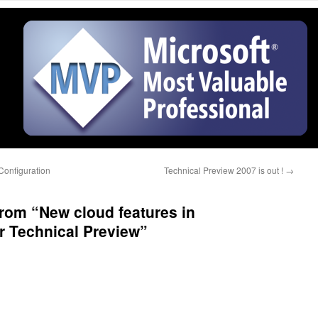
Configuration
Technical Preview 2007 is out !
→
from “New cloud features in
r Technical Preview”