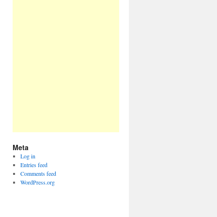
Meta
Log in
Entries feed
Comments feed
WordPress.org