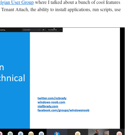
lgian User Group
where I talked about a bunch of cool features
nant Attach, the ability to install applications, run scripts, use