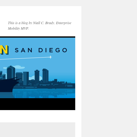
This is a blog by Niall C. Brady. Enterprise
Mobility MVP.