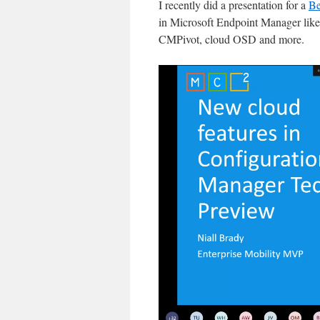
I recently did a presentation for a
Be
in Microsoft Endpoint Manager like Te
CMPivot, cloud OSD and more.