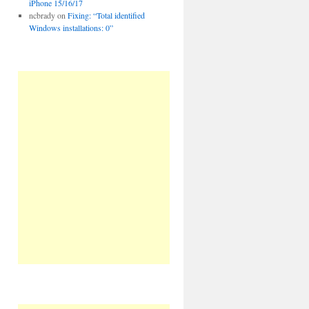
iPhone 15/16/17
ncbrady
on
Fixing: “Total identified
Windows installations: 0”