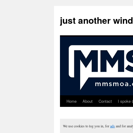
just another win
Home
About
Contact
I spoke 
Skip
to
content
We use cookies to log you in, for
ads
and for ana