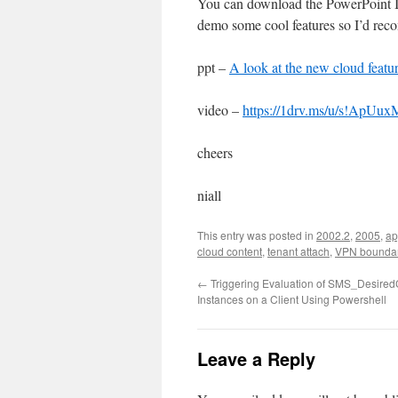
You can download the PowerPoint I u
demo some cool features so I’d reco
ppt –
A look at the new cloud feat
video –
https://1drv.ms/u/s!A
cheers
niall
This entry was posted in
2002.2
,
2005
,
ap
cloud content
,
tenant attach
,
VPN boundar
←
Triggering Evaluation of SMS_Desired
Instances on a Client Using Powershell
Leave a Reply