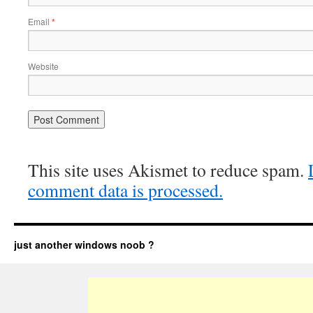
Email
*
Website
This site uses Akismet to reduce spam.
comment data is processed.
just another windows noob ?