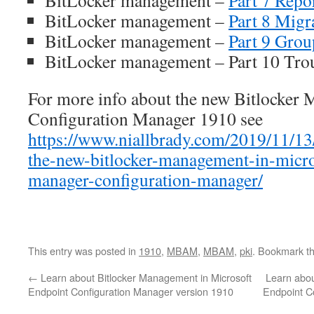
BitLocker management –
Part 7 Repo
BitLocker management –
Part 8 Migr
BitLocker management –
Part 9 Grou
BitLocker management – Part 10 Tro
For more info about the new Bitlocker 
Configuration Manager 1910 see
https://www.niallbrady.com/2019/11/13
the-new-bitlocker-management-in-micro
manager-configuration-manager/
This entry was posted in
1910
,
MBAM
,
MBAM
,
pki
. Bookmark t
←
Learn about Bitlocker Management in Microsoft
Learn abou
Endpoint Configuration Manager version 1910
Endpoint C