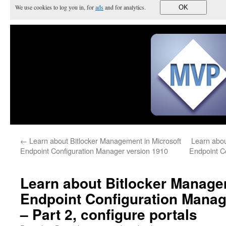
We use cookies to log you in, for
ads
and for analytics.
OK
←
Learn about Bitlocker Management in Microsoft
Learn abou
Endpoint Configuration Manager version 1910
Endpoint C
Learn about Bitlocker Manage
Endpoint Configuration Manag
– Part 2, configure portals