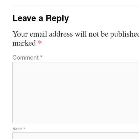
Leave a Reply
Your email address will not be publishe
*
marked
Comment
*
Name
*