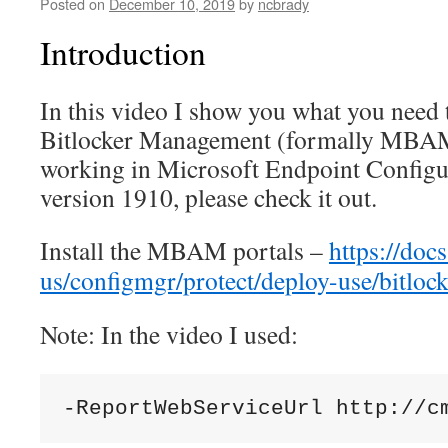
Posted on
December 10, 2019
by
ncbrady
Introduction
In this video I show you what you need 
Bitlocker Management (formally MBAM)
working in Microsoft Endpoint Config
version 1910, please check it out.
Install the MBAM portals –
https://doc
us/configmgr/protect/deploy-use/bitlock
Note: In the video I used: