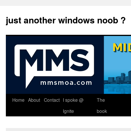
just another windows noob ?
Skip
Home
About
Contact
I spoke @
The
to
Ignite
book
content