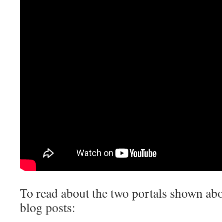
To read about the two portals shown abo
blog posts: