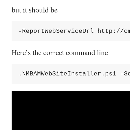
but it should be
-ReportWebServiceUrl http://c
Here’s the correct command line
.\MBAMWebSiteInstaller.ps1 -S