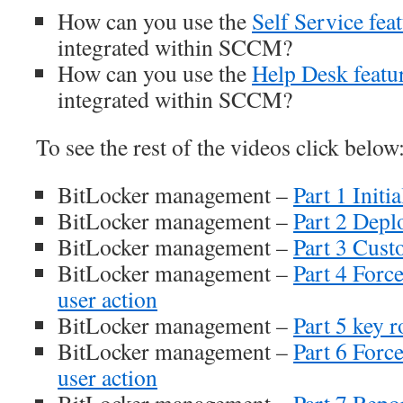
How can you use the
Self Service fea
integrated within SCCM?
How can you use the
Help Desk featu
integrated within SCCM?
To see the rest of the videos click below
BitLocker management –
Part 1 Initia
BitLocker management –
Part 2 Depl
BitLocker management –
Part 3 Cust
BitLocker management –
Part 4 Forc
user action
BitLocker management –
Part 5 key r
BitLocker management –
Part 6 Forc
user action