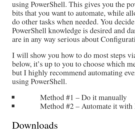
using PowerShell. This gives you the po
bits that you want to automate, while a
do other tasks when needed. You decide 
PowerShell knowledge is desired and dar
are in any way serious about Configura
I will show you how to do most steps v
below, it’s up to you to choose which m
but I highly recommend automating ever
using PowerShell.
Method #1 – Do it manually
Method #2 – Automate it with P
Downloads