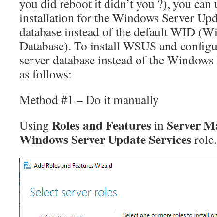
you did reboot it didn’t you ?), you can 
installation for the Windows Server U
database instead of the default WID (W
Database). To install WSUS and configur
server database instead of the Windows 
as follows:
Method #1 – Do it manually
Roles and Features
Server M
Using
in
Windows Server Update Services
role.