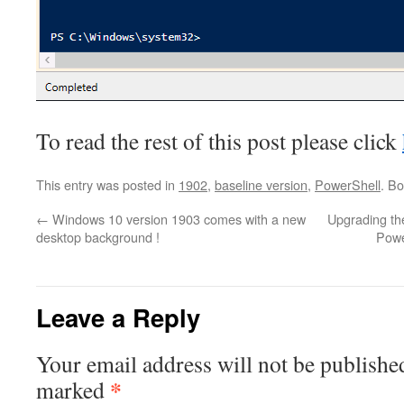
To read the rest of this post please click
This entry was posted in
1902
,
baseline version
,
PowerShell
. B
←
Windows 10 version 1903 comes with a new
Upgrading th
desktop background !
Powe
Leave a Reply
Your email address will not be publishe
*
marked