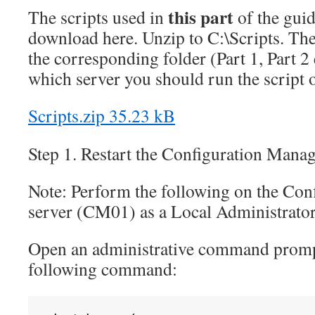
this part
The scripts used in
of the guid
download here. Unzip to C:\Scripts. The 
the corresponding folder (Part 1, Part 2 
which server you should run the scrip
Scripts.zip
35.23 kB
Step 1. Restart the Configuration Mana
Note: Perform the following on the Con
server (CM01) as a Local Administrato
Open an administrative command prompt
following command: