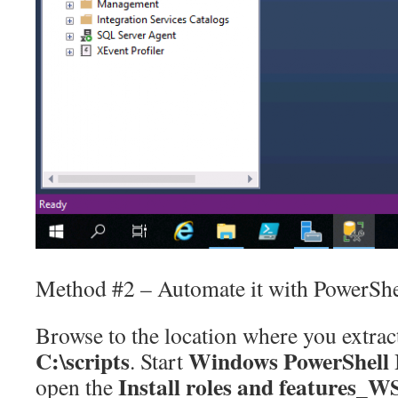
Method #2 – Automate it with PowerShe
Browse to the location where you extract
C:\scripts
Windows PowerShell 
. Start
Install roles and features_
open the