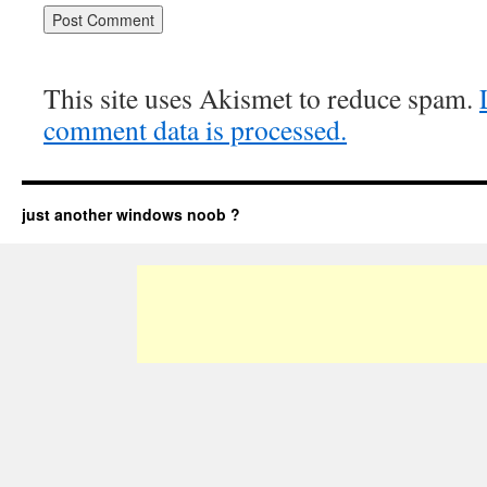
This site uses Akismet to reduce spam.
comment data is processed.
just another windows noob ?