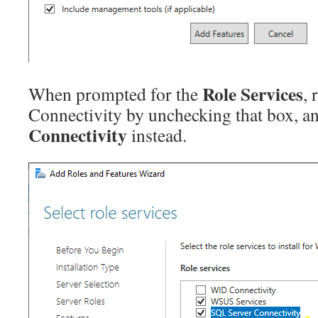
Role Services
When prompted for the
,
Connectivity by unchecking that box, a
Connectivity
instead.