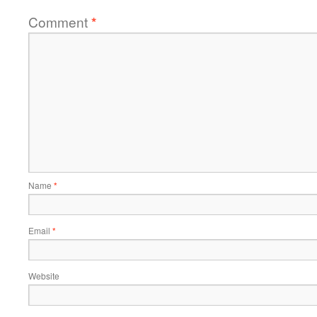
Comment
*
Name
*
Email
*
Website