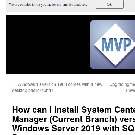
We use cookies to log you in, for
ads
and for analytics.
OK
←
Windows 10 version 1903 comes with a new
Upgrading th
desktop background !
Powe
How can I install System Cent
Manager (Current Branch) ver
Windows Server 2019 with SQ