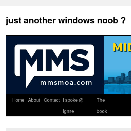
just another windows noob ?
Skip
Home
About
Contact
I spoke @
The
to
Ignite
book
content