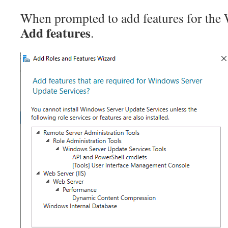
When prompted to add features for the 
Add features
.