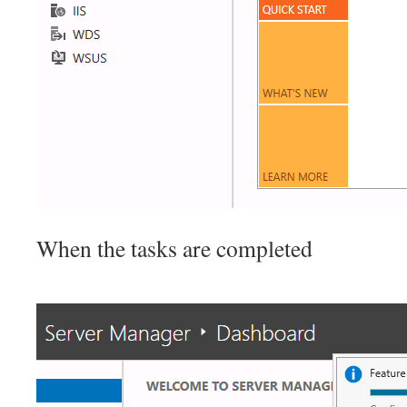
When the tasks are completed