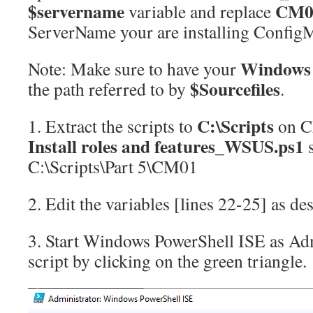
$servername
CM
variable and replace
ServerName your are installing Config
Windows 
Note: Make sure to have your
$Sourcefiles
the path referred to by
.
C:\Scripts
1. Extract the scripts to
on C
Install roles and features_WSUS.ps1
s
C:\Scripts\Part 5\CM01
2. Edit the variables [lines 22-25] as de
3. Start Windows PowerShell ISE as Adm
script by clicking on the green triangle.