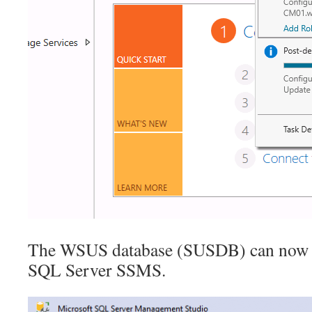
The WSUS database (SUSDB) can now b
SQL Server SSMS.