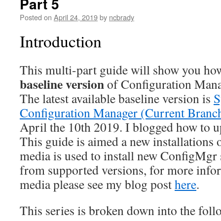
Part 5
Posted on
April 24, 2019
by
ncbrady
Introduction
This multi-part guide will show you how t
baseline version
of Configuration Mana
The latest available baseline version is
S
Configuration Manager (Current Branch
April the 10th 2019. I blogged how to 
This guide is aimed a new installation
media is used to install new ConfigMgr 
from supported versions, for more info
media please see my blog post
here
.
This series is broken down into the foll