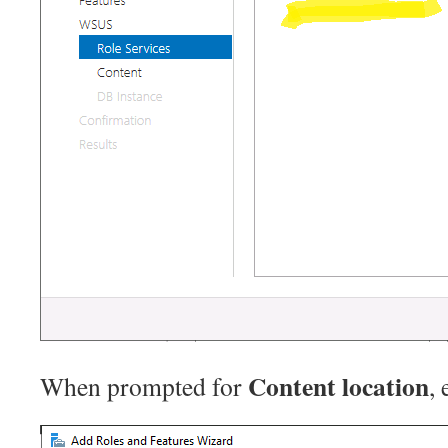
Content location
When prompted for
, 