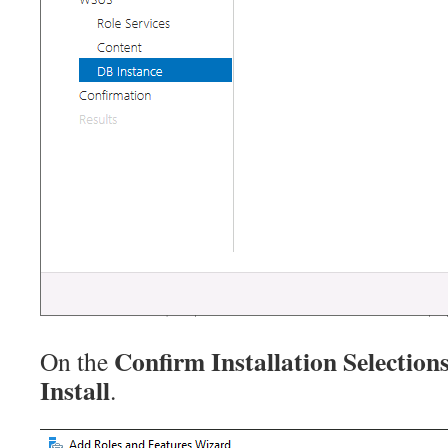
Confirm Installation Selection
On the
Install
.