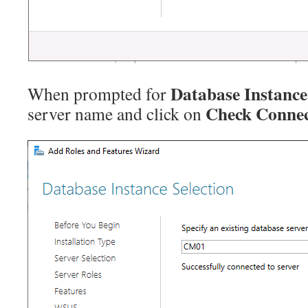
Database Instance
When prompted for
Check Connec
server name and click on