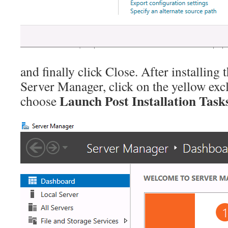
and finally click Close. After installing
Server Manager, click on the yellow ex
Launch Post Installation Task
choose