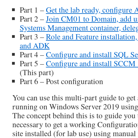
Part 1 –
Get the lab ready, configur
Part 2 –
Join CM01 to Domain, add use
Systems Management container, deleg
Part 3 –
Role and Feature installation
and ADK
Part 4 –
Configure and install SQL S
Part 5 –
Configure and install SCCM
(This part)
Part 6 – Post configuration
You can use this multi-part guide to get
running on Windows Server 2019 using
The concept behind this is to guide you 
necessary to get a working Configurat
site installed (for lab use) using manu