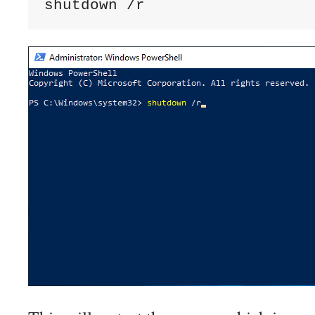
shutdown /r