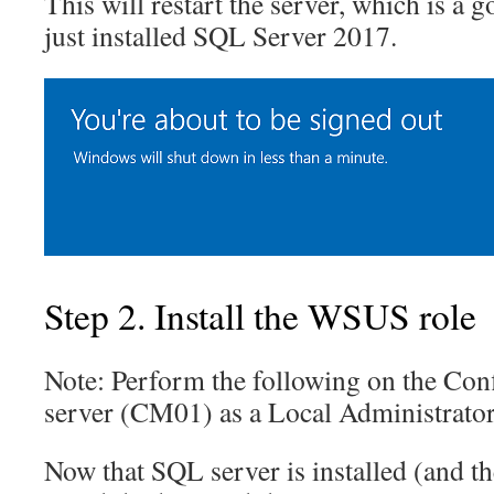
This will restart the server, which is a 
just installed SQL Server 2017.
Step 2. Install the WSUS role
Note: Perform the following on the Con
server (CM01) as a Local Administrato
Now that SQL server is installed (and th