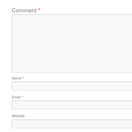
Comment
*
Name
*
Email
*
Website