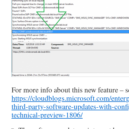
For more info about this new feature – s
https://cloudblogs.microsoft.com/enter
third-party-software-updates-with-conf
technical-preview-1806/