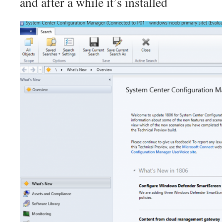
and after a while it’s installed