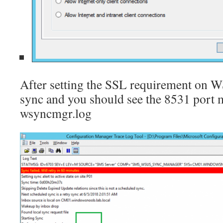
After setting the SSL requirement on W
sync and you should see the 8531 port 
wsyncmgr.log