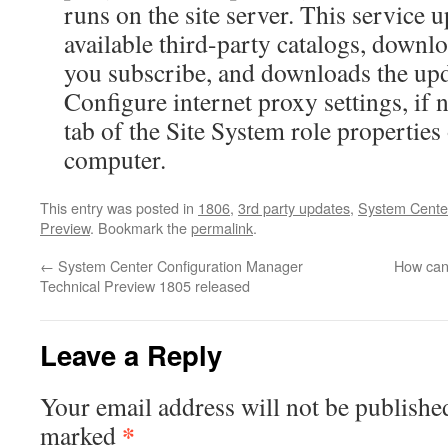
runs on the site server. This service up
available third-party catalogs, downl
you subscribe, and downloads the up
Configure internet proxy settings, if 
tab of the Site System role properties 
computer.
This entry was posted in
1806
,
3rd party updates
,
System Center
Preview
. Bookmark the
permalink
.
←
System Center Configuration Manager
How can 
Technical Preview 1805 released
Leave a Reply
Your email address will not be publishe
*
marked