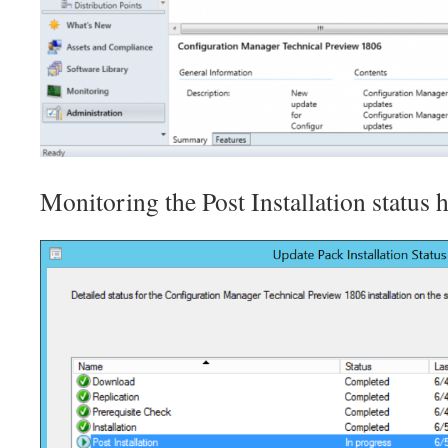
Monitoring the Post Installation status h