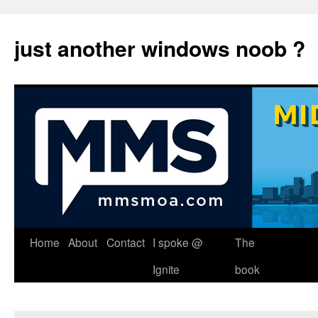
just another windows noob ?
Skip
Home
About
Contact
I spoke @
The
to
Ignite
book
content