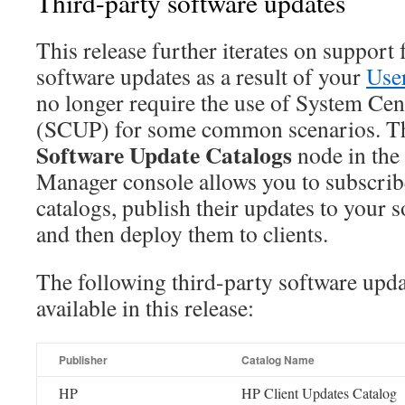
Third-party software updates
This release further iterates on support 
software updates as a result of your
Use
no longer require the use of System Cen
(SCUP) for some common scenarios. 
Software Update Catalogs
node in the
Manager console allows you to subscribe
catalogs, publish their updates to your 
and then deploy them to clients.
The following third-party software upda
available in this release:
Publisher
Catalog Name
HP
HP Client Updates Catalog