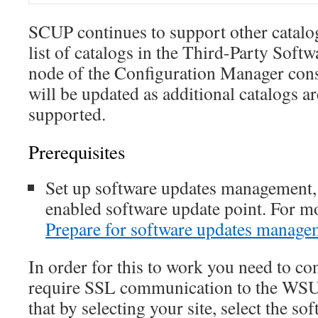
SCUP continues to support other catalo
list of catalogs in the Third-Party Soft
node of the Configuration Manager cons
will be updated as additional catalogs ar
supported.
Prerequisites
Set up software updates management
enabled software update point. For m
Prepare for software updates manage
In order for this to work you need to co
require SSL communication to the WSUS
that by selecting your site, select the so