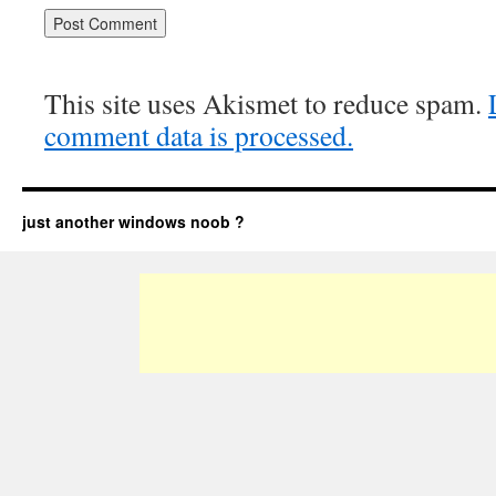
This site uses Akismet to reduce spam.
comment data is processed.
just another windows noob ?