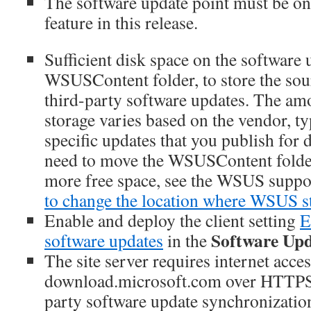
The software update point must be on t
feature in this release.
Sufficient disk space on the software 
WSUSContent folder, to store the sou
third-party software updates. The am
storage varies based on the vendor, ty
specific updates that you publish for
need to move the WSUSContent folder
more free space, see the WSUS suppo
to change the location where WSUS st
Enable and deploy the client setting
E
Software Upd
software updates
in the
The site server requires internet acces
download.microsoft.com over HTTPS 
party software update synchronization