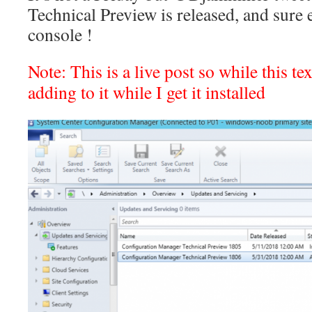
Technical Preview is released, and sure e
console !
Note: This is a live post so while this tex
adding to it while I get it installed