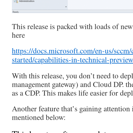
This release is packed with loads of ne
here
https://docs.microsoft.com/en-us/sccm/
started/capabilities-in-technical-previe
With this release, you don’t need to d
management gateway) and Cloud DP. th
as a CDP. This makes life easier for de
Another feature that’s gaining attention 
mentioned below: