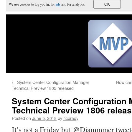
We use cookies to log you in, for
ads
and for analytics.
OK
←
System Center Configuration Manager
How can 
Technical Preview 1805 released
System Center Configuration
Technical Preview 1806 releas
Posted on
June 5, 2018
by
ncbrady
It’s not a Friday but @Djammmer twee