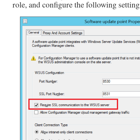
role, and configure the following setting