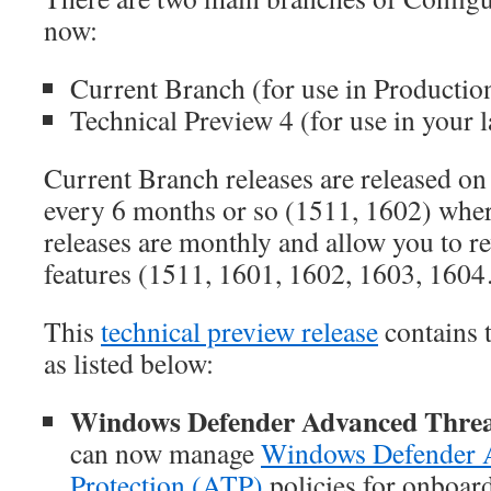
now:
Current Branch (for use in Productio
Technical Preview 4 (for use in your l
Current Branch releases are released on 
every 6 months or so (1511, 1602) whe
releases are monthly and allow you to 
features (1511, 1601, 1602, 1603, 160
This
technical preview release
contains 
as listed below:
Windows Defender Advanced Threa
can now manage
Windows Defender 
Protection (ATP)
policies for onboar