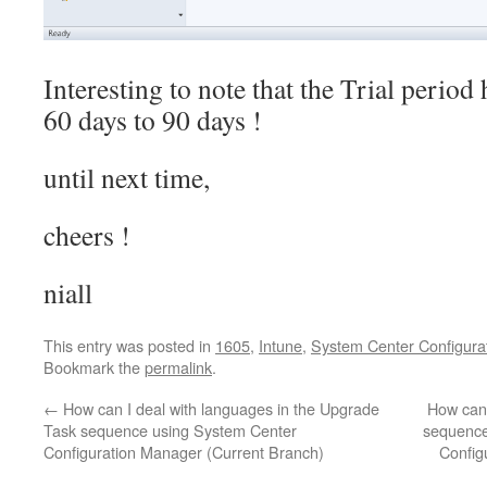
Interesting to note that the Trial peri
60 days to 90 days !
until next time,
cheers !
niall
This entry was posted in
1605
,
Intune
,
System Center Configura
Bookmark the
permalink
.
←
How can I deal with languages in the Upgrade
How can 
Task sequence using System Center
sequence
Configuration Manager (Current Branch)
Config