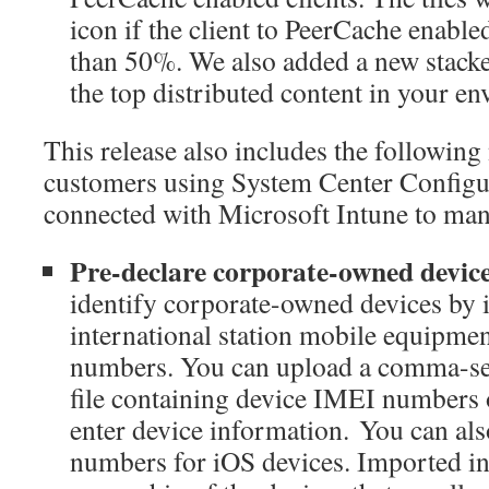
icon if the client to PeerCache enabled 
than 50%. We also added a new stacke
the top distributed content in your e
This release also includes the following
customers using System Center Config
connected with Microsoft Intune to man
Pre-declare corporate-owned devic
identify corporate-owned devices by 
international station mobile equipmen
numbers. You can upload a comma-sep
file containing device IMEI numbers
enter device information. You can als
numbers for iOS devices. Imported in