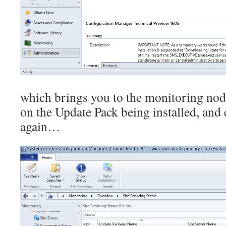
which brings you to the monitoring nod
on the Update Pack being installed, and
again…