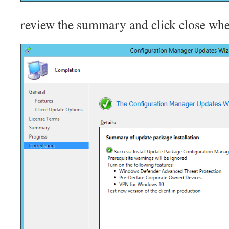
review the summary and click close wh