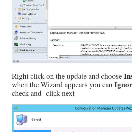
In
Right click on the update and choose
Ignor
when the Wizard appears you can
check and click next