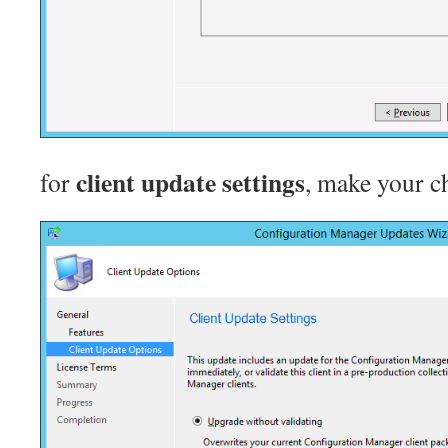
client update settings
for
, make your ch