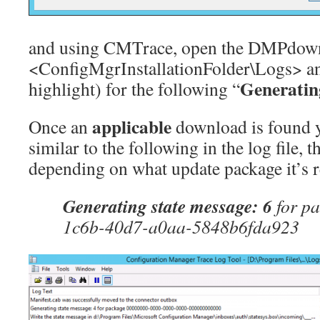
and using CMTrace, open the DMPdownl
<ConfigMgrInstallationFolder\Logs> an
Generatin
highlight) for the following “
applicable
Once an
download is found y
similar to the following in the log file, 
depending on what update package it’s r
Generating state message: 6
for p
1c6b-40d7-a0aa-5848b6fda923