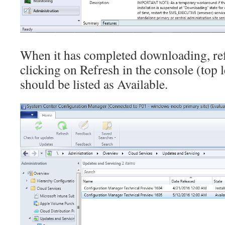
When it has completed downloading, ref
clicking on Refresh in the console (top l
should be listed as Available.