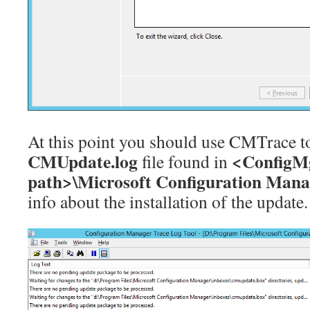
At this point you should use CMTrace t
CMUpdate.log
<ConfigMg
file found in
path>\Microsoft Configuration Mana
info about the installation of the update.