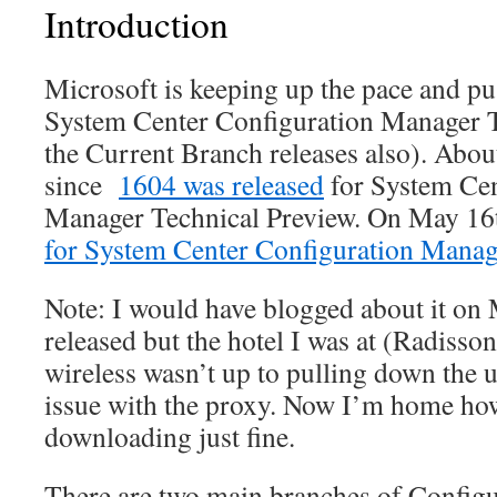
Introduction
Microsoft is keeping up the pace and pu
System Center Configuration Manager T
the Current Branch releases also). Abou
since
1604 was released
for System Cen
Manager Technical Preview. On May 16
for System Center Configuration Manag
Note: I would have blogged about it on
released but the hotel I was at (Radisso
wireless wasn’t up to pulling down the 
issue with the proxy. Now I’m home how
downloading just fine.
There are two main branches of Config