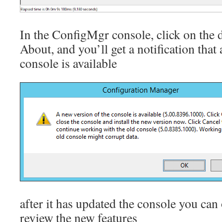
In the ConfigMgr console, click on the 
About, and you’ll get a notification that
console is available
after it has updated the console you can
review the new features