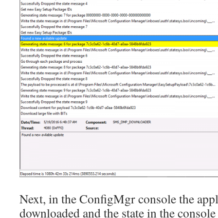
Next, in the ConfigMgr console the appl
downloaded and the state in the console w