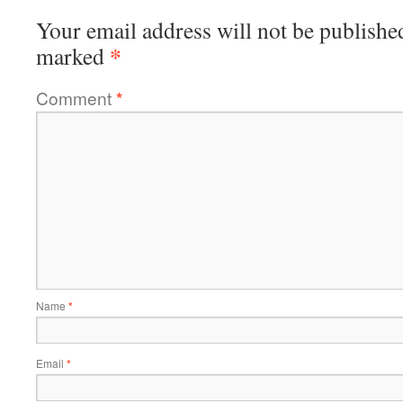
Your email address will not be publishe
*
marked
Comment
*
Name
*
Email
*