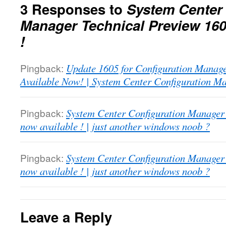
3 Responses to
System Center
Manager Technical Preview 160
!
Pingback:
Update 1605 for Configuration Manage
Available Now! | System Center Configuration M
Pingback:
System Center Configuration Manager
now available ! | just another windows noob ?
Pingback:
System Center Configuration Manager
now available ! | just another windows noob ?
Leave a Reply