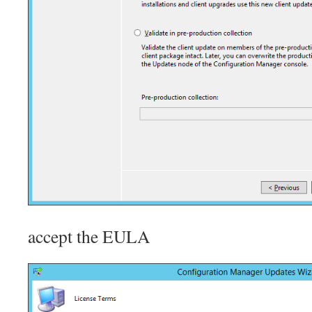
accept the EULA