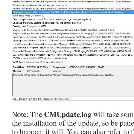
CMUpdate.log
Note: The
will take some
the installation of the update, so be pati
to happen, it will. You can also refer to 