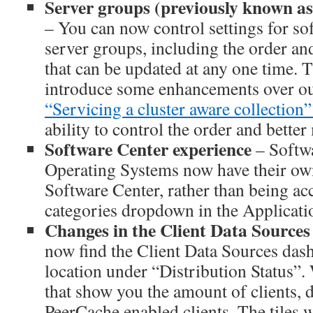
Server groups (previously known as
– You can now control settings for so
server groups, including the order an
that can be updated at any one time. T
introduce some enhancements over o
“Servicing a cluster aware collection”
ability to control the order and bette
Software Center experience
– Softw
Operating Systems now have their own
Software Center, rather than being acc
categories dropdown in the Applicatio
Changes in the Client Data Source
now find the Client Data Sources das
location under “Distribution Status”.
that show you the amount of clients, d
PeerCache enabled clients. The tiles 