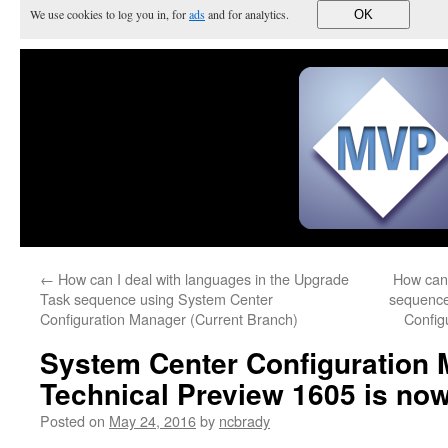
We use cookies to log you in, for
ads
and for analytics.
OK
←
How can I deal with languages in the Upgrade
How can 
Task sequence using System Center
sequence
Configuration Manager (Current Branch)
Config
System Center Configuration
Technical Preview 1605 is now 
Posted on
May 24, 2016
by
ncbrady