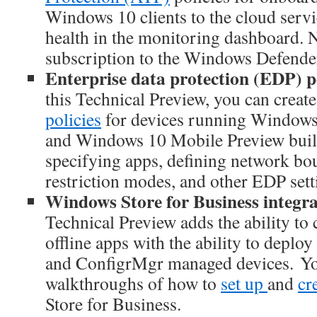
Windows 10 clients to the cloud serv
health in the monitoring dashboard. N
subscription to the Windows Defende
Enterprise data protection (EDP) po
this Technical Preview, you can creat
policies
for devices running Windows
and Windows 10 Mobile Preview build
specifying apps, defining network bo
restriction modes, and other EDP sett
Windows Store for Business integra
Technical Preview adds the ability to 
offline apps with the ability to deploy
and ConfigrMgr managed devices. Yo
walkthroughs of how to
set up
and
cr
Store for Business.