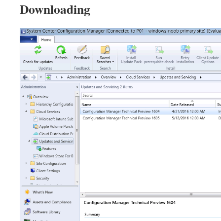
Downloading