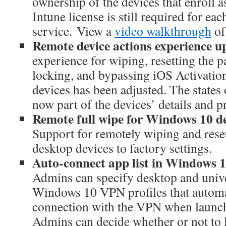
ownership of the devices that enroll 
Intune license is still required for eac
service. View a
video walkthrough
of 
Remote device actions experience u
experience for wiping, resetting the 
locking, and bypassing iOS Activati
devices has been adjusted. The states 
now part of the devices’ details and p
Remote full wipe for Windows 10 d
Support for remotely wiping and res
desktop devices to factory settings.
Auto-connect app list in Windows 1
Admins can specify desktop and unive
Windows 10 VPN profiles that automat
connection with the VPN when launche
Admins can decide whether or not to l