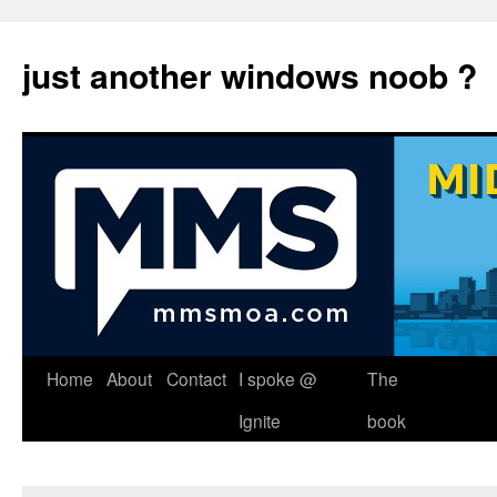
just another windows noob ?
Skip
Home
About
Contact
I spoke @
The
to
Ignite
book
content