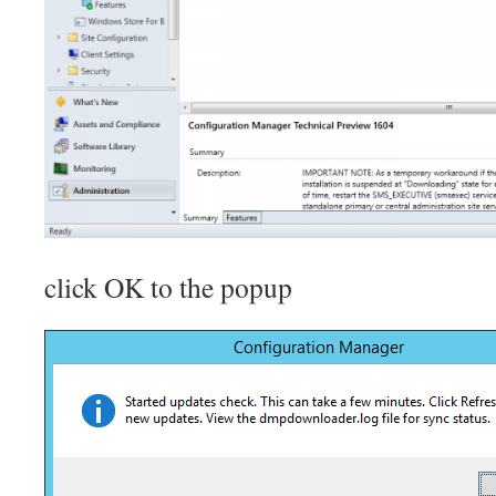
click OK to the popup