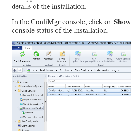
details of the installation.
Show
In the ConfiMgr console, click on
console status of the installation,