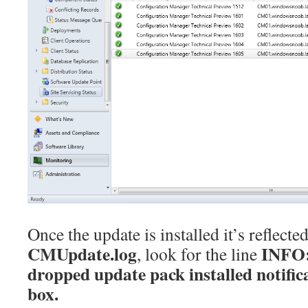
Once the update is installed it’s reflected
CMUpdate.log
INFO:
, look for the line
dropped update pack installed notif
box.