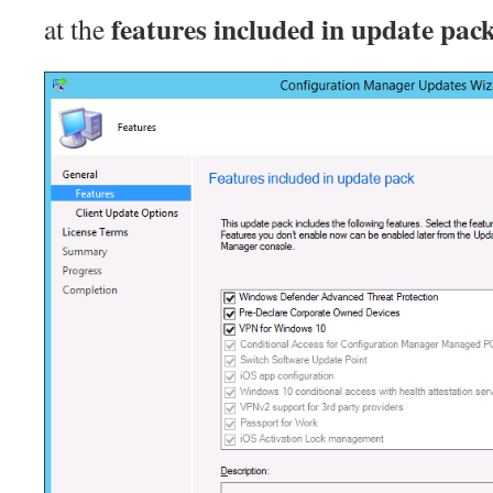
features included in update pac
at the