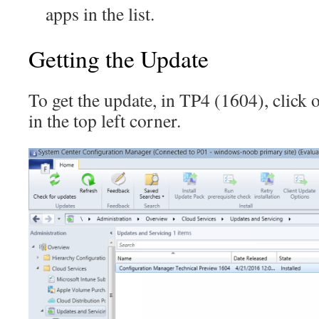
apps in the list.
Getting the Update
To get the update, in TP4 (1604), click
in the top left corner.