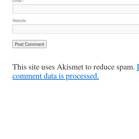
Email
*
Website
This site uses Akismet to reduce spam.
comment data is processed.