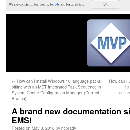
We use cookies to log you in, for
ads
and for analytics.
OK
←
How can I install Windows 10 language packs
How can I 
offline with an MDT Integrated Task Sequence in
10
System Center Configuration Manager (Current
colle
Branch)
A brand new documentation sit
EMS!
Posted on
May 3, 2016
by
ncbrady