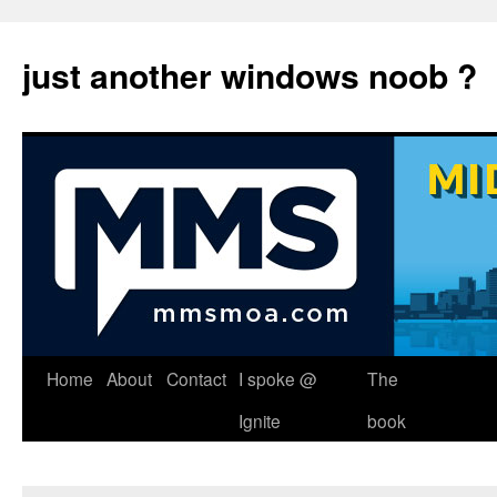
just another windows noob ?
Skip
Home
About
Contact
I spoke @
The
to
Ignite
book
content