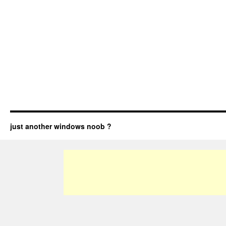
just another windows noob ?