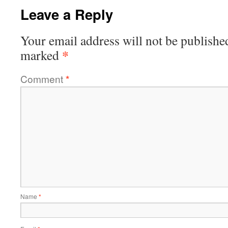
Leave a Reply
Your email address will not be publishe
*
marked
Comment
*
Name
*