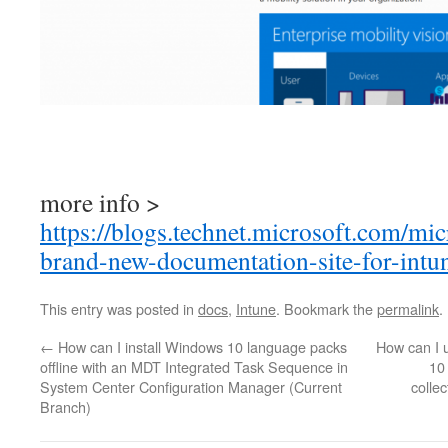
more info >
https://blogs.technet.microsoft.com/mi
brand-new-documentation-site-for-intu
This entry was posted in
docs
,
Intune
. Bookmark the
permalink
.
←
How can I install Windows 10 language packs
How can I 
offline with an MDT Integrated Task Sequence in
10
System Center Configuration Manager (Current
colle
Branch)