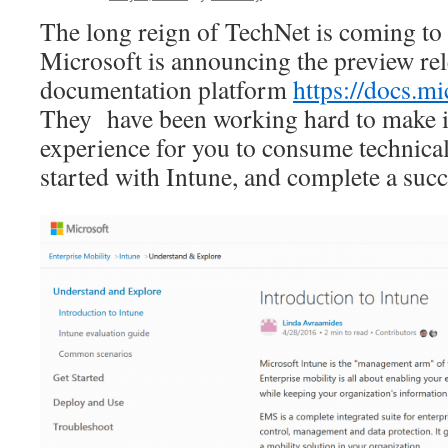
The long reign of TechNet is coming to 
Microsoft is announcing the preview re
documentation platform
https://docs.m
They have been working hard to make i
experience for you to consume technical
started with Intune, and complete a suc