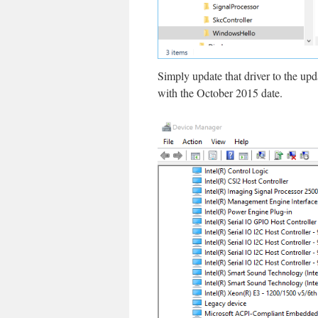
Simply update that driver to the up
with the October 2015 date.