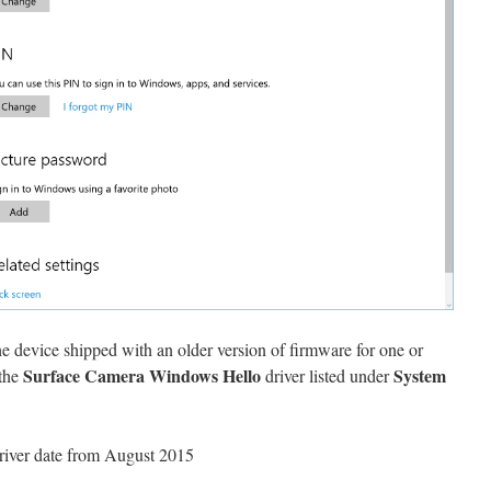
he device shipped with an older version of firmware for one or
Surface Camera Windows Hello
System
 the
driver listed under
 driver date from August 2015