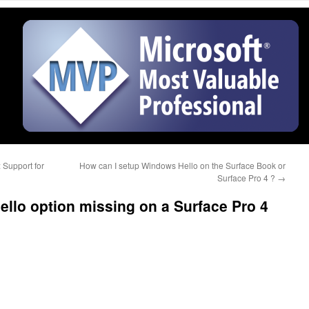
 Support for
How can I setup Windows Hello on the Surface Book or
Surface Pro 4 ?
→
llo option missing on a Surface Pro 4