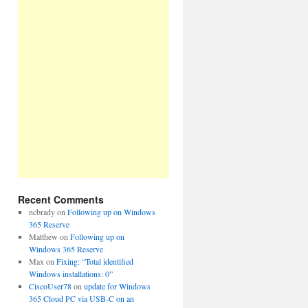
Recent Comments
ncbrady
on
Following up on Windows
365 Reserve
Matthew
on
Following up on
Windows 365 Reserve
Max
on
Fixing: “Total identified
Windows installations: 0”
CiscoUser78
on
update for Windows
365 Cloud PC via USB-C on an