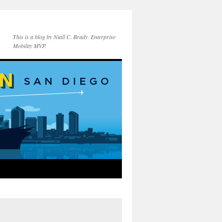
This is a blog by Niall C. Brady. Enterprise
Mobility MVP.