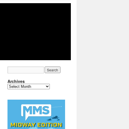
Archives
Archives