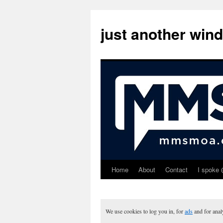
just another win
Home
About
Contact
I spoke 
Skip
to
content
We use cookies to log you in, for
ads
and for ana