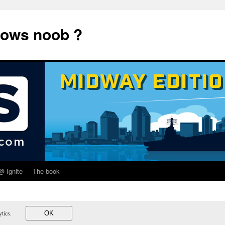
dows noob ?
@ Ignite
The book
lytics.
OK