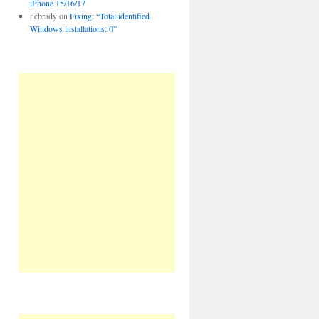
iPhone 15/16/17
ncbrady
on
Fixing: “Total identified
Windows installations: 0”