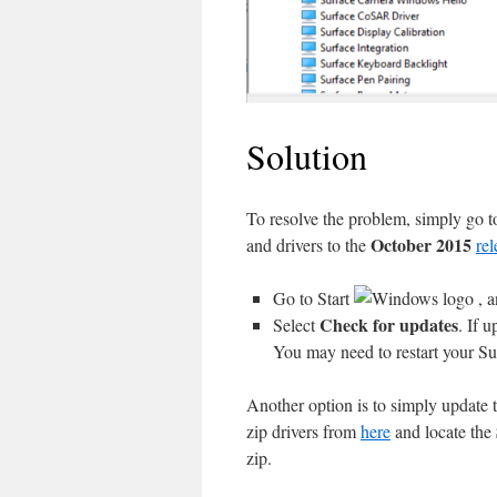
Solution
To resolve the problem, simply go 
October 2015
and drivers to the
rel
Go to Start
, a
Check for updates
Select
. If u
You may need to restart your Sur
Another option is to simply update 
zip drivers from
here
and locate the
zip.