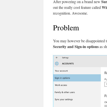
Sur
After powering on a brand new
Wi
out the really cool feature called
recognition. Awesome.
Problem
You may however be disappointed t
Security and Sign-in options
as s