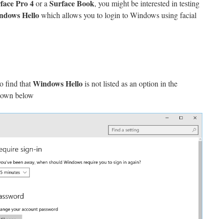
face Pro 4
Surface Book
or a
, you might be interested in testing
ndows Hello
which allows you to login to Windows using facial
Windows Hello
o find that
is not listed as an option in the
hown below