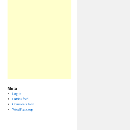
Meta
Log in
Entries feed
Comments feed
WordPress.org