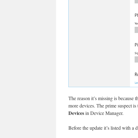
The reason it’s missing is because t
more devices. The prime suspect is
Devices
in Device Manager.
Before the update it’s listed with a