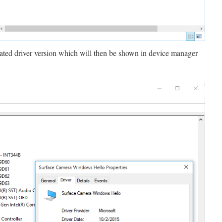
dated driver version which will then be shown in device manager