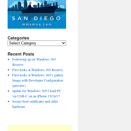
Categories
Categories
Recent Posts
Following up on Windows 365
Reserve
First looks at Windows 365 Reserve
First looks at Windows 365’s gallery
Image with Developer Configuration
(preview)
update for Windows 365 Cloud PC
via USB-C on an iPhone 15/16/17
Secure boot certificates and older
hardware