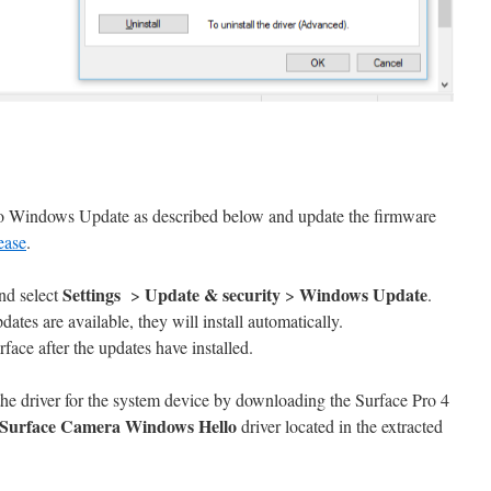
to Windows Update as described below and update the firmware
ease
.
Settings
Update & security
Windows Update
nd select
>
>
.
pdates are available, they will install automatically.
face after the updates have installed.
the driver for the system device by downloading the Surface Pro 4
Surface Camera Windows Hello
driver located in the extracted