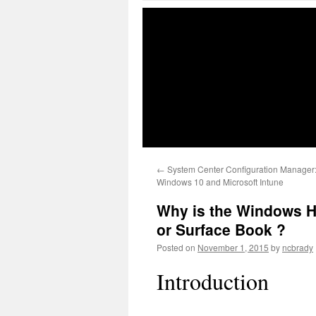
←
System Center Configuration Manager:
Windows 10 and Microsoft Intune
Why is the Windows He
or Surface Book ?
Posted on
November 1, 2015
by
ncbrady
Introduction