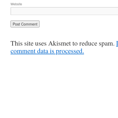
Website
This site uses Akismet to reduce spam.
comment data is processed.