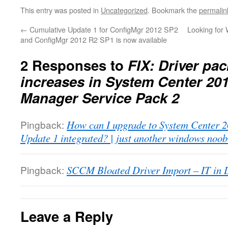
This entry was posted in
Uncategorized
. Bookmark the
permalin
←
Cumulative Update 1 for ConfigMgr 2012 SP2
Looking for 
and ConfigMgr 2012 R2 SP1 is now available
2 Responses to
FIX: Driver pa
increases in System Center 20
Manager Service Pack 2
Pingback:
How can I upgrade to System Center
Update 1 integrated? | just another windows noob
Pingback:
SCCM Bloated Driver Import – IT in 
Leave a Reply