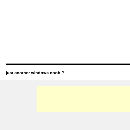
just another windows noob ?