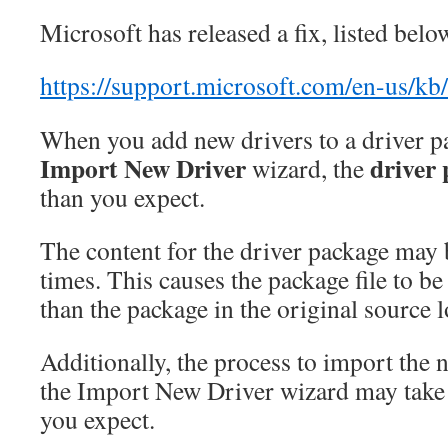
Microsoft has released a fix, listed belo
https://support.microsoft.com/en-us/k
When you add new drivers to a driver p
Import New Driver
driver
wizard, the
than you expect.
The content for the driver package may 
times. This causes the package file to be 
than the package in the original source l
Additionally, the process to import the 
the Import New Driver wizard may take
you expect.