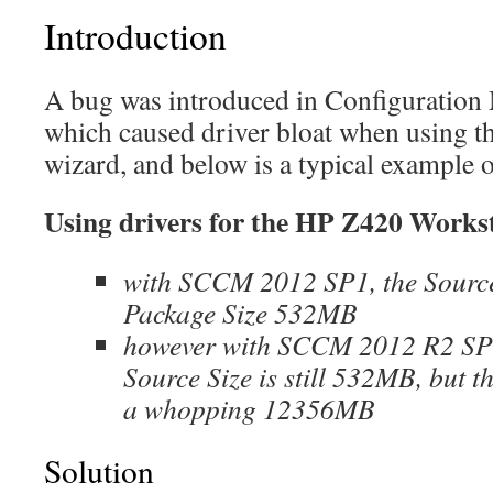
Introduction
A bug was introduced in Configuratio
which caused driver bloat when using t
wizard, and below is a typical example o
Using drivers for the HP Z420 Works
with SCCM 2012 SP1, the Sourc
Package Size 532MB
however with SCCM 2012 R2 SP
Source Size is still 532MB, but t
a whopping 12356MB
Solution