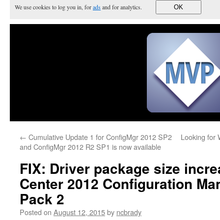
We use cookies to log you in, for
ads
and for analytics.
OK
←
Cumulative Update 1 for ConfigMgr 2012 SP2
Looking for 
and ConfigMgr 2012 R2 SP1 is now available
FIX: Driver package size incr
Center 2012 Configuration Ma
Pack 2
Posted on
August 12, 2015
by
ncbrady