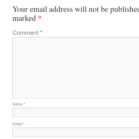
Your email address will not be publishe
*
marked
Comment
*
Name
*
Email
*