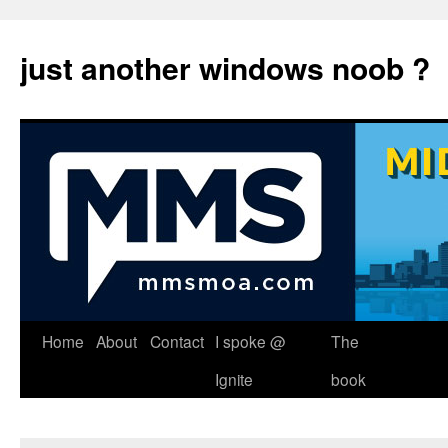
just another windows noob ?
Skip
Home
About
Contact
I spoke @
The
to
Ignite
book
content