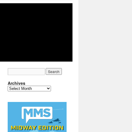
Archives
Archives