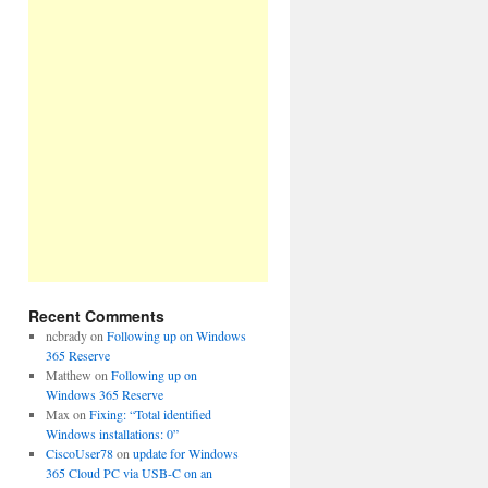
Recent Comments
ncbrady
on
Following up on Windows
365 Reserve
Matthew
on
Following up on
Windows 365 Reserve
Max
on
Fixing: “Total identified
Windows installations: 0”
CiscoUser78
on
update for Windows
365 Cloud PC via USB-C on an