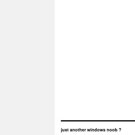
just another windows noob ?