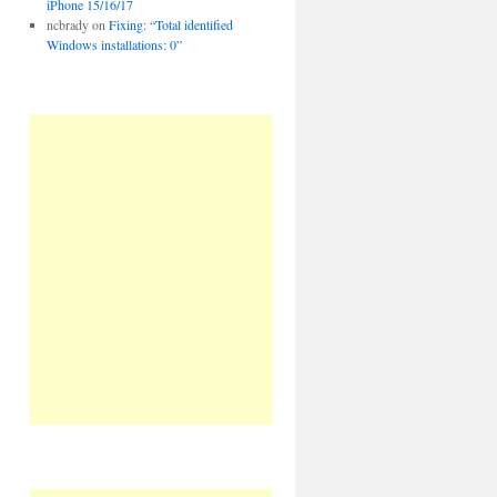
iPhone 15/16/17
ncbrady
on
Fixing: “Total identified
Windows installations: 0”