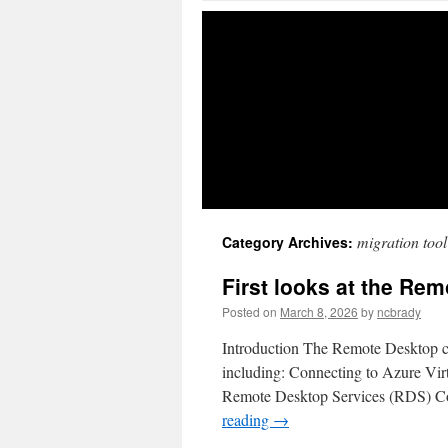
migration too
Category Archives:
First looks at the Rem
Posted on
March 8, 2026
by
ncbrady
Introduction The Remote Desktop cl
including: Connecting to Azure V
Remote Desktop Services (RDS) Co
reading
→