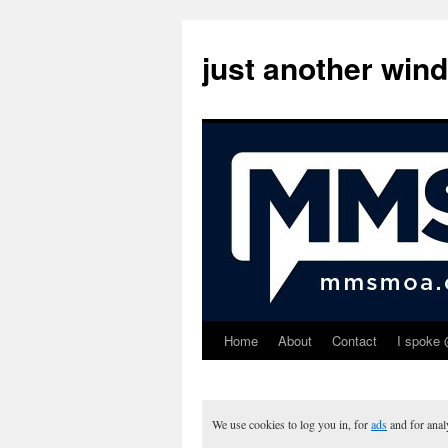
just another win
Home
About
Contact
I spoke 
Skip
to
content
We use cookies to log you in, for
ads
and for ana