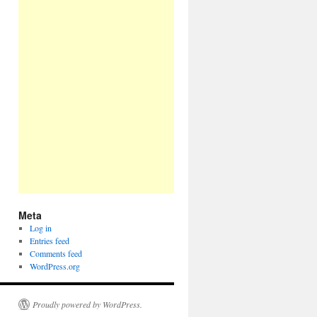
Meta
Log in
Entries feed
Comments feed
WordPress.org
Proudly powered by WordPress.