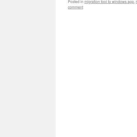
Posted in
migration tool to windows app
,
comment