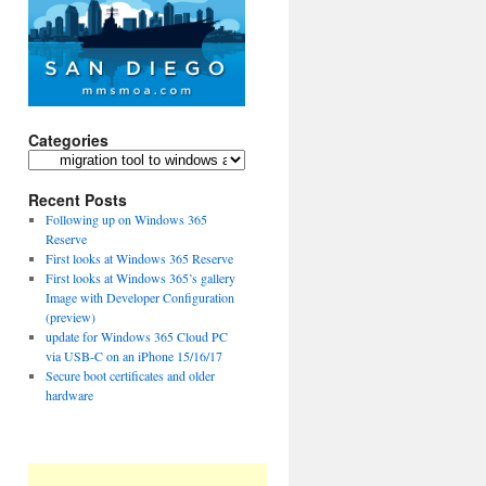
Categories
Categories
Recent Posts
Following up on Windows 365
Reserve
First looks at Windows 365 Reserve
First looks at Windows 365’s gallery
Image with Developer Configuration
(preview)
update for Windows 365 Cloud PC
via USB-C on an iPhone 15/16/17
Secure boot certificates and older
hardware