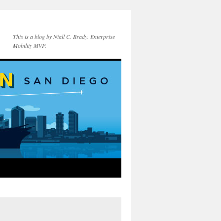
This is a blog by Niall C. Brady. Enterprise
Mobility MVP.