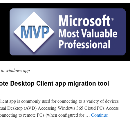
l to windows app
ote Desktop Client app migration tool
ient app is commonly used for connecting to a variety of devices
irtual Desktop (AVD) Accessing Windows 365 Cloud PCs Access
nnecting to remote PCs (when configured for …
Continue