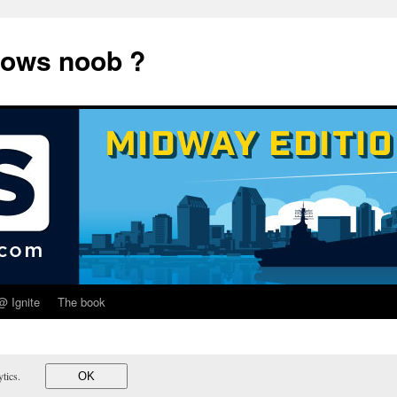
dows noob ?
@ Ignite
The book
lytics.
OK