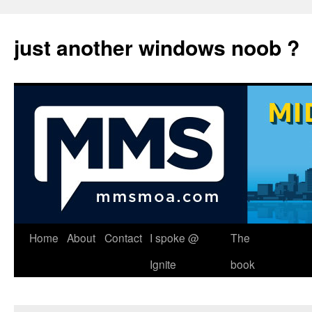
just another windows noob ?
Skip
Home
About
Contact
I spoke @
The
to
Ignite
book
content