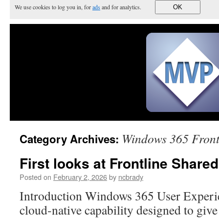
We use cookies to log you in, for
ads
and for analytics.
OK
Windows 365 Front
Category Archives:
First looks at Frontline Share
Posted on
February 2, 2026
by
ncbrady
Introduction Windows 365 User Experi
cloud‑native capability designed to give