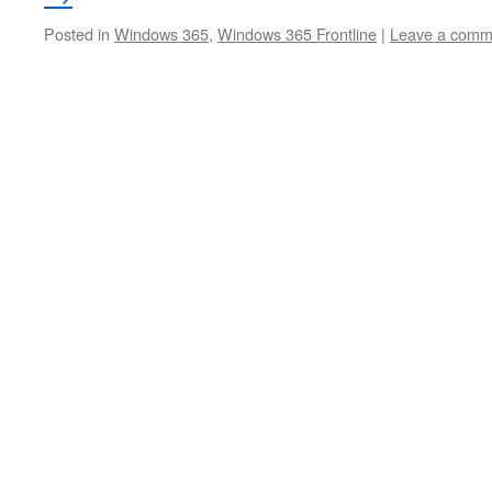
Posted in
Windows 365
,
Windows 365 Frontline
|
Leave a comm