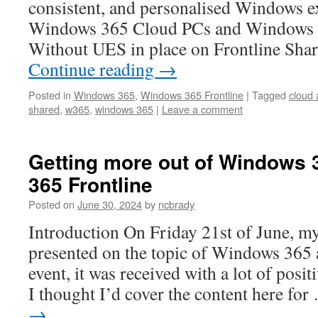
consistent, and personalised Windows e
Windows 365 Cloud PCs and Windows 
Without UES in place on Frontline Sha
Continue reading
→
Posted in
Windows 365
,
Windows 365 Frontline
|
Tagged
cloud
shared
,
w365
,
windows 365
|
Leave a comment
Getting more out of Windows
365 Frontline
Posted on
June 30, 2024
by
ncbrady
Introduction On Friday 21st of June, my
presented on the topic of Windows 365 
event, it was received with a lot of posit
I thought I’d cover the content here fo
→