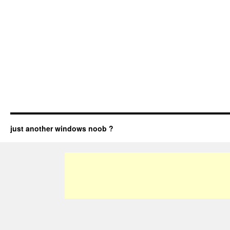
just another windows noob ?