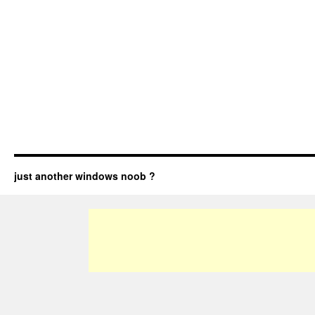
just another windows noob ?