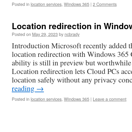
Posted in
location services
,
Windows 365
|
2 Comments
Location redirection in Windo
Posted on
May 29, 2023
by
ncbrady
Introduction Microsoft recently added th
location redirection with Windows 365
ability is still in preview but worthwhil
Location redirection lets Cloud PCs ac
location safely without any privacy co
reading
→
Posted in
location services
,
Windows 365
|
Leave a comment