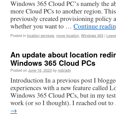
Windows 365 Cloud PC’s namely the abi
more Cloud PCs to another region. This 
previously created provisioning policy 
whether you want to …
Continue readi
Posted in
location services
,
move location
,
Windows 365
|
Leav
An update about location redi
Windows 365 Cloud PCs
Posted on
June 16, 2023
by
ncbrady
Introduction In a previous post I blogg
experiences with a new feature called L
Windows 365 Cloud PCs, but in my testin
work (or so I thought). I reached out t
→