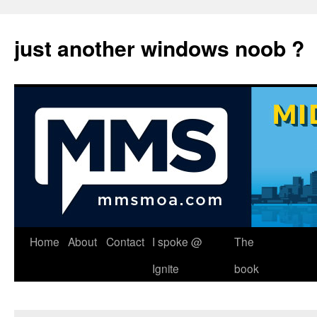
just another windows noob ?
Skip
Home
About
Contact
I spoke @
The
to
Ignite
book
content