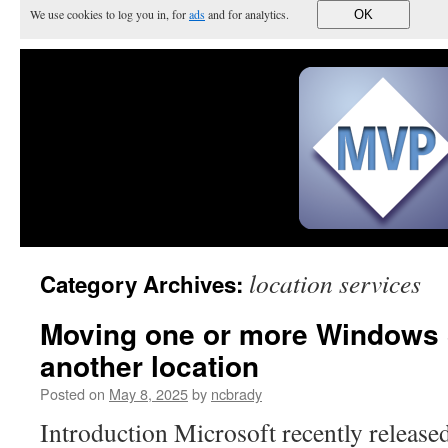
We use cookies to log you in, for
ads
and for analytics.
OK
location services
Category Archives:
Moving one or more Windows 
another location
Posted on
May 8, 2025
by
ncbrady
Introduction Microsoft recently released