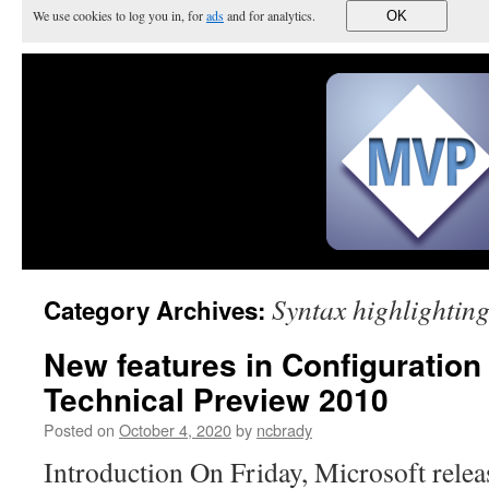
We use cookies to log you in, for
ads
and for analytics.
OK
Syntax highlightin
Category Archives:
New features in Configuratio
Technical Preview 2010
Posted on
October 4, 2020
by
ncbrady
Introduction On Friday, Microsoft releas