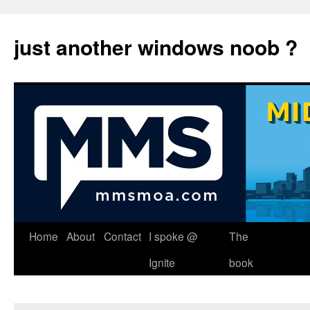
just another windows noob ?
Skip
Home
About
Contact
I spoke @
The
to
Ignite
book
content