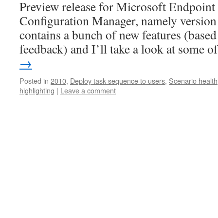
Preview release for Microsoft Endpoin
Configuration Manager, namely version 
contains a bunch of new features (based
feedback) and I’ll take a look at some 
→
Posted in
2010
,
Deploy task sequence to users
,
Scenario health
highlighting
|
Leave a comment