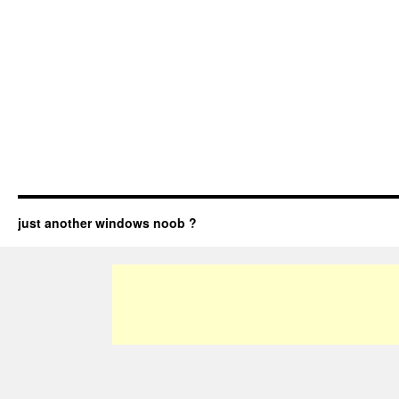
just another windows noob ?