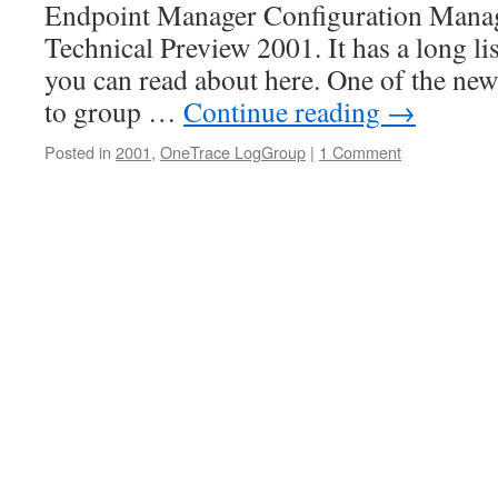
Endpoint Manager Configuration Manager
Technical Preview 2001. It has a long li
you can read about here. One of the new 
to group …
Continue reading
→
Posted in
2001
,
OneTrace LogGroup
|
1 Comment