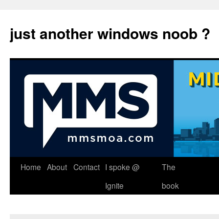
just another windows noob ?
Skip
Home
About
Contact
I spoke @
The
to
Ignite
book
content