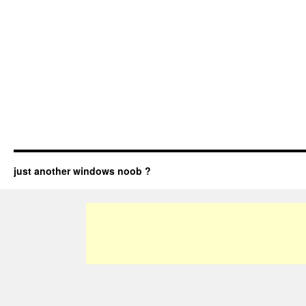
just another windows noob ?