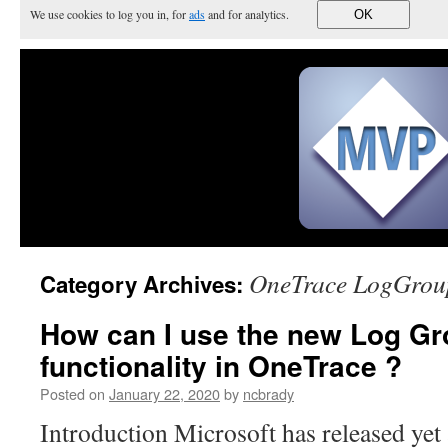
We use cookies to log you in, for
ads
and for analytics.
OK
OneTrace LogGrou
Category Archives:
How can I use the new Log G
functionality in OneTrace ?
Posted on
January 22, 2020
by
ncbrady
Introduction Microsoft has released yet