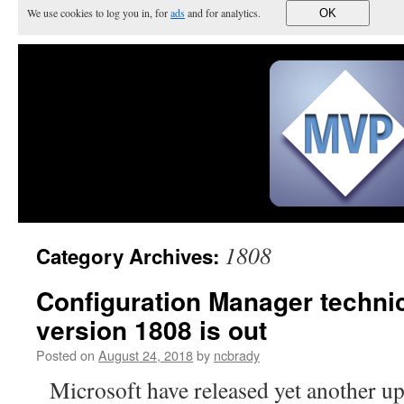
We use cookies to log you in, for
ads
and for analytics.
OK
1808
Category Archives:
Configuration Manager techni
version 1808 is out
Posted on
August 24, 2018
by
ncbrady
Microsoft have released yet another up