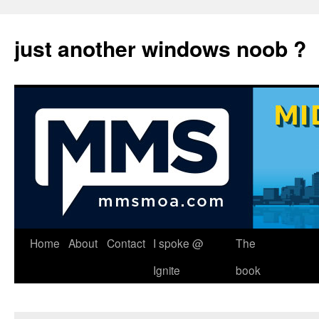
just another windows noob ?
Skip
Home
About
Contact
I spoke @
The
to
Ignite
book
content