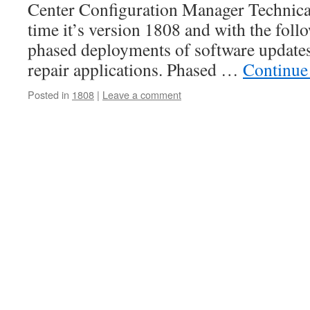
Center Configuration Manager Technical
time it’s version 1808 and with the foll
phased deployments of software updates 
repair applications. Phased …
Continue
Posted in
1808
|
Leave a comment