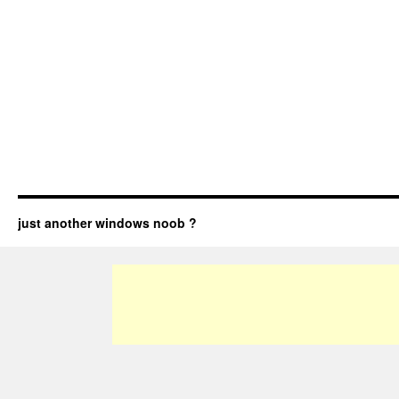
just another windows noob ?