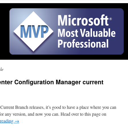
le
nter Configuration Manager current
 Current Branch releases, it’s good to have a place where you can
s for any version, and now you can. Head over to this page on
 reading
→