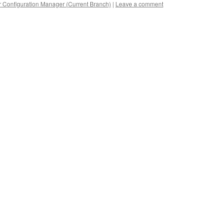
 Configuration Manager (Current Branch)
|
Leave a comment