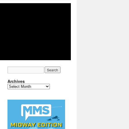
Archives
Archives