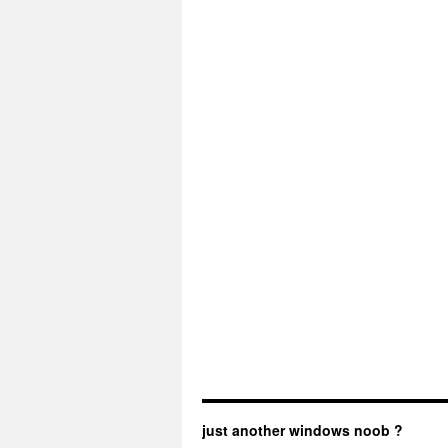
just another windows noob ?