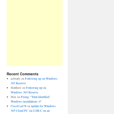
Recent Comments
ncbrady
on
Following up on Windows
365 Reserve
Matthew
on
Following up on
Windows 365 Reserve
Max
on
Fixing: “Total identified
Windows installations: 0”
CiscoUser78
on
update for Windows
365 Cloud PC via USB-C on an