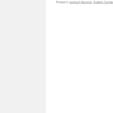
Posted in
support lifecycle
,
System Center