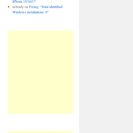
iPhone 15/16/17
ncbrady
on
Fixing: “Total identified
Windows installations: 0”