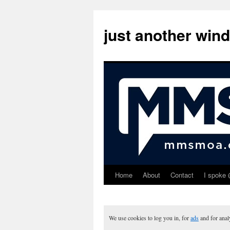
just another win
Home
About
Contact
I spoke 
Skip
to
content
We use cookies to log you in, for
ads
and for ana