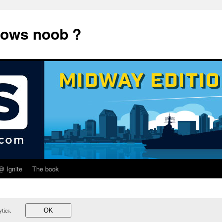
dows noob ?
@ Ignite
The book
lytics.
OK