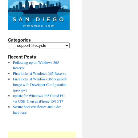
Categories
Categories
Recent Posts
Following up on Windows 365
Reserve
First looks at Windows 365 Reserve
First looks at Windows 365’s gallery
Image with Developer Configuration
(preview)
update for Windows 365 Cloud PC
via USB-C on an iPhone 15/16/17
Secure boot certificates and older
hardware