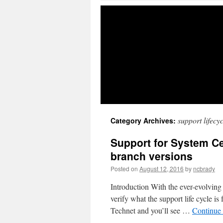
support lifecyc
Category Archives:
Support for System Ce
branch versions
Posted on
August 12, 2016
by
ncbrady
Introduction With the ever-evolving
verify what the support life cycle i
Technet and you’ll see …
Continue