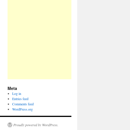
Meta
Log in
Entries feed
Comments feed
WordPress.org
Proudly powered by WordPress.