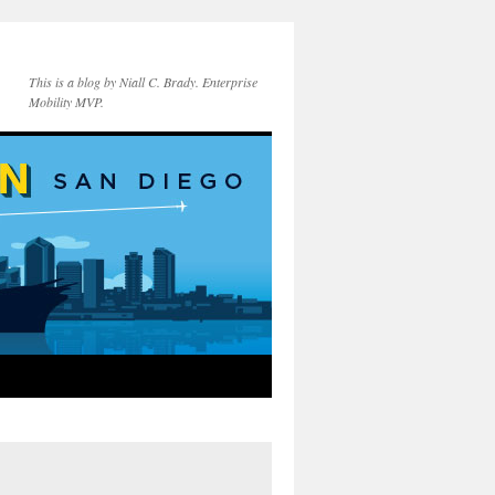
This is a blog by Niall C. Brady. Enterprise
Mobility MVP.