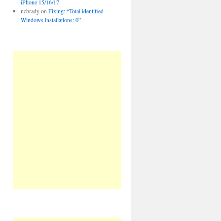
iPhone 15/16/17
ncbrady
on
Fixing: “Total identified
Windows installations: 0”