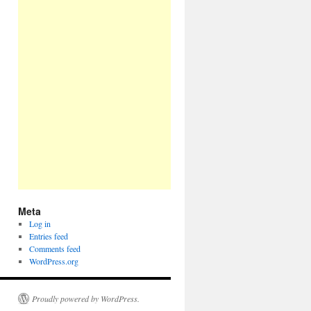
Meta
Log in
Entries feed
Comments feed
WordPress.org
Proudly powered by WordPress.