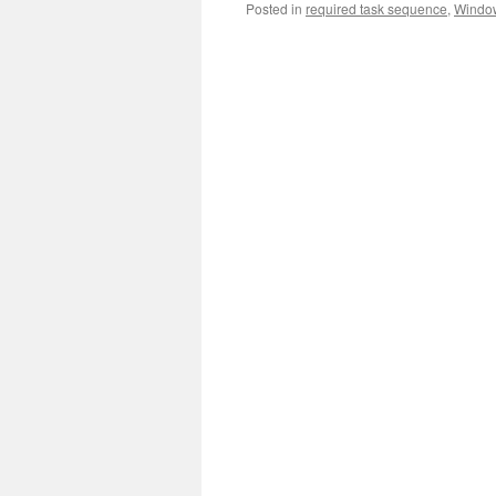
Posted in
required task sequence
,
Windo