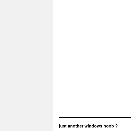
just another windows noob ?