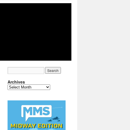
Archives
Archives