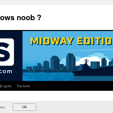
dows noob ?
@ Ignite
The book
lytics.
OK