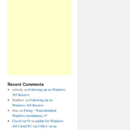
Recent Comments
ncbrady
on
Following up on Windows
365 Reserve
Matthew
on
Following up on
Windows 365 Reserve
Max
on
Fixing: “Total identified
Windows installations: 0”
CiscoUser78
on
update for Windows
365 Cloud PC via USB-C on an