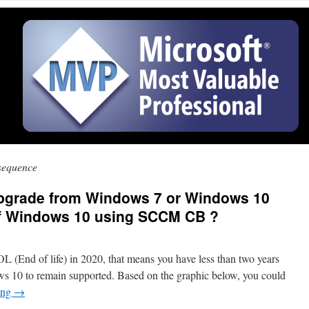
 sequence
 upgrade from Windows 7 or Windows 10
 of Windows 10 using SCCM CB ?
 (End of life) in 2020, that means you have less than two years
 10 to remain supported. Based on the graphic below, you could
ing
→