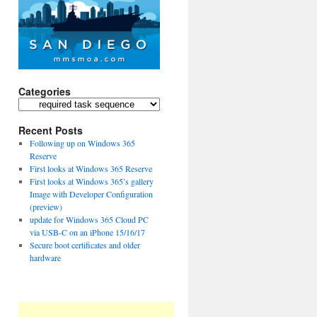
Categories
Categories
Recent Posts
Following up on Windows 365
Reserve
First looks at Windows 365 Reserve
First looks at Windows 365’s gallery
Image with Developer Configuration
(preview)
update for Windows 365 Cloud PC
via USB-C on an iPhone 15/16/17
Secure boot certificates and older
hardware