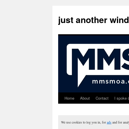
just another win
Home
About
Contact
I spoke 
Skip
to
content
We use cookies to log you in, for
ads
and for ana