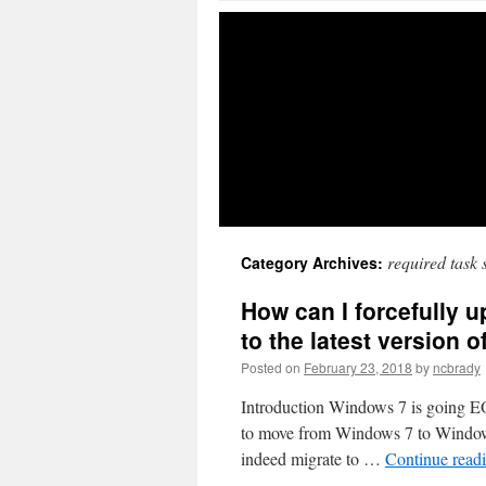
required task
Category Archives:
How can I forcefully
to the latest version
Posted on
February 23, 2018
by
ncbrady
Introduction Windows 7 is going EOL
to move from Windows 7 to Windows
indeed migrate to …
Continue read