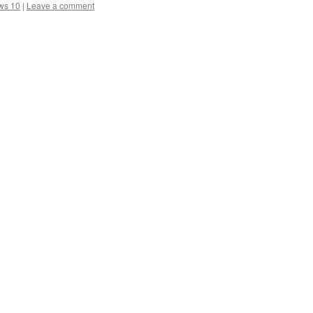
ws 10
|
Leave a comment