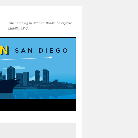
This is a blog by Niall C. Brady. Enterprise
Mobility MVP.