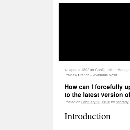
←
Update 1802 for Configuration Manage
Preview Branch – Available Now!
How can I forcefully
to the latest version
Posted on
February 23, 2018
by
ncbrady
Introduction