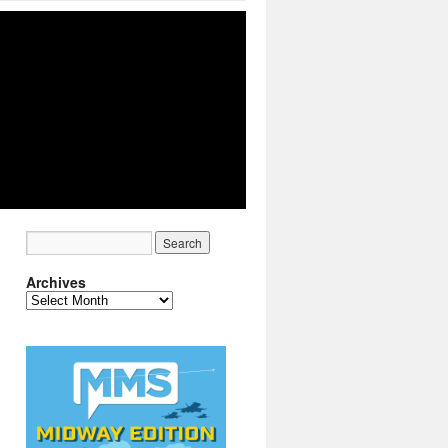
Archives
Archives