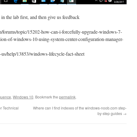
 in the lab first, and then give us feedback
forums/topic/15202-how-can-i-forcefully-upgrade-windows-7-
rsion-of-windows-10-using-system-center-configuration-manager-
n-us/help/13853/windows-lifecycle-fact-sheet
equence
,
Windows 10
. Bookmark the
permalink
.
r Technical
Where can I find indexes of the windows-noob.com step-
by-step guides
→