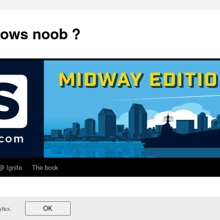
dows noob ?
@ Ignite
The book
lytics.
OK