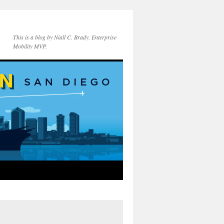
This is a blog by Niall C. Brady. Enterprise
Mobility MVP.