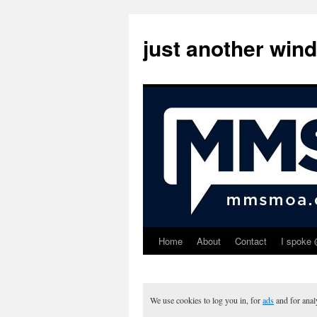
just another win
Home
About
Contact
I spoke 
Skip
to
content
We use cookies to log you in, for
ads
and for ana