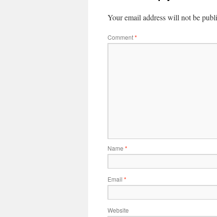
Your email address will not be publ
Comment
*
Name
*
Email
*
Website