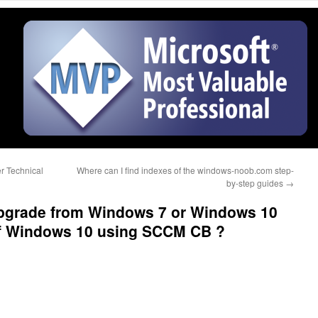
r Technical
Where can I find indexes of the windows-noob.com step-
by-step guides
→
 upgrade from Windows 7 or Windows 10
 of Windows 10 using SCCM CB ?