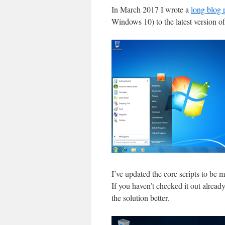
In March 2017 I wrote a
long blog 
Windows 10) to the latest version 
I’ve updated the core scripts to be 
If you haven’t checked it out alrea
the solution better.