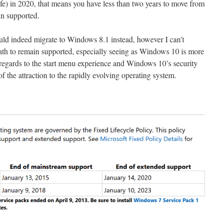
fe) in 2020, that means you have less than two years to move from
n supported.
uld indeed migrate to Windows 8.1 instead, however I can’t
ath to remain supported, especially seeing as Windows 10 is more
regards to the start menu experience and Windows 10’s security
of the attraction to the rapidly evolving operating system.