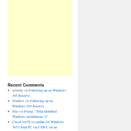
Recent Comments
ncbrady
on
Following up on Windows
365 Reserve
Matthew
on
Following up on
Windows 365 Reserve
Max
on
Fixing: “Total identified
Windows installations: 0”
CiscoUser78
on
update for Windows
365 Cloud PC via USB-C on an