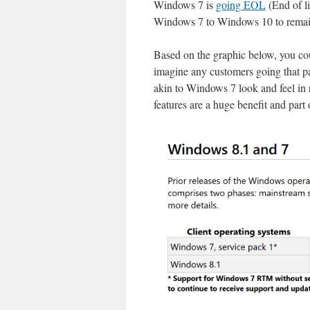
Windows 7 is
going EOL
(End of li
Windows 7 to Windows 10 to remai
Based on the graphic below, you co
imagine any customers going that p
akin to Windows 7 look and feel in 
features are a huge benefit and part 