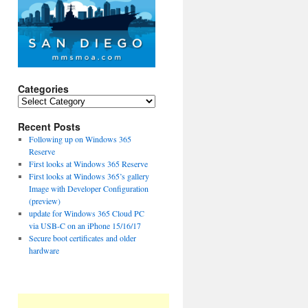
Categories
Categories
Recent Posts
Following up on Windows 365
Reserve
First looks at Windows 365 Reserve
First looks at Windows 365’s gallery
Image with Developer Configuration
(preview)
update for Windows 365 Cloud PC
via USB-C on an iPhone 15/16/17
Secure boot certificates and older
hardware