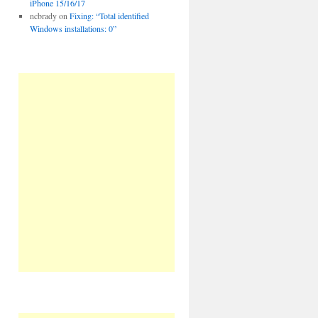
iPhone 15/16/17
ncbrady
on
Fixing: “Total identified
Windows installations: 0”