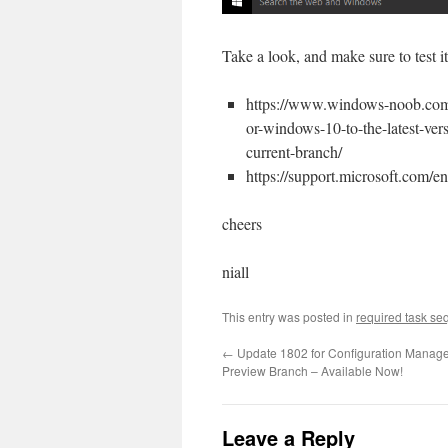
Take a look, and make sure to test it
https://www.windows-noob.com/
or-windows-10-to-the-latest-ve
current-branch/
https://support.microsoft.com/e
cheers
niall
This entry was posted in
required task s
←
Update 1802 for Configuration Manage
Preview Branch – Available Now!
Leave a Reply