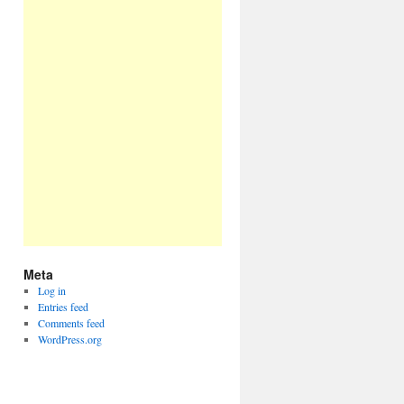
Meta
Log in
Entries feed
Comments feed
WordPress.org