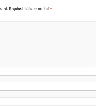
*
ished.
Required fields are marked