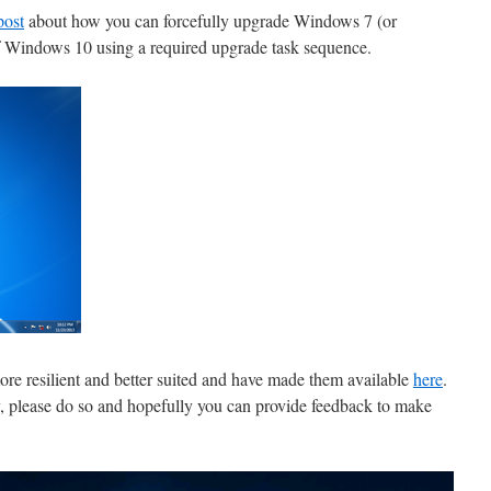
post
about how you can forcefully upgrade Windows 7 (or
of Windows 10 using a required upgrade task sequence.
more resilient and better suited and have made them available
here
.
dy, please do so and hopefully you can provide feedback to make