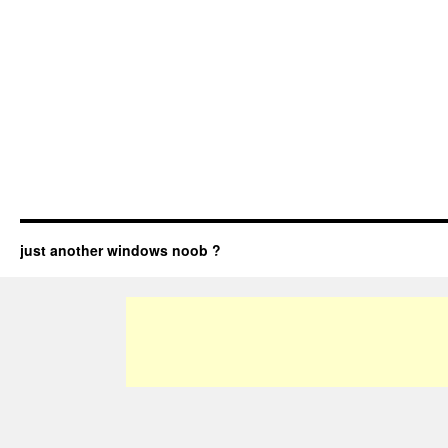
just another windows noob ?