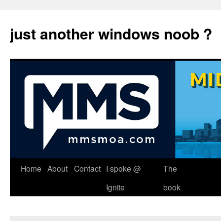
just another windows noob ?
Skip
Home
About
Contact
I spoke @
The
to
Ignite
book
content