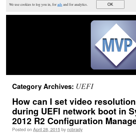
We use cookies to log you in, for
ads
and for analytics.
OK
UEFI
Category Archives:
How can I set video resolutio
during UEFI network boot in 
2012 R2 Configuration Manage
Posted on
April 28, 2015
by
ncbrady