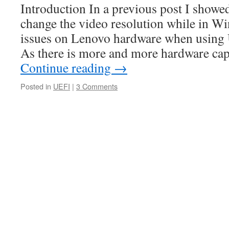
Introduction In a previous post I show
change the video resolution while in Wi
issues on Lenovo hardware when using
As there is more and more hardware ca
Continue reading
→
Posted in
UEFI
|
3 Comments