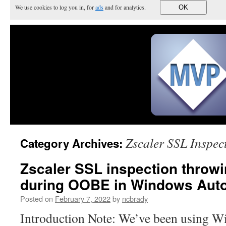
We use cookies to log you in, for
ads
and for analytics.
OK
Zscaler SSL Inspec
Category Archives:
Zscaler SSL inspection throw
during OOBE in Windows Auto
Posted on
February 7, 2022
by
ncbrady
Introduction Note: We’ve been using W