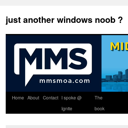
just another windows noob ?
Skip
Home
About
Contact
I spoke @
The
to
Ignite
book
content