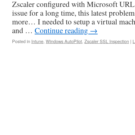
Zscaler configured with Microsoft URLs
issue for a long time, this latest proble
more… I needed to setup a virtual machi
and …
Continue reading
→
Posted in
Intune
,
Windows AutoPilot
,
Zscaler SSL Inspection
|
L