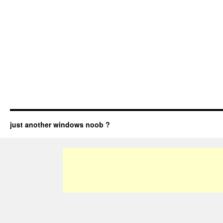
just another windows noob ?