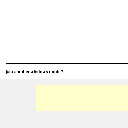
just another windows noob ?