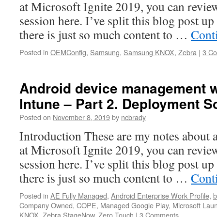
at Microsoft Ignite 2019, you can review
session here. I’ve split this blog post up 
there is just so much content to …
Cont
Posted in
OEMConfig
,
Samsung
,
Samsung KNOX
,
Zebra
|
3 C
Android device management w
Intune – Part 2. Deployment S
Posted on
November 8, 2019
by
ncbrady
Introduction These are my notes about a
at Microsoft Ignite 2019, you can review
session here. I’ve split this blog post up 
there is just so much content to …
Cont
Posted in
AE Fully Managed
,
Android Enterprise Work Profile
,
b
Company Owned
,
COPE
,
Managed Google Play
,
Microsoft Lau
KNOX
,
Zebra StageNow
,
Zero Touch
|
3 Comments