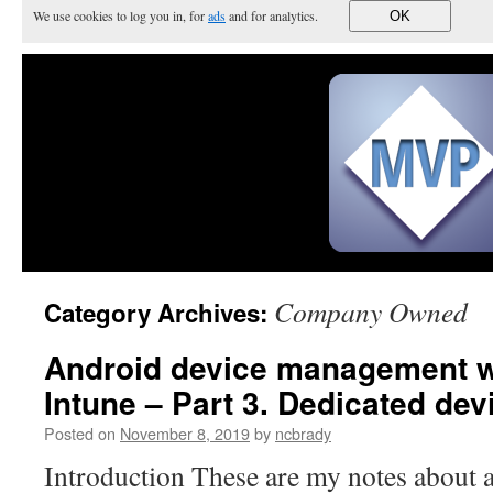
We use cookies to log you in, for
ads
and for analytics.
OK
Company Owned
Category Archives:
Android device management w
Intune – Part 3. Dedicated d
Posted on
November 8, 2019
by
ncbrady
Introduction These are my notes about a