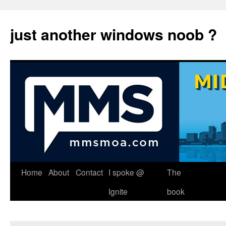
just another windows noob ?
Skip
Home
About
Contact
I spoke @
The
to
Ignite
book
content