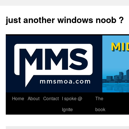
just another windows noob ?
Skip
Home
About
Contact
I spoke @
The
to
Ignite
book
content