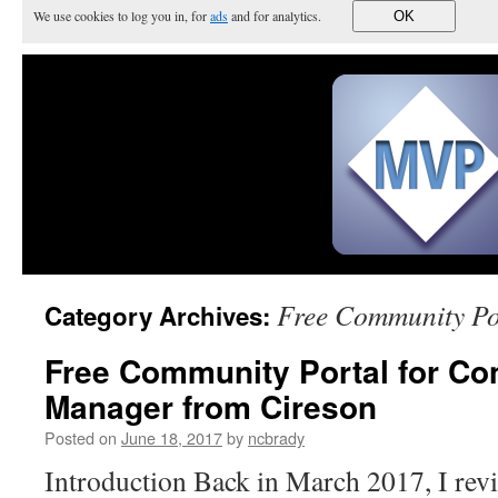
We use cookies to log you in, for
ads
and for analytics.
OK
Free Community Po
Category Archives:
Free Community Portal for Con
Manager from Cireson
Posted on
June 18, 2017
by
ncbrady
Introduction Back in March 2017, I rev