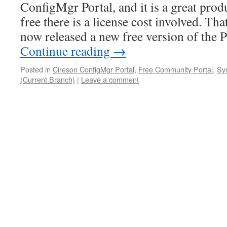
ConfigMgr Portal, and it is a great produ
free there is a license cost involved. Tha
now released a new free version of the 
Continue reading
→
Posted in
Cireson ConfigMgr Portal
,
Free Community Portal
,
Sy
(Current Branch)
|
Leave a comment