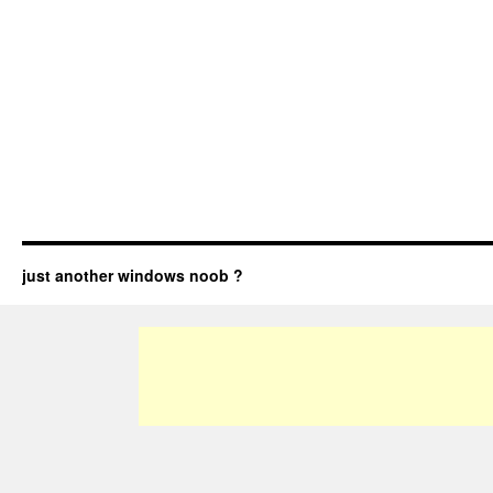
just another windows noob ?