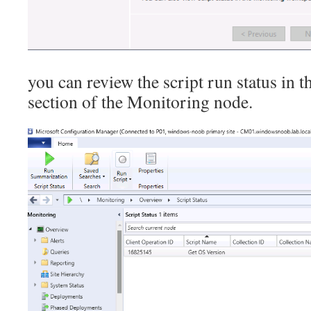
you can review the script run status in t
section of the Monitoring node.