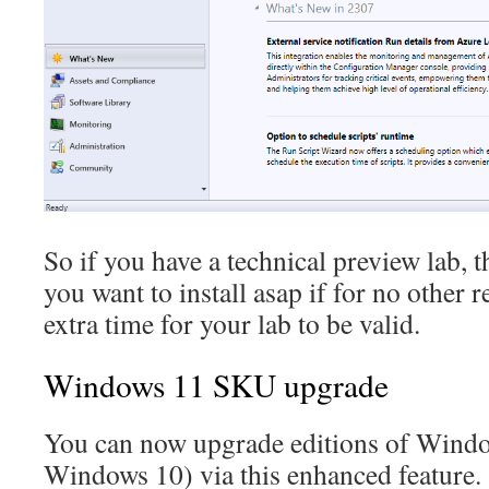
So if you have a technical preview lab, th
you want to install asap if for no other r
extra time for your lab to be valid.
Windows 11 SKU upgrade
You can now upgrade editions of Window
Windows 10) via this enhanced feature.