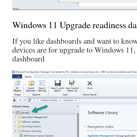
Windows 11 Upgrade readiness d
If you like dashboards and want to kno
devices are for upgrade to Windows 11,
dashboard