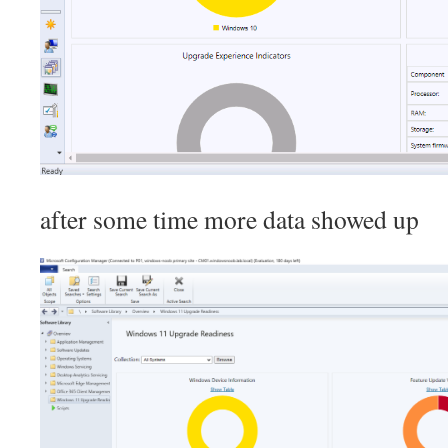
after some time more data showed up