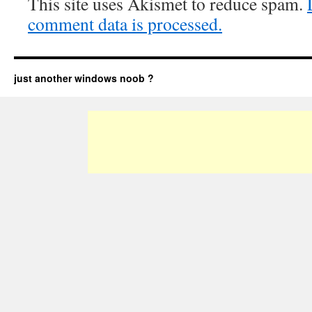
This site uses Akismet to reduce spam.
comment data is processed.
just another windows noob ?