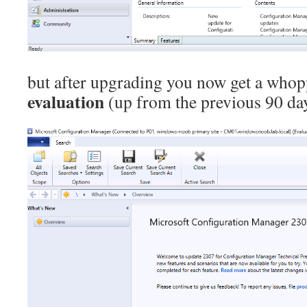
but after upgrading you now get a who
evaluation
(up from the previous 90 day