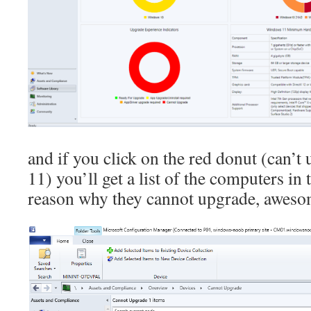
and if you click on the red donut (can’
11) you’ll get a list of the computers in 
reason why they cannot upgrade, aweso