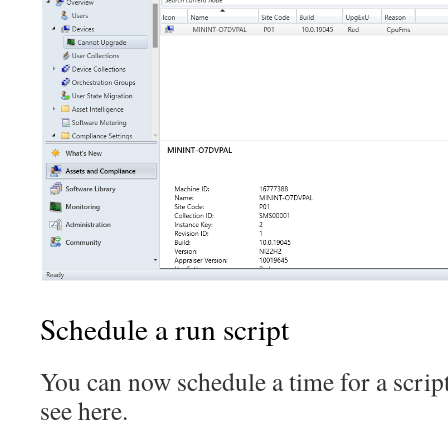
Schedule a run script
You can now schedule a time for a script
see here.