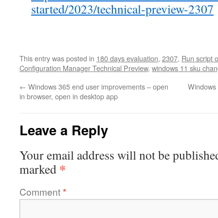
started/2023/technical-preview-2307
This entry was posted in
180 days evaluation
,
2307
,
Run script 
Configuration Manager Technical Preview
,
windows 11 sku cha
←
Windows 365 end user improvements – open
Windows 3
in browser, open in desktop app
Leave a Reply
Your email address will not be publishe
*
marked
Comment
*