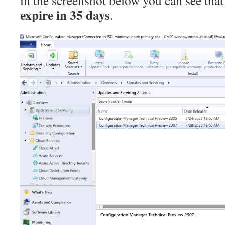
in the screenshot below you can see that
expire in 35 days
.