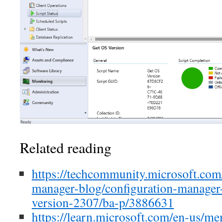
Related reading
https://techcommunity.microsoft.com/
manager-blog/configuration-manager-
version-2307/ba-p/3886631
https://learn.microsoft.com/en-us/m