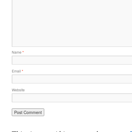
Name
*
Email
*
Website