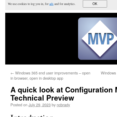
We use cookies to log you in, for
ads
and for analytics.
OK
←
Windows 365 end user improvements – open
Windows 3
in browser, open in desktop app
A quick look at Configuration
Technical Preview
Posted on
July 29, 2023
by
ncbrady