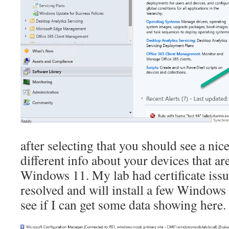
after selecting that you should see a ni
different info about your devices that ar
Windows 11. My lab had certificate issu
resolved and will install a few Windows
see if I can get some data showing here.