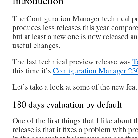
Introduction
The Configuration Manager technical pr
produces less releases this year compare
but at least a new one is now released and
useful changes.
The last technical preview release was
T
this time it’s
Configuration Manager 23
Let’s take a look at some of the new feat
180 days evaluation by default
One of the first things that I like about 
release is that it fixes a problem with pr