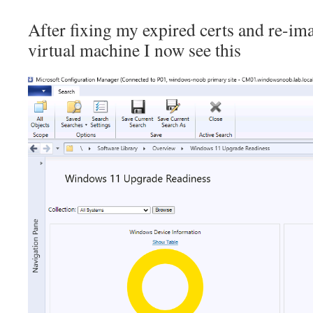
After fixing my expired certs and re-i
virtual machine I now see this