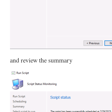
and review the summary