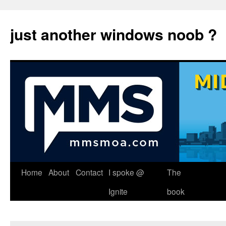
just another windows noob ?
Skip
Home
About
Contact
I spoke @
The
to
Ignite
book
content