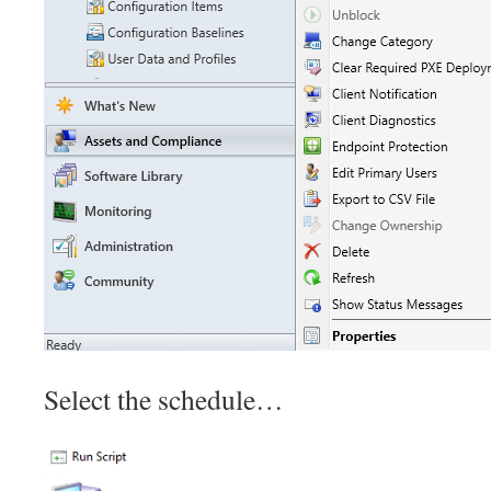
Select the schedule…