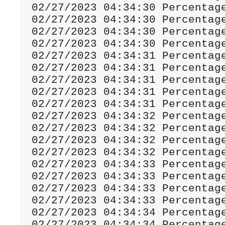
02
/
27
/
2023
04
:
34
:
30
Percentag
02
/
27
/
2023
04
:
34
:
30
Percentag
02
/
27
/
2023
04
:
34
:
30
Percentag
02
/
27
/
2023
04
:
34
:
30
Percentag
02
/
27
/
2023
04
:
34
:
31
Percentag
02
/
27
/
2023
04
:
34
:
31
Percentag
02
/
27
/
2023
04
:
34
:
31
Percentag
02
/
27
/
2023
04
:
34
:
31
Percentag
02
/
27
/
2023
04
:
34
:
31
Percentag
02
/
27
/
2023
04
:
34
:
32
Percentag
02
/
27
/
2023
04
:
34
:
32
Percentag
02
/
27
/
2023
04
:
34
:
32
Percentag
02
/
27
/
2023
04
:
34
:
32
Percentag
02
/
27
/
2023
04
:
34
:
33
Percentag
02
/
27
/
2023
04
:
34
:
33
Percentag
02
/
27
/
2023
04
:
34
:
33
Percentag
02
/
27
/
2023
04
:
34
:
33
Percentag
02
/
27
/
2023
04
:
34
:
34
Percentag
02
/
27
/
2023
04
:
34
:
34
Percentag