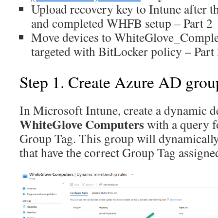
Upload recovery key to Intune after th
and completed WHFB setup – Part 2
Move devices to WhiteGlove_Complet
targeted with BitLocker policy – Part
Step 1. Create Azure AD grou
In Microsoft Intune, create a dynamic d
WhiteGlove Computers
with a query f
Group Tag. This group will dynamically
that have the correct Group Tag assigne