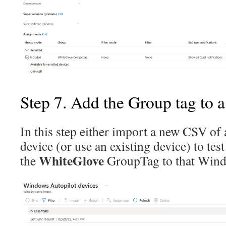
Step 7. Add the Group tag to a
In this step either import a new CSV o
device (or use an existing device) to tes
WhiteGlove
the
GroupTag to that Windo