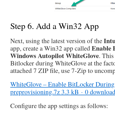
Step 6. Add a Win32 App
Int
Next, using the latest version of the
Enable B
app, create a Win32 app called
Windows Autopilot WhiteGlove
. This
Bitlocker during WhiteGlove at the facto
attached 7 ZIP file, use 7-Zip to uncomp
WhiteGlove – Enable BitLocker Durin
preprovisioning.7z
3.3 kB · 0 downloa
Configure the app settings as follows: