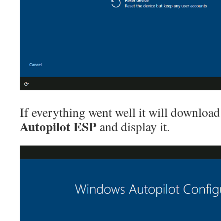
If everything went well it will download
Autopilot ESP
and display it.