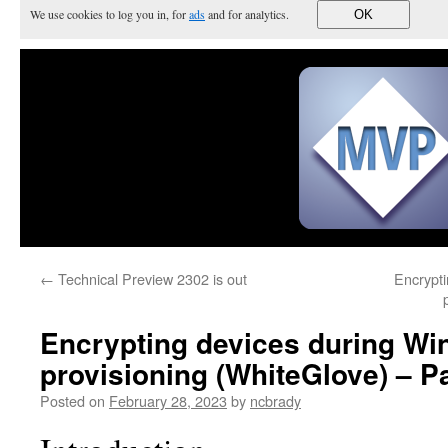
We use cookies to log you in, for
ads
and for analytics.
OK
←
Technical Preview 2302 is out
Encrypti
Encrypting devices during Wi
provisioning (WhiteGlove) – Pa
Posted on
February 28, 2023
by
ncbrady