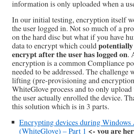
information is only uploaded when a use
In our initial testing, encryption itself w
the user logged in. Not so much of a pr
on the hard disc but what if you have h
potentially
data to encrypt which could
encrypt after the user has logged on
. 
encryption is a common Compliance poli
needed to be addressed. The challenge w
lifting (pre-provisioning and encryptio
WhiteGlove process and to only upload 
the user actually enrolled the device. T
this solution which is in 3 parts.
Encrypting devices during Windows A
<- you are her
(WhiteGlove) – Part 1