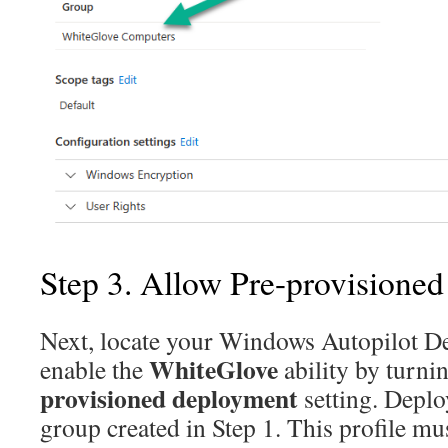
Step 3. Allow Pre-provisione
Next, locate your Windows Autopilot D
WhiteGlove
enable the
ability by turni
provisioned deployment
setting. Deploy
group created in Step 1. This profile mu