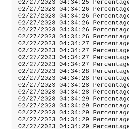
02
/
27
/
2023
04
:
34
:
25
Percentag
02
/
27
/
2023
04
:
34
:
26
Percentag
02
/
27
/
2023
04
:
34
:
26
Percentag
02
/
27
/
2023
04
:
34
:
26
Percentag
02
/
27
/
2023
04
:
34
:
26
Percentag
02
/
27
/
2023
04
:
34
:
26
Percentag
02
/
27
/
2023
04
:
34
:
27
Percentag
02
/
27
/
2023
04
:
34
:
27
Percentag
02
/
27
/
2023
04
:
34
:
27
Percentag
02
/
27
/
2023
04
:
34
:
27
Percentag
02
/
27
/
2023
04
:
34
:
28
Percentag
02
/
27
/
2023
04
:
34
:
28
Percentag
02
/
27
/
2023
04
:
34
:
28
Percentag
02
/
27
/
2023
04
:
34
:
28
Percentag
02
/
27
/
2023
04
:
34
:
29
Percentag
02
/
27
/
2023
04
:
34
:
29
Percentag
02
/
27
/
2023
04
:
34
:
29
Percentag
02
/
27
/
2023
04
:
34
:
29
Percentag
02
/
27
/
2023
04
:
34
:
29
Percentag