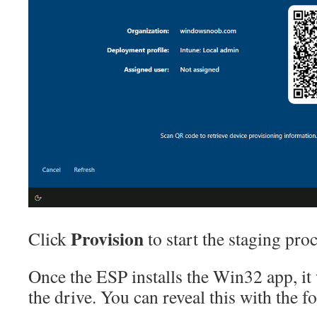
Provision
Click
to start the staging proc
Once the ESP installs the Win32 app, it
the drive. You can reveal this with the