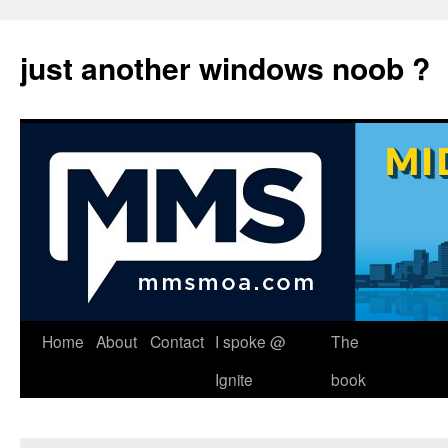
just another windows noob ?
Skip
Home
About
Contact
I spoke @
The
to
Ignite
book
content