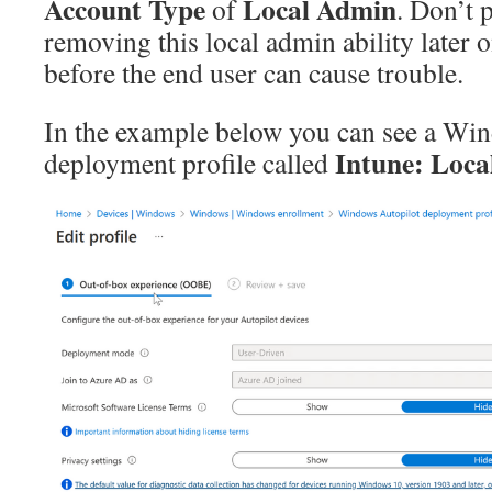
Account Type
Local Admin
of
. Don’t 
removing this local admin ability later o
before the end user can cause trouble.
In the example below you can see a Wi
Intune: Loca
deployment profile called