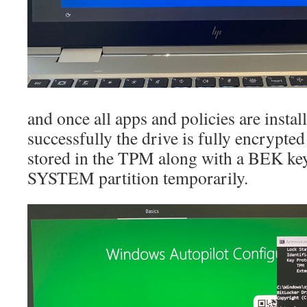
and once all apps and policies are insta
successfully the drive is fully encrypted
stored in the TPM along with a BEK key
SYSTEM partition temporarily.