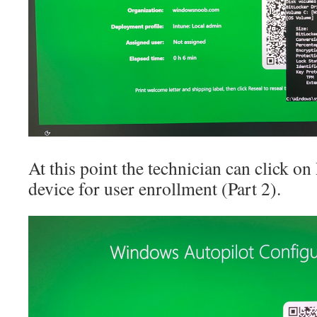
At this point the technician can click on
device for user enrollment (Part 2).