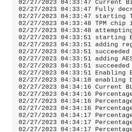
02
/
27
/
2023
04
:
33
:
47
Current
B
02
/
27
/
2023
04
:
33
:
47
Fully
 dec
02
/
27
/
2023
04
:
33
:
47
02
/
27
/
2023
04
:
33
:
48
 TPM chip 
02
/
27
/
2023
04
:
33
:
48
02
/
27
/
2023
04
:
33
:
51
 starting 
02
/
27
/
2023
04
:
33
:
51
 adding re
02
/
27
/
2023
04
:
33
:
51
02
/
27
/
2023
04
:
33
:
51
 adding AE
02
/
27
/
2023
04
:
33
:
51
02
/
27
/
2023
04
:
33
:
51
Enabling
02
/
27
/
2023
04
:
34
:
10
 enabling 
02
/
27
/
2023
04
:
34
:
16
Current
 B
02
/
27
/
2023
04
:
34
:
16
Percentag
02
/
27
/
2023
04
:
34
:
16
Percentag
02
/
27
/
2023
04
:
34
:
16
Percentag
02
/
27
/
2023
04
:
34
:
17
Percentag
02
/
27
/
2023
04
:
34
:
17
Percentag
02
/
27
/
2023
04
:
34
:
17
Percentag