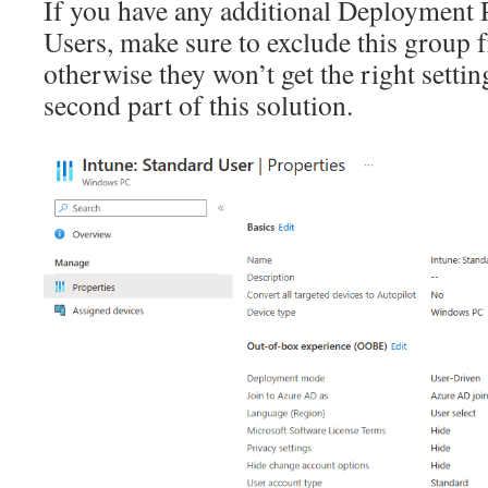
If you have any additional Deployment P
Users, make sure to exclude this group 
otherwise they won’t get the right settin
second part of this solution.