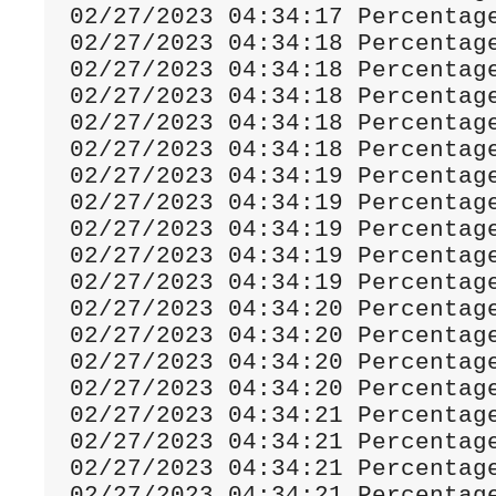
02
/
27
/
2023
04
:
34
:
17
Percentag
02
/
27
/
2023
04
:
34
:
18
Percentag
02
/
27
/
2023
04
:
34
:
18
Percentag
02
/
27
/
2023
04
:
34
:
18
Percentag
02
/
27
/
2023
04
:
34
:
18
Percentag
02
/
27
/
2023
04
:
34
:
18
Percentag
02
/
27
/
2023
04
:
34
:
19
Percentag
02
/
27
/
2023
04
:
34
:
19
Percentag
02
/
27
/
2023
04
:
34
:
19
Percentag
02
/
27
/
2023
04
:
34
:
19
Percentag
02
/
27
/
2023
04
:
34
:
19
Percentag
02
/
27
/
2023
04
:
34
:
20
Percentag
02
/
27
/
2023
04
:
34
:
20
Percentag
02
/
27
/
2023
04
:
34
:
20
Percentag
02
/
27
/
2023
04
:
34
:
20
Percentag
02
/
27
/
2023
04
:
34
:
21
Percentag
02
/
27
/
2023
04
:
34
:
21
Percentag
02
/
27
/
2023
04
:
34
:
21
Percentag
02
/
27
/
2023
04
:
34
:
21
Percentag