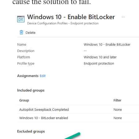
cause the solution to fail.