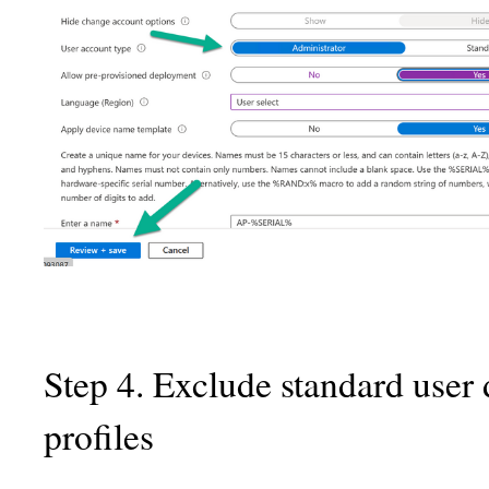
Step 4. Exclude standard user
profiles