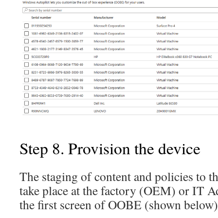
Step 8. Provision the device
The staging of content and policies to t
take place at the factory (OEM) or IT A
the first screen of OOBE (shown below)