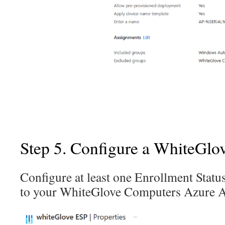
Step 5. Configure a WhiteGlo
Configure at least one Enrollment Statu
to your WhiteGlove Computers Azure 