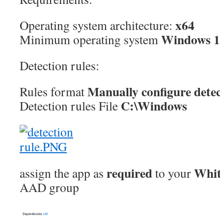
x64
Operating system architecture:
Windows 1
Minimum operating system
Detection rules:
Manually configure detec
Rules format
C:\Windows
Detection rules File
required
Whit
assign the app as
to your
AAD group