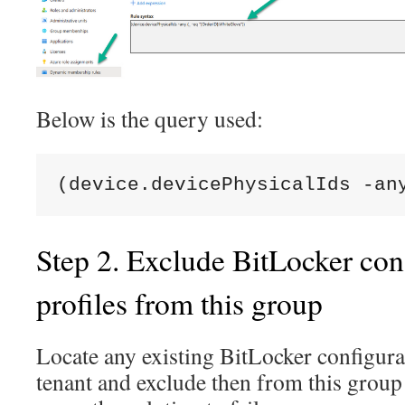
Below is the query used:
(device.devicePhysicalIds -an
Step 2. Exclude BitLocker con
profiles from this group
Locate any existing BitLocker configurat
tenant and exclude then from this group