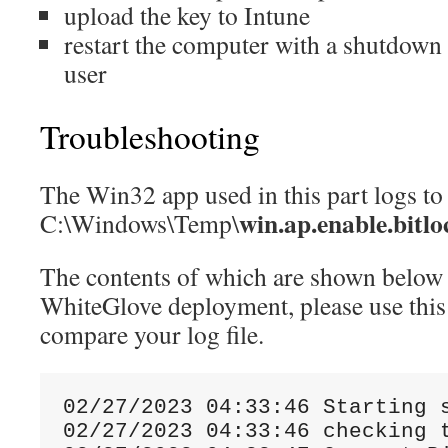
upload the key to Intune
restart the computer with a shutdown
user
Troubleshooting
The Win32 app used in this part logs to
win.ap.enable.bitlo
C:\Windows\Temp\
The contents of which are shown below
WhiteGlove deployment, please use this 
compare your log file.
02
/
27
/
2023
04
:
33
:
46
Starting
 
02
/
27
/
2023
04
:
33
:
46