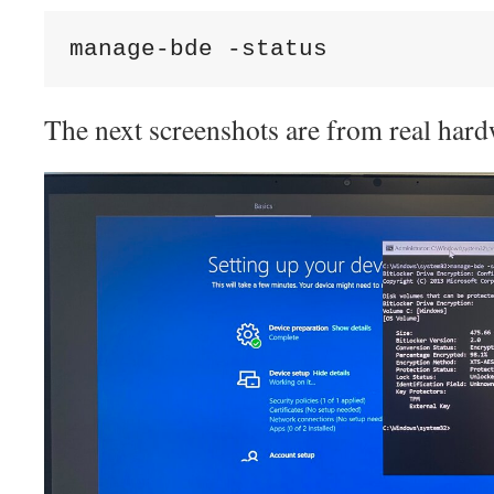
manage-bde -status
The next screenshots are from real hard