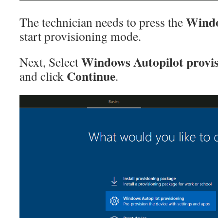
Windo
The technician needs to press the
start provisioning mode.
Windows Autopilot provis
Next, Select
Continue
and click
.