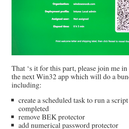
That ‘s it for this part, please join me i
the next Win32 app which will do a bun
including:
create a scheduled task to run a scr
completed
remove BEK protector
add numerical password protector