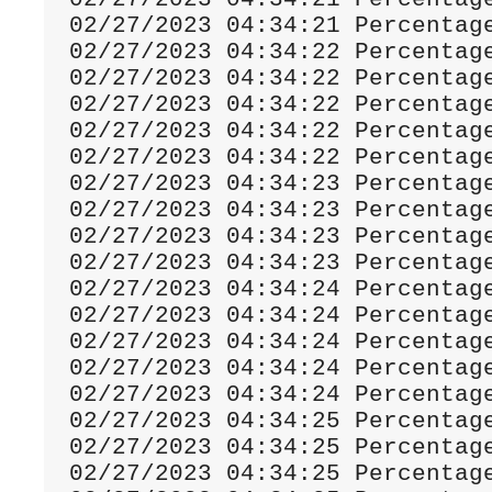
02
/
27
/
2023
04
:
34
:
21
Percentag
02
/
27
/
2023
04
:
34
:
22
Percentag
02
/
27
/
2023
04
:
34
:
22
Percentag
02
/
27
/
2023
04
:
34
:
22
Percentag
02
/
27
/
2023
04
:
34
:
22
Percentag
02
/
27
/
2023
04
:
34
:
22
Percentag
02
/
27
/
2023
04
:
34
:
23
Percentag
02
/
27
/
2023
04
:
34
:
23
Percentag
02
/
27
/
2023
04
:
34
:
23
Percentag
02
/
27
/
2023
04
:
34
:
23
Percentag
02
/
27
/
2023
04
:
34
:
24
Percentag
02
/
27
/
2023
04
:
34
:
24
Percentag
02
/
27
/
2023
04
:
34
:
24
Percentag
02
/
27
/
2023
04
:
34
:
24
Percentag
02
/
27
/
2023
04
:
34
:
24
Percentag
02
/
27
/
2023
04
:
34
:
25
Percentag
02
/
27
/
2023
04
:
34
:
25
Percentag
02
/
27
/
2023
04
:
34
:
25
Percentag