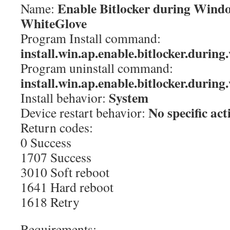
Enable Bitlocker during Windo
Name:
WhiteGlove
Program Install command:
install.win.ap.enable.bitlocker.durin
Program uninstall command:
install.win.ap.enable.bitlocker.durin
System
Install behavior:
No specific act
Device restart behavior:
Return codes:
0 Success
1707 Success
3010 Soft reboot
1641 Hard reboot
1618 Retry
Requirements: