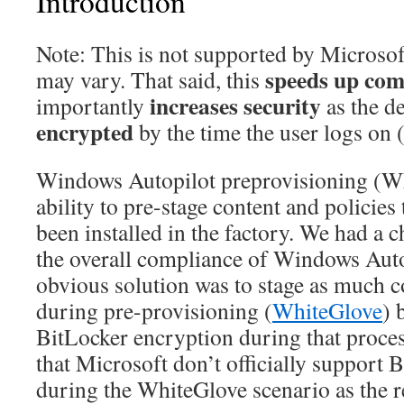
Introduction
Note: This is not supported by Microso
speeds up com
may vary. That said, this
increases security
importantly
as the d
encrypted
by the time the user logs on (
Windows Autopilot preprovisioning (Wh
ability to pre-stage content and policies 
been installed in the factory. We had a 
the overall compliance of Windows Auto
obvious solution was to stage as much c
during pre-provisioning (
WhiteGlove
) 
BitLocker encryption during that proces
that Microsoft don’t officially support 
during the WhiteGlove scenario as the 