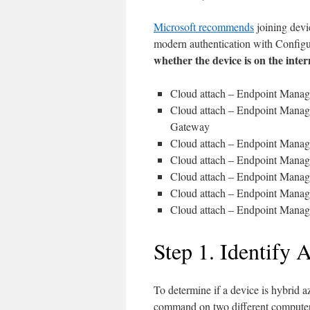
Microsoft recommends
joining devi
modern authentication with Configur
whether the device is on the inte
Cloud attach – Endpoint Manage
Cloud attach – Endpoint Manage
Gateway
Cloud attach – Endpoint Manage
Cloud attach – Endpoint Manage
Cloud attach – Endpoint Manage
Cloud attach – Endpoint Manage
Cloud attach – Endpoint Manage
Step 1. Identify 
To determine if a device is hybrid az
command on two different computers