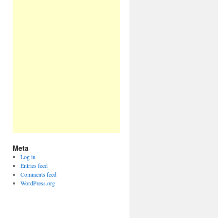
Meta
Log in
Entries feed
Comments feed
WordPress.org