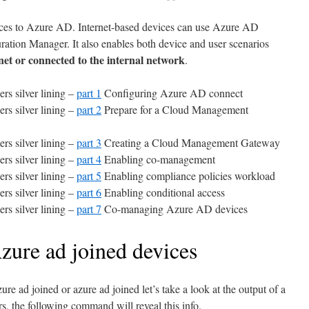
ces to Azure AD. Internet-based devices can use Azure AD
ation Manager. It also enables both device and user scenarios
rnet or connected to the internal network
.
rs silver lining –
part 1
Configuring Azure AD connect
rs silver lining –
part 2
Prepare for a Cloud Management
rs silver lining –
part 3
Creating a Cloud Management Gateway
rs silver lining –
part 4
Enabling co-management
rs silver lining –
part 5
Enabling compliance policies workload
rs silver lining –
part 6
Enabling conditional access
rs silver lining –
part 7
Co-managing Azure AD devices
Azure ad joined devices
ure ad joined or azure ad joined let’s take a look at the output of a
, the following command will reveal this info.