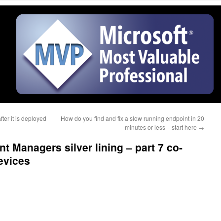
er it is deployed
How do you find and fix a slow running endpoint in 20
minutes or less – start here
→
t Managers silver lining – part 7 co-
evices