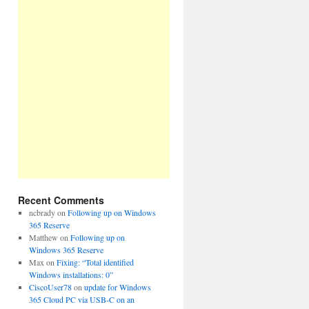
Recent Comments
ncbrady
on
Following up on Windows
365 Reserve
Matthew
on
Following up on
Windows 365 Reserve
Max
on
Fixing: “Total identified
Windows installations: 0”
CiscoUser78
on
update for Windows
365 Cloud PC via USB-C on an