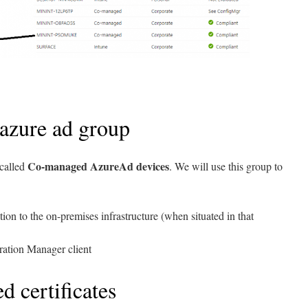
 azure ad group
Co-managed AzureAd devices
 called
. We will use this group to
ion to the on-premises infrastructure (when situated in that
ation Manager client
d certificates