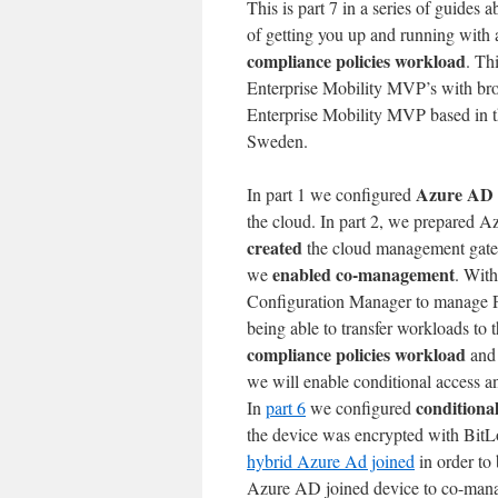
This is part 7 in a series of guides 
of getting you up and running with a
compliance policies workload
. Th
Enterprise Mobility MVP’s with br
Enterprise Mobility MVP based in
Sweden.
Azure AD 
In part 1 we configured
the cloud. In part 2, we prepared 
created
the cloud management gat
enabled co-management
we
. With
Configuration Manager to manage PC
being able to transfer workloads to
compliance policies workload
and 
we will enable conditional access a
conditional
In
part 6
we configured
the device was encrypted with BitLo
hybrid Azure Ad joined
in order to
Azure AD joined device to co-mana