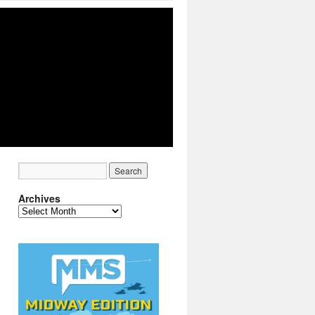
Archives
Archives