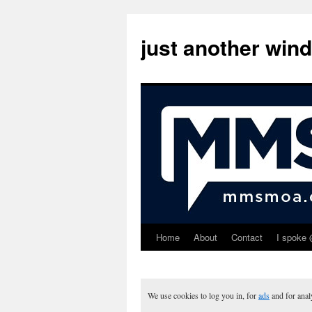
just another win
Home
About
Contact
I spoke 
Skip
to
content
We use cookies to log you in, for
ads
and for ana