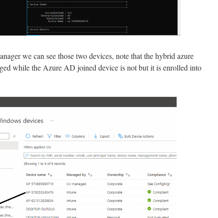
nager we can see those two devices, note that the hybrid azure
ed while the Azure AD joined device is not but it is enrolled into