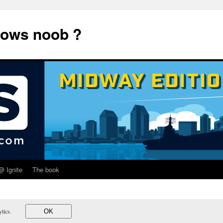
dows noob ?
@ Ignite
The book
lytics.
OK