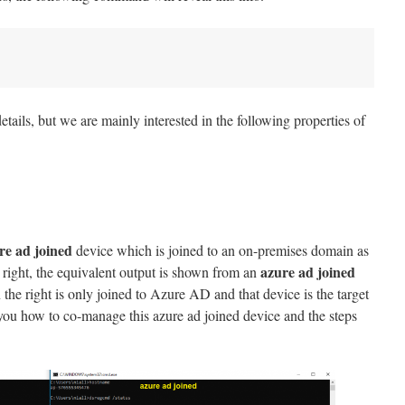
details, but we are mainly interested in the following properties of
re ad joined
device which is joined to an on-premises domain as
azure ad joined
right, the equivalent output is shown from an
 the right is only joined to Azure AD and that device is the target
you how to co-manage this azure ad joined device and the steps