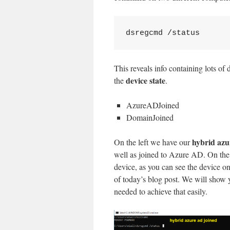
dsregcmd /status
This reveals info containing lots of 
device state
the
.
AzureADJoined
DomainJoined
hybrid azu
On the left we have our
well as joined to Azure AD. On the 
device, as you can see the device on
of today’s blog post. We will show 
needed to achieve that easily.