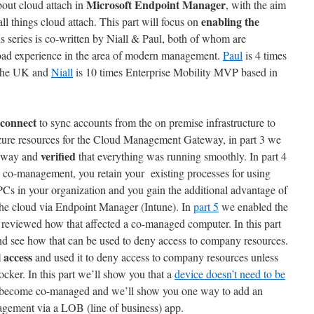
Microsoft Endpoint Manager
about cloud attach in
, with the aim
enabling the
ll things cloud attach. This part will focus on
is series is co-written by Niall & Paul, both of whom are
oad experience in the area of modern management.
Paul
is 4 times
 the UK and
Niall
is 10 times Enterprise Mobility MVP based in
connect
to sync accounts from the on premise infrastructure to
Azure resources for the Cloud Management Gateway, in part 3 we
verified
eway and
that everything was running smoothly. In part 4
 co-management, you retain your existing processes for using
s in your organization and you gain the additional advantage of
 the cloud via Endpoint Manager (Intune). In
part 5
we enabled the
reviewed how that affected a co-managed computer. In this part
nd see how that can be used to deny access to company resources.
 access
and used it to deny access to company resources unless
cker. In this part we’ll show you that a
device doesn’t need to be
 become co-managed and we’ll show you one way to add an
gement via a LOB (line of business) app.