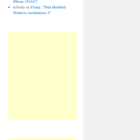
iPhone 15/16/17
ncbrady
on
Fixing: “Total identified
Windows installations: 0”