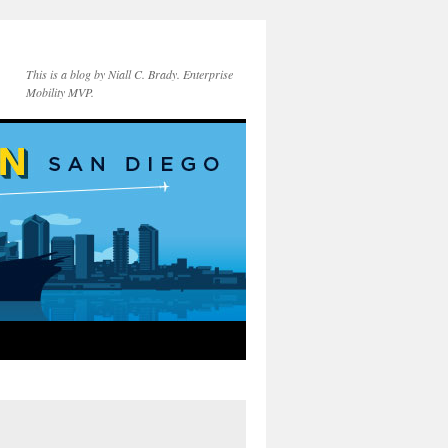
This is a blog by Niall C. Brady. Enterprise
Mobility MVP.