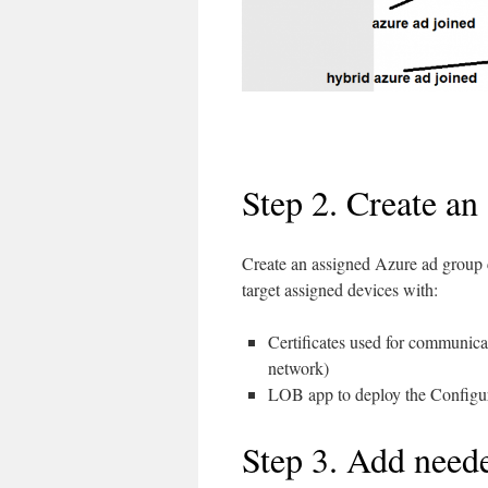
Step 2. Create an
Create an assigned Azure ad group
target assigned devices with:
Certificates used for communicat
network)
LOB app to deploy the Configur
Step 3. Add neede