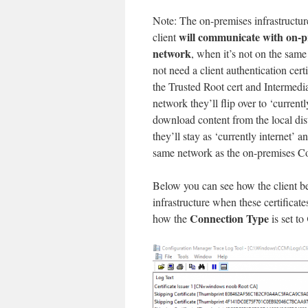
Note: The on-premises infrastructure
will communicate with on-p
client
network
, when it’s not on the sam
not need a client authentication cer
the Trusted Root cert and Intermedia
network they’ll flip over to ‘current
download content from the local dist
they’ll stay as ‘currently internet
same network as the on-premises Co
Below you can see how the client b
infrastructure when these certificate
Connection Type
how the
is set to