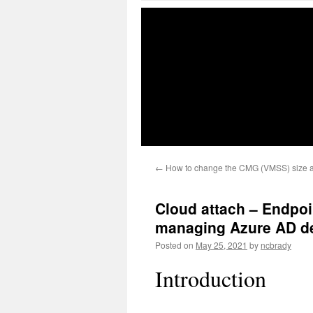
←
How to change the CMG (VMSS) size aft
Cloud attach – Endpoin
managing Azure AD d
Posted on
May 25, 2021
by
ncbrady
Introduction