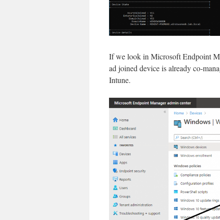
If we look in Microsoft Endpoint Ma
ad joined device is already co-manag
Intune.