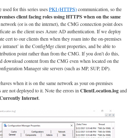
 used for this series uses
PKI (HTTPS)
communication, so the
remises client facing roles using HTTPS when on the same
e network (or is on the internet), the CMG connection point does
tificate as the client uses Azure AD authentication. If we deploy
te cert to our clients then when they roam into the on-premises
ly intranet’ in the ConfigMgr client properties, and be able to
ribution point rather than from the CMG. If you don’t do this,
’ and download content from the CMG even when located on the
nfiguration Manager site servers (such as MP, SUP, DP).
ehaves when it is on the same network as your on-premises
ClientLocation.log
s are not deployed to it. Note the errors in
and
Currently Internet
.