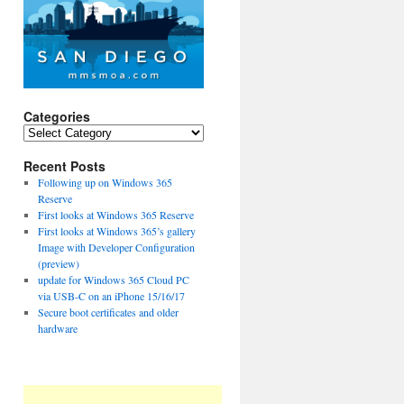
Categories
Categories
Recent Posts
Following up on Windows 365
Reserve
First looks at Windows 365 Reserve
First looks at Windows 365’s gallery
Image with Developer Configuration
(preview)
update for Windows 365 Cloud PC
via USB-C on an iPhone 15/16/17
Secure boot certificates and older
hardware