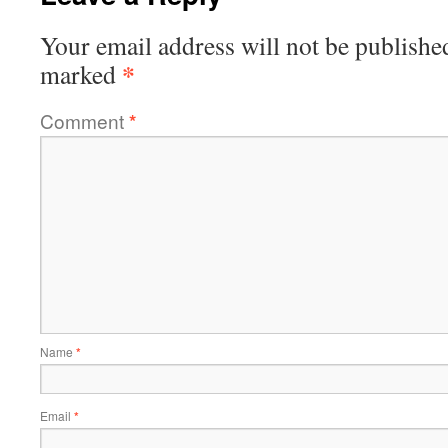
Your email address will not be publishe
*
marked
Comment
*
Name
*
Email
*