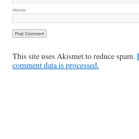
Website
This site uses Akismet to reduce spam.
comment data is processed.