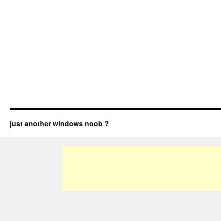
just another windows noob ?