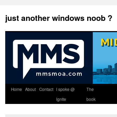
just another windows noob ?
Skip
Home
About
Contact
I spoke @
The
to
Ignite
book
content