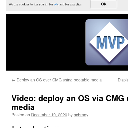
We use cookies to log you in, for
ads
and for analytics.
OK
←
Deploy an OS over CMG using bootable media
Displ
Video: deploy an OS via CMG 
media
Posted on
December 10, 2020
by
ncbrady