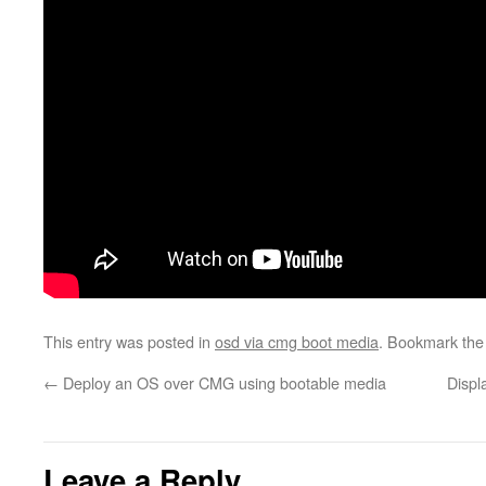
This entry was posted in
osd via cmg boot media
. Bookmark th
←
Deploy an OS over CMG using bootable media
Displ
Leave a Reply