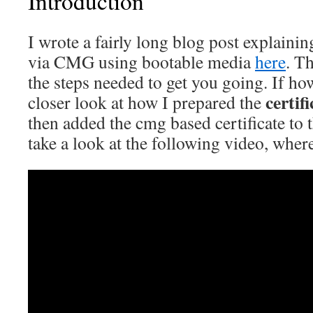
Introduction
I wrote a fairly long blog post explain
via CMG using bootable media
here
. Th
the steps needed to get you going. If ho
certif
closer look at how I prepared the
then added the cmg based certificate to 
take a look at the following video, where 