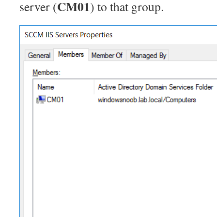
CM01
server (
) to that group.