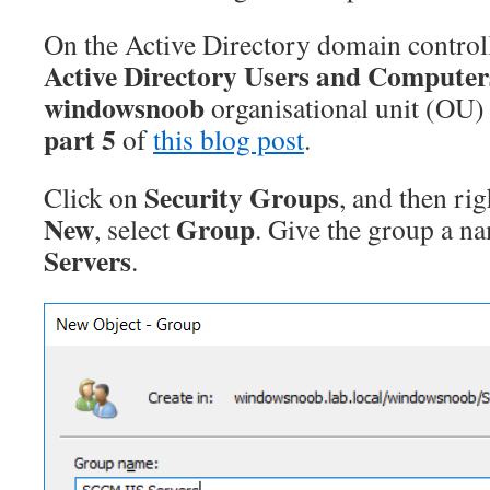
On the Active Directory domain contro
Active Directory Users and Computer
windowsnoob
organisational unit (OU) 
part 5
of
this blog post
.
Security Groups
Click on
, and then ri
New
Group
, select
. Give the group a n
Servers
.