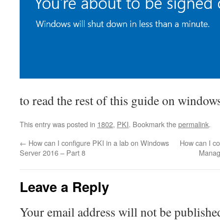
to read the rest of this guide on windo
This entry was posted in
1802
,
PKI
. Bookmark the
permalink
.
←
How can I configure PKI in a lab on Windows
How can I co
Server 2016 – Part 8
Manag
Leave a Reply
Your email address will not be publishe