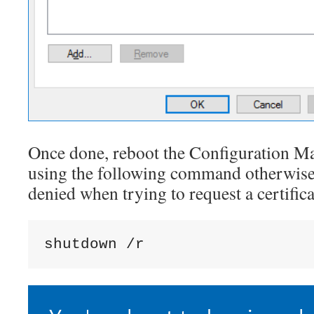
Once done, reboot the Configuration M
using the following command otherwise
denied when trying to request a certifica
shutdown /r