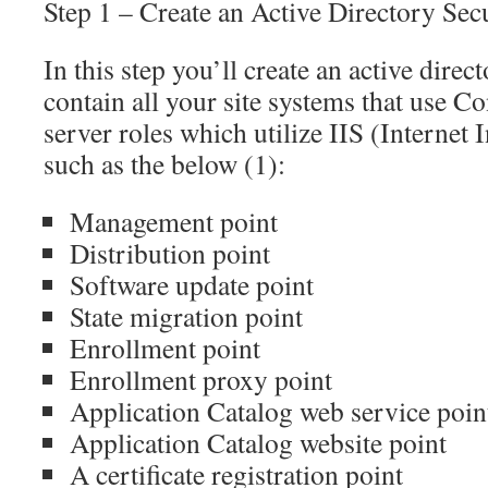
Step 1 – Create an Active Directory Se
In this step you’ll create an active dire
contain all your site systems that use 
server roles which utilize IIS (Internet
such as the below (1):
Management point
Distribution point
Software update point
State migration point
Enrollment point
Enrollment proxy point
Application Catalog web service poin
Application Catalog website point
A certificate registration point