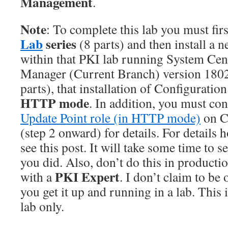
Management
.
Note
: To complete this lab you must fir
Lab
series
(8 parts) and then install a 
within that PKI lab running System Cen
Manager (Current Branch) version 1802
parts), that installation of Configuratio
HTTP mode
. In addition, you must co
Update Point role (in HTTP mode)
on 
(step 2 onward) for details. For details 
see this post. It will take some time to s
you did. Also, don’t do this in producti
PKI Expert
with a
. I don’t claim to be
you get it up and running in a lab. This i
lab only.