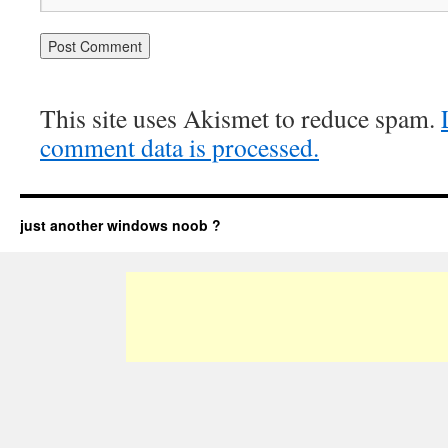
This site uses Akismet to reduce spam.
comment data is processed.
just another windows noob ?