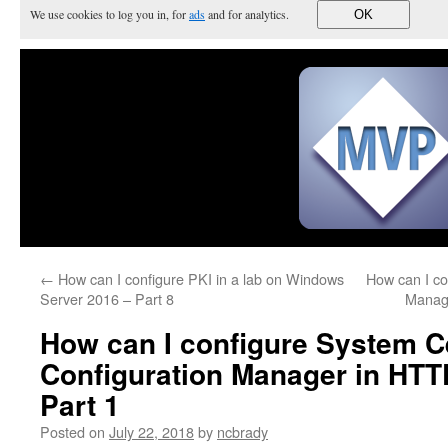
We use cookies to log you in, for
ads
and for analytics.
OK
←
How can I configure PKI in a lab on Windows
How can I co
Server 2016 – Part 8
Manag
How can I configure System C
Configuration Manager in HTT
Part 1
Posted on
July 22, 2018
by
ncbrady