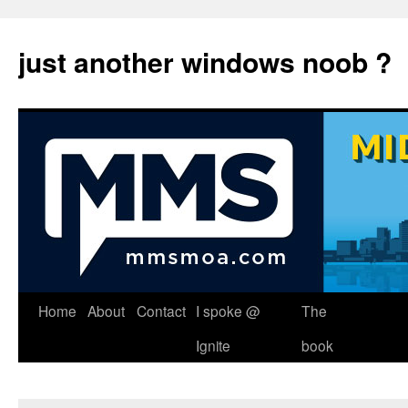
just another windows noob ?
Skip
Home
About
Contact
I spoke @
The
to
Ignite
book
content