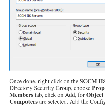
SCCM IIS
Once done, right click on the
Prop
Directory Security Group, choose
Members
Object
tab, click on Add, for
Computers
are selected. Add the Conf