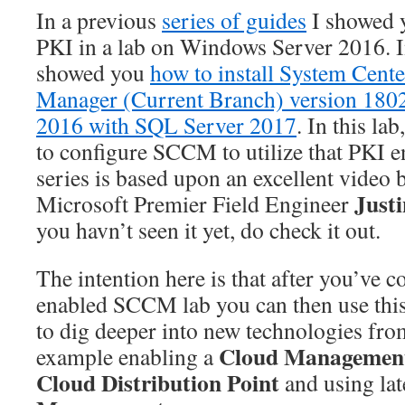
In a previous
series of guides
I showed 
PKI in a lab on Windows Server 2016. 
showed you
how to install System Cent
Manager (Current Branch) version 180
2016 with SQL Server 2017
. In this la
to configure SCCM to utilize that PKI 
series is based upon an excellent video 
Just
Microsoft Premier Field Engineer
you havn’t seen it yet, do check it out.
The intention here is that after you’ve 
enabled SCCM lab you can then use this 
to dig deeper into new technologies fro
Cloud Managemen
example enabling a
Cloud Distribution Point
and using lat