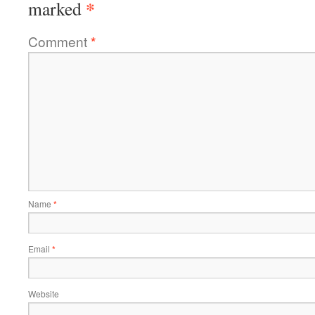
*
marked
Comment
*
Name
*
Email
*
Website