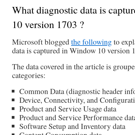
What diagnostic data is capt
10 version 1703 ?
Microsoft blogged
the following
to expl
data is captured in Window 10 version 
The data covered in the article is groupe
categories:
Common Data (diagnostic header inf
Device, Connectivity, and Configurat
Product and Service Usage data
Product and Service Performance dat
Software Setup and Inventory data
Content Consumption data