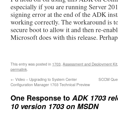
especially if you are running Server 201
signing error at the end of the ADK inst
working correctly. The workaround is to
secure boot to allow it and then re-enable
Microsoft does with this release. Perhaps 
This entry was posted in
1703
,
Assessment and Deployment Kit
permalink
.
←
Video – Upgrading to System Center
SCCM Query
Configuration Manager 1703 Technical Preview
One Response to
ADK 1703 re
10 version 1703 on MSDN