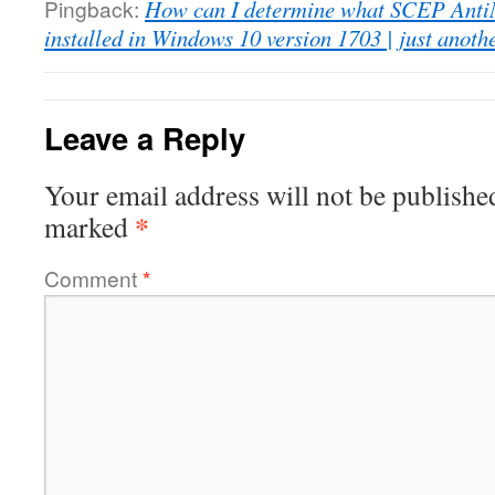
Pingback:
How can I determine what SCEP AntiM
installed in Windows 10 version 1703 | just anot
Leave a Reply
Your email address will not be publishe
*
marked
Comment
*