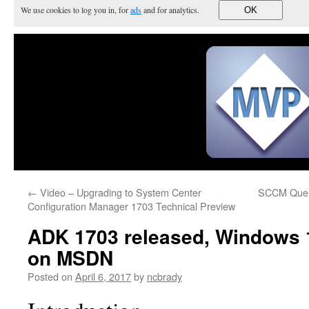
We use cookies to log you in, for
ads
and for analytics.
OK
←
Video – Upgrading to System Center
SCCM Query
Configuration Manager 1703 Technical Preview
ADK 1703 released, Windows 
on MSDN
Posted on
April 6, 2017
by
ncbrady