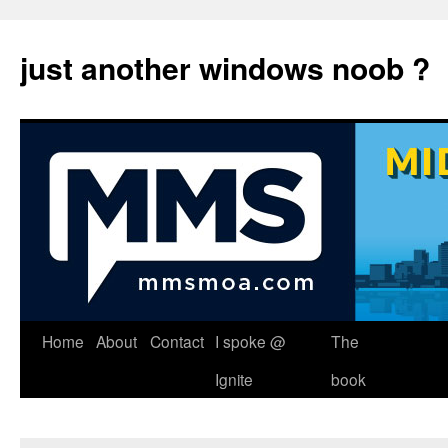
just another windows noob ?
Skip
Home
About
Contact
I spoke @
The
to
Ignite
book
content