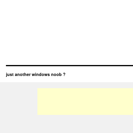
just another windows noob ?