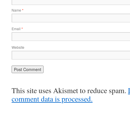
Name
*
Email
*
Website
This site uses Akismet to reduce spam.
comment data is processed.