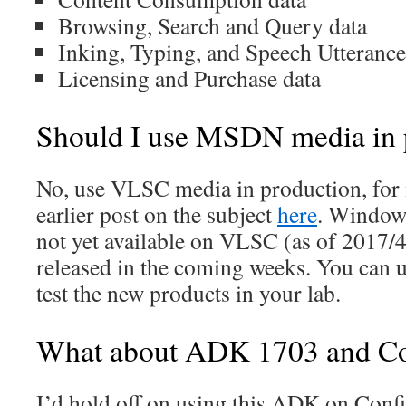
Browsing, Search and Query data
Inking, Typing, and Speech Utterance
Licensing and Purchase data
Should I use MSDN media in 
No, use VLSC media in production, for 
earlier post on the subject
here
. Windows
not yet available on VLSC (as of 2017/4
released in the coming weeks. You can
test the new products in your lab.
What about ADK 1703 and C
I’d hold off on using this ADK on Con