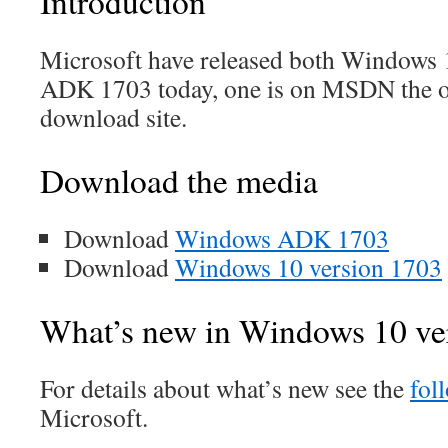
Introduction
Microsoft have released both Windows 
ADK 1703 today, one is on MSDN the o
download site.
Download the media
Download
Windows ADK 1703
Download
Windows 10 version 1703
What’s new in Windows 10 ve
For details about what’s new see the
fol
Microsoft.