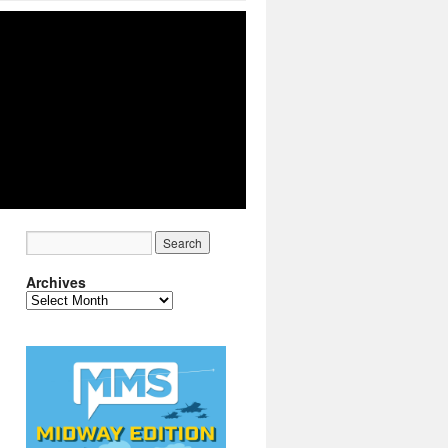
Archives
Archives