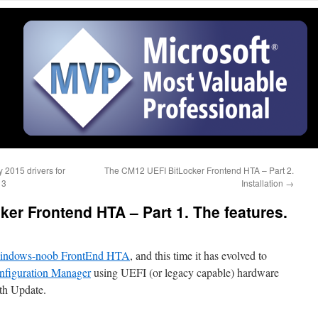
 2015 drivers for
The CM12 UEFI BitLocker Frontend HTA – Part 2.
13
Installation
→
er Frontend HTA – Part 1. The features.
indows-noob FrontEnd HTA
, and this time it has evolved to
nfiguration Manager
using UEFI (or legacy capable) hardware
th Update.