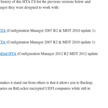
istory of this HTA I’ll list the previous versions below and
ager they were designed to work with:
 HTA
(Configuration Manager 2007 R2 & MDT 2010 update 1)
 HTA
(Configuration Manager 2007 R2 & MDT 2010 update 1)
ntEnd HTA
(Configuration Manager 2012 R2 MDT 2012 update
makes it stand out from others is that it allows you to Backup,
rios on BitLocker encrypted UEFI computers while still in