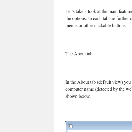
Let’s take a look at the main featur
the options. In each tab are furthe
menus or other clickable buttons.
The About tab
In the About tab (default view) you 
computer name (detected by the webse
shown below.