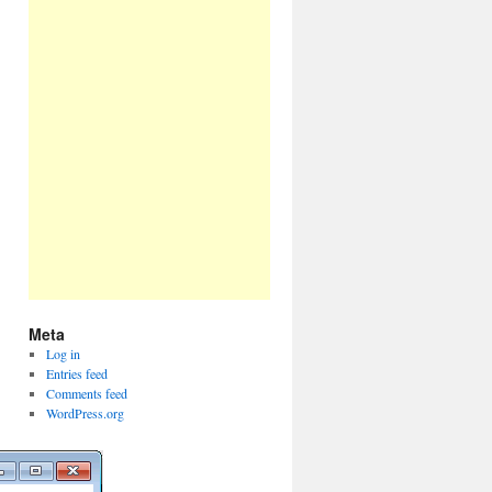
Meta
Log in
Entries feed
Comments feed
WordPress.org