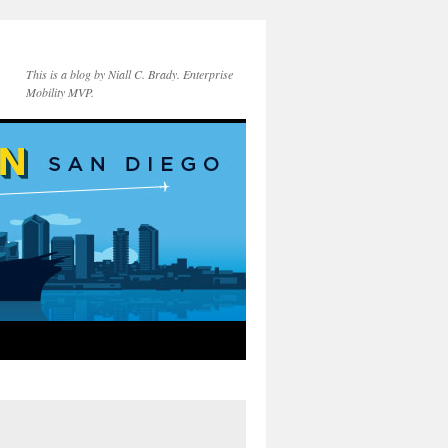
This is a blog by Niall C. Brady. Enterprise
Mobility MVP.