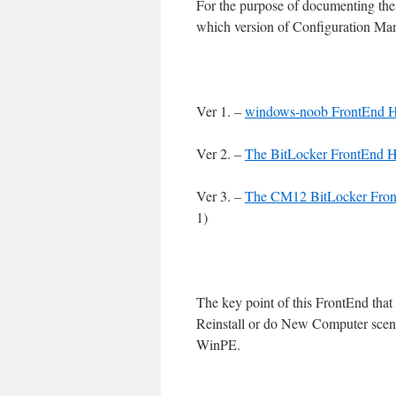
For the purpose of documenting the h
which version of Configuration Man
Ver 1. –
windows-noob FrontEnd
Ver 2. –
The BitLocker FrontEnd
Ver 3. –
The CM12 BitLocker Fro
1)
The key point of this FrontEnd that 
Reinstall or do New Computer scena
WinPE.