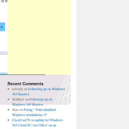
Recent Comments
ncbrady
on
Following up on Windows
365 Reserve
Matthew
on
Following up on
Windows 365 Reserve
Max
on
Fixing: “Total identified
Windows installations: 0”
CiscoUser78
on
update for Windows
365 Cloud PC via USB-C on an