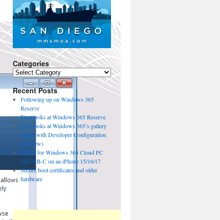
Categories
Categories
Recent Posts
Following up on Windows 365
Reserve
First looks at Windows 365 Reserve
First looks at Windows 365’s gallery
Image with Developer Configuration
(preview)
update for Windows 365 Cloud PC
via USB-C on an iPhone 15/16/17
Secure boot certificates and older
hardware