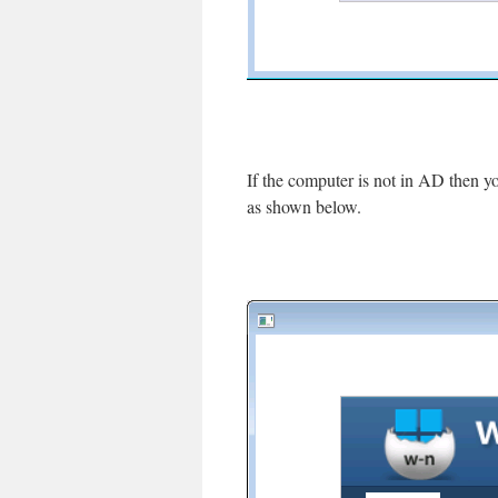
If the computer is not in AD then yo
as shown below.