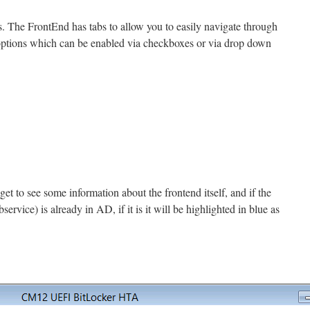
es. The FrontEnd has tabs to allow you to easily navigate through
r options which can be enabled via checkboxes or via drop down
get to see some information about the frontend itself, and if the
rvice) is already in AD, if it is it will be highlighted in blue as