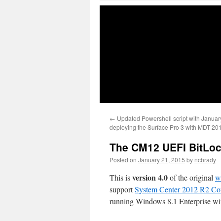
←
Updated Powershell script with January
deploying the Surface Pro 3 with MDT 20
The CM12 UEFI BitLock
Posted on
January 21, 2015
by
ncbrady
version 4.0
This is
of the original
w
support
System Center 2012 R2 Co
running Windows 8.1 Enterprise wi