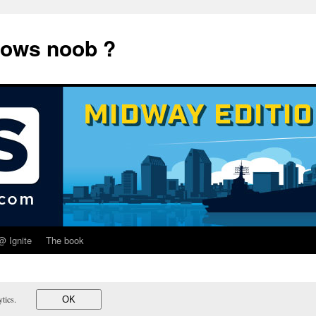
dows noob ?
@ Ignite
The book
lytics.
OK