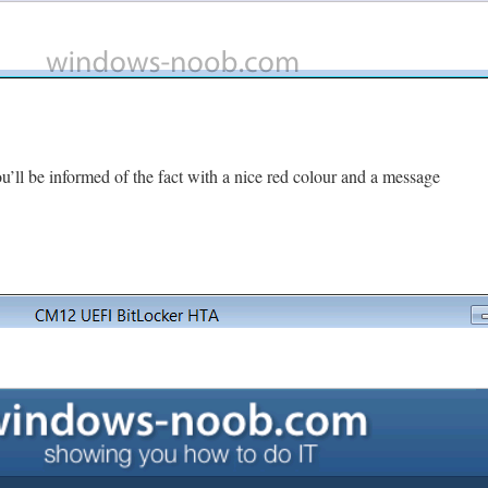
u’ll be informed of the fact with a nice red colour and a message