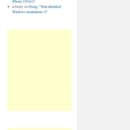
iPhone 15/16/17
ncbrady
on
Fixing: “Total identified
Windows installations: 0”