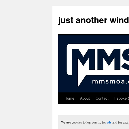
just another win
Home
About
Contact
I spoke 
Skip
to
content
We use cookies to log you in, for
ads
and for ana