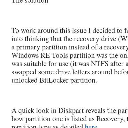
To work around this issue I decided to f
into thinking that the recovery drive 
a primary partition instead of a recovery
Windows RE Tools partition was the only
was suitable for use (it was NTFS after al
swapped some drive letters around befo
unlocked BitLocker partition.
A quick look in Diskpart reveals the part
how partition one is listed as Recovery, t
partition type as detailed
here
.