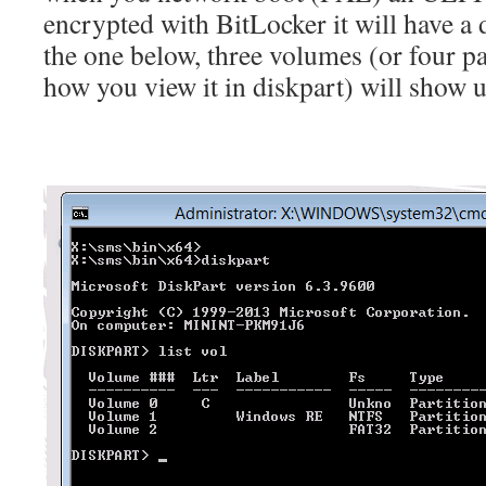
encrypted with BitLocker it will have a d
the one below, three volumes (or four p
how you view it in diskpart) will show u