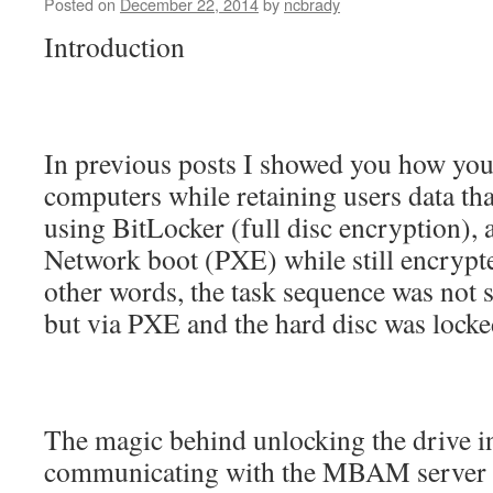
Posted on
December 22, 2014
by
ncbrady
Introduction
In previous posts I showed you how you 
computers while retaining users data th
using BitLocker (full disc encryption), 
Network boot (PXE) while still encrypte
other words, the task sequence was not 
but via PXE and the hard disc was locke
The magic behind unlocking the drive i
communicating with the MBAM server to