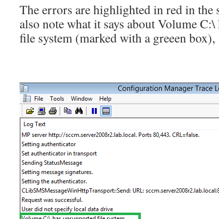
The errors are highlighted in red in the
also note what it says about Volume C:
file system (marked with a greeen box),