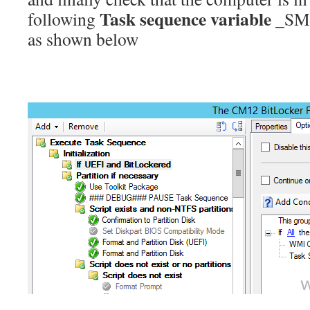
Task sequence variable
following
_SMS
as shown below