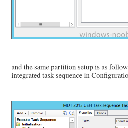
and the same partition setup is as foll
integrated task sequence in Configura