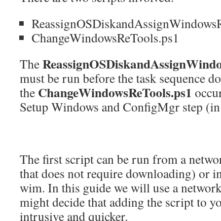
ReassignOSDiskandAssignWindowsR
ChangeWindowsReTools.ps1
ReassignOSDiskandAssignWindo
The
must be run before the task sequence d
ChangeWindowsReTools.ps1
the
occur
Setup Windows and ConfigMgr step (
The first script can be run from a networ
that does not require downloading) or in
wim. In this guide we will use a networ
might decide that adding the script to y
intrusive and quicker.