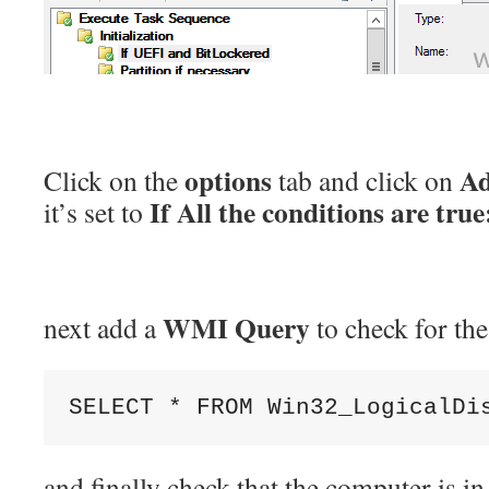
options
Ad
Click on the
tab and click on
If All the conditions are true
it’s set to
WMI Query
next add a
to check for th
SELECT 
*
 FROM 
Win32_LogicalDi
and finally check that the computer is 