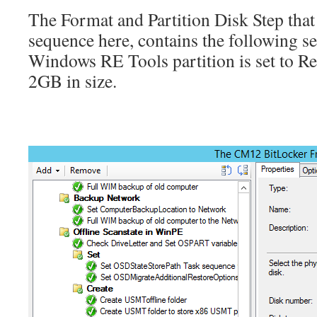
The Format and Partition Disk Step that 
sequence here, contains the following set
Windows RE Tools partition is set to Rec
2GB in size.