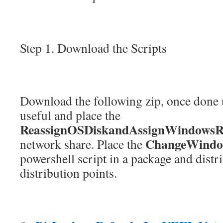
Step 1. Download the Scripts
Download the following zip, once done
useful and place the
ReassignOSDiskandAssignWindowsRe
ChangeWindow
network share. Place the
powershell script in a package and distri
distribution points.