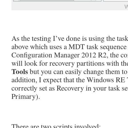
As the testing I’ve done is using the ta
above which uses a MDT task sequence 
Configuration Manager 2012 R2, the co
will look for recovery partitions with th
Tools
but you can easily change them to 
addition, I expect that the Windows RE T
correctly set as Recovery in your task s
Primary).
There are two scripts involved: