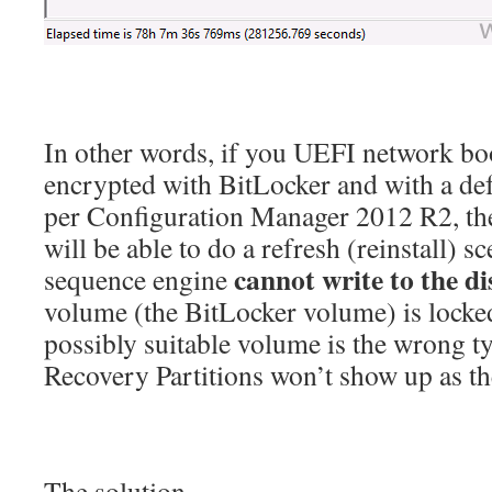
In other words, if you UEFI network boo
encrypted with BitLocker and with a de
per Configuration Manager 2012 R2, th
will be able to do a refresh (reinstall) s
cannot write to the di
sequence engine
volume (the BitLocker volume) is locke
possibly suitable volume is the wrong t
Recovery Partitions won’t show up as th
The solution