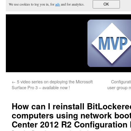
We use cookies to log you in, for
ads
and for analytics.
OK
←
5 video series on deploying the Microsoft
Configura
Surface Pro 3 – available now !
user group m
How can I reinstall BitLocker
computers using network boo
Center 2012 R2 Configuration