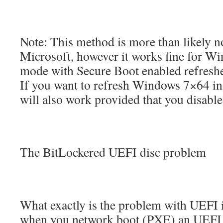
Note: This method is more than likely n
Microsoft, however it works fine for 
mode with Secure Boot enabled refresh
If you want to refresh Windows 7×64 i
will also work provided that you disabl
The BitLockered UEFI disc problem
What exactly is the problem with UEFI in
when you network boot (PXE) an UEFI s