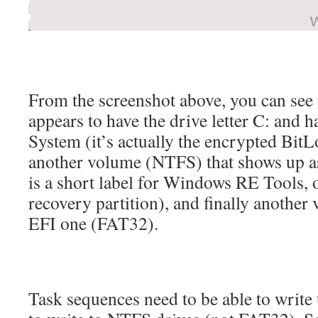
From the screenshot above, you can see
appears to have the drive letter C: and 
System (it’s actually the encrypted BitL
another volume (NTFS) that shows up 
is a short label for Windows RE Tools,
recovery partition), and finally another
EFI one (FAT32).
Task sequences need to be able to write 