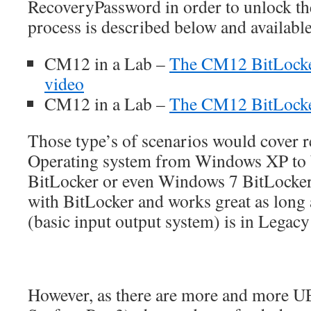
RecoveryPassword in order to unlock th
process is described below and availabl
CM12 in a Lab –
The CM12 BitLock
video
CM12 in a Lab –
The CM12 BitLock
Those type’s of scenarios would cover r
Operating system from Windows XP to
BitLocker or even Windows 7 BitLocke
with BitLocker and works great as long
(basic input output system) is in Legac
However, as there are more and more UE