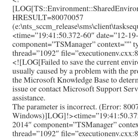
[LOG[TS::Environment::SharedEnviron
HRESULT=80070057
(e:\nts_sccm_release\sms\client\tasks
<time=”19:41:50.372-60″ date=”12-19
component=”TSManager” context=”” t
thread=”1092″ file=”executionenv.cxx:
<![LOG[Failed to save the current envir
usually caused by a problem with the p
the Microsoft Knowledge Base to determ
issue or contact Microsoft Support Serv
assistance.
The parameter is incorrect. (Error: 80
Windows)]LOG]!><time=”19:41:50.372
2014″ component=”TSManager” contex
thread=”1092″ file=”executionenv.cxx: