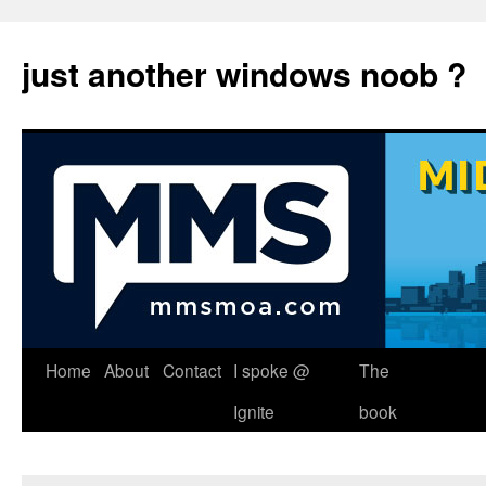
just another windows noob ?
Skip
Home
About
Contact
I spoke @
The
to
Ignite
book
content