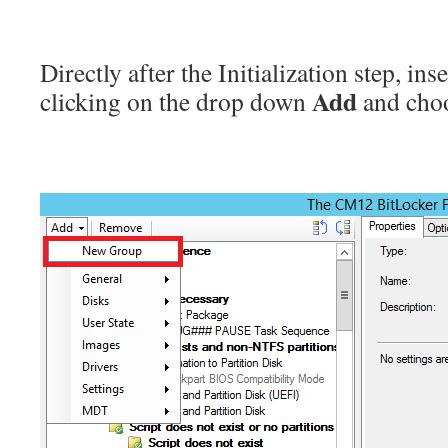
Directly after the Initialization step, in
Add
clicking on the drop down
and cho