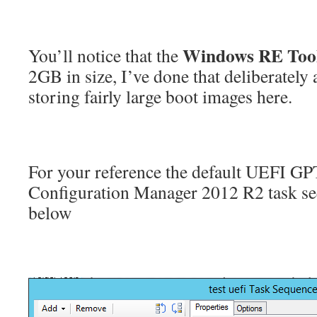
Windows RE Too
You’ll notice that the
2GB in size, I’ve done that deliberately 
storing fairly large boot images here.
For your reference the default UEFI GPT
Configuration Manager 2012 R2 task s
below