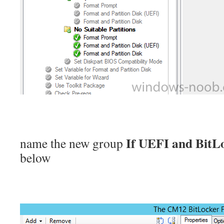
If UEFI and BitL
name the new group
below