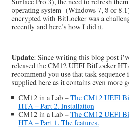
Surface Pro 3), the need to refresh the
operating system (Windows 7, 8 or 8.1) 
encrypted with BitLocker was a challeng
recently and here’s how I did it.
Update
: Since writing this blog post i’
released the CM12 UEFI BitLocker HTA,
recommend you use that task sequence i
supplied here as it contains even more 
CM12 in a Lab –
The CM12 UEFI Bi
HTA – Part 2. Installation
CM12 in a Lab –
The CM12 UEFI Bit
HTA – Part 1. The features.