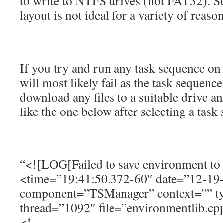
to write to NTFS drives (not FAT32). S
layout is not ideal for a variety of reason
If you try and run any task sequence on
will most likely fail as the task sequence
download any files to a suitable drive an
like the one below after selecting a task
“<![LOG[Failed to save environment 
<time=”19:41:50.372-60″ date=”12-19
component=”TSManager” context=”” t
thread=”1092″ file=”environmentlib.cp
<!