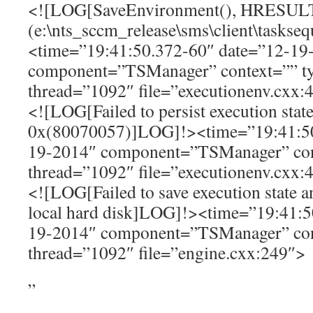
<![LOG[SaveEnvironment(), HRESUL
(e:\nts_sccm_release\sms\client\tasks
<time=”19:41:50.372-60″ date=”12-19
component=”TSManager” context=”” t
thread=”1092″ file=”executionenv.cxx:
<![LOG[Failed to persist execution state
0x(80070057)]LOG]!><time=”19:41:50
19-2014″ component=”TSManager” con
thread=”1092″ file=”executionenv.cxx:
<![LOG[Failed to save execution state 
local hard disk]LOG]!><time=”19:41:5
19-2014″ component=”TSManager” con
thread=”1092″ file=”engine.cxx:249″>
”