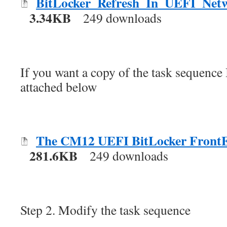
BitLocker_Refresh_In_UEFI_Netw
3.34KB
249 downloads
If you want a copy of the task sequence I
attached below
The CM12 UEFI BitLocker Front
281.6KB
249 downloads
Step 2. Modify the task sequence