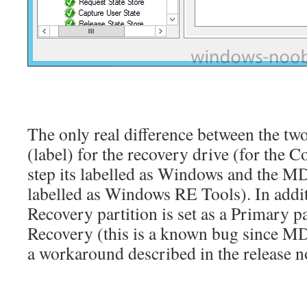
The only real difference between the two
(label) for the recovery drive (for the 
step its labelled as Windows and the MD
labelled as Windows RE Tools). In add
Recovery partition is set as a Primary pa
Recovery (this is a known bug since M
a workaround described in the release n