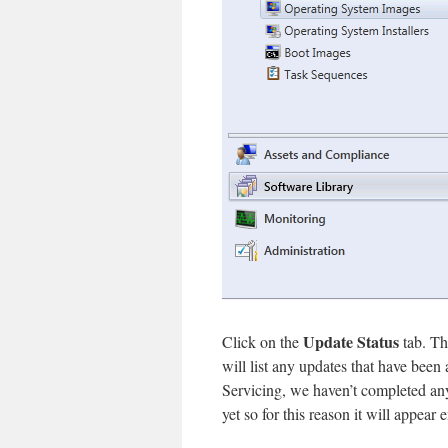
Update Status
Click on the
tab. Th
will list any updates that have been
Servicing, we haven’t completed a
yet so for this reason it will appear 