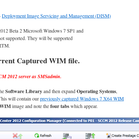
–
Deployment Image Servicing and Management
(
DISM
)
 2012 Beta 2 Microsoft Windows 7 SP1 and
t supported. They will be supported
 RTM.
rrent Captured WIM file.
CCM 2012 server as SMSadmin.
Software Library
Operating Systems
the
and then expand
,
This will contain our
previously captured Windows 7 X64 WIM
4 WIM
four tabs
image and note the
which appear.