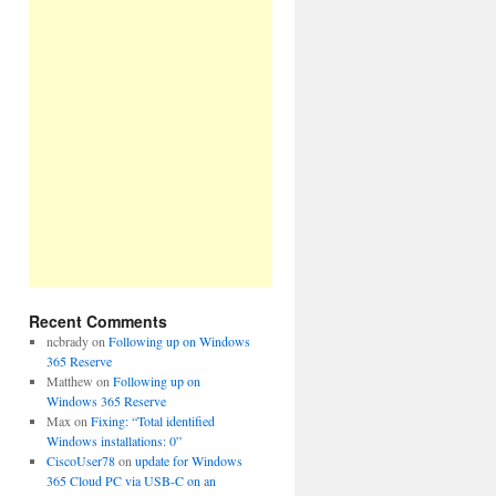
Recent Comments
ncbrady
on
Following up on Windows
365 Reserve
Matthew
on
Following up on
Windows 365 Reserve
Max
on
Fixing: “Total identified
Windows installations: 0”
CiscoUser78
on
update for Windows
365 Cloud PC via USB-C on an