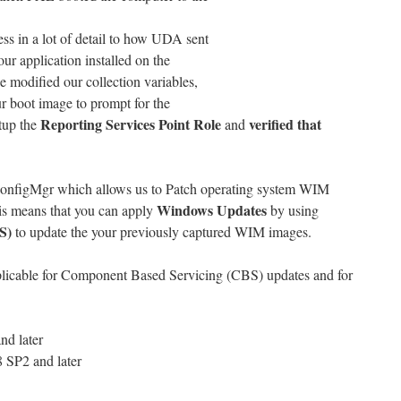
s in a lot of detail to how UDA sent
our application installed on the
e modified our collection variables,
r boot image to prompt for the
Reporting Services Point Role
verified that
tup the
and
ConfigMgr which allows us to Patch operating system WIM
Windows Updates
is means that you can apply
by using
S)
to update the your previously captured WIM images.
pplicable for Component Based Servicing (CBS) updates and for
nd later
 SP2 and later