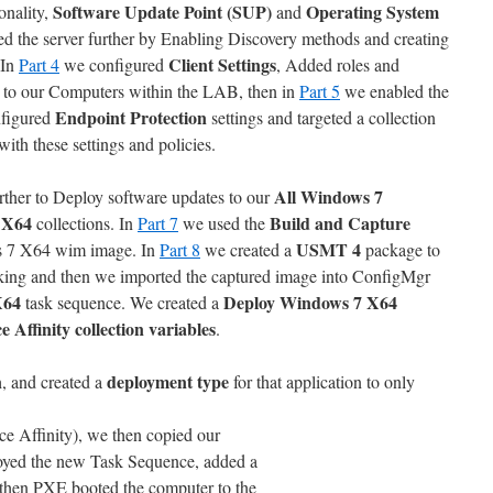
Software Update Point (SUP)
Operating System
onality,
and
d the server further by Enabling Discovery methods and creating
Client Settings
 In
Part 4
we configured
, Added roles and
to our Computers within the LAB, then in
Part 5
we enabled the
Endpoint Protection
figured
settings and targeted a collection
with these settings and policies.
All Windows 7
ther to Deploy software updates to our
 X64
Build and Capture
collections. In
Part 7
we used the
USMT 4
ws 7 X64 wim image. In
Part 8
we created a
package to
inking and then we imported the captured image into ConfigMgr
X64
Deploy Windows 7 X64
task sequence. We created a
e Affinity
collection variables
.
n
deployment type
, and created a
for that application to only
ce Affinity), we then copied our
loyed the new Task Sequence, added a
 then PXE booted the computer to the