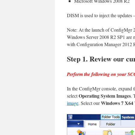
Microsoft Windows 2008 R2
DISM is used to inject the updates 
Note: At the launch of ConfigMgr
Windows Server 2008 R2 SP1 are no
with Configuration Manager 2012
Step 1. Review our cu
Perform the following on your S
In the ConfigMgr console, expand 
Operating System Images
select
. 
Windows 7 X6
image
. Select our