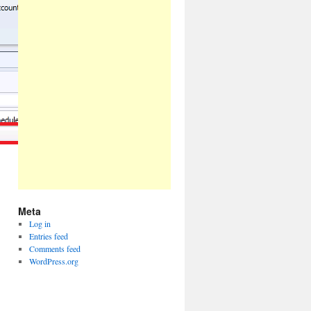
Meta
Log in
Entries feed
Comments feed
WordPress.org