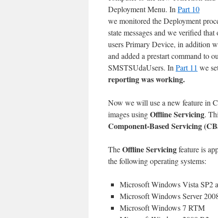
Deployment Menu. In
Part 10
we monitored the Deployment proces
state messages and we verified that 
users Primary Device, in addition w
and added a prestart command to ou
SMSTSUdaUsers. In
Part 11
we se
reporting was working.
Now we will use a new feature in 
Offline Servicing
images using
. Th
Component-Based Servicing (CB
Offline Servicing
The
feature is a
the following operating systems:
Microsoft Windows Vista SP2 a
Microsoft Windows Server 2008
Microsoft Windows 7 RTM