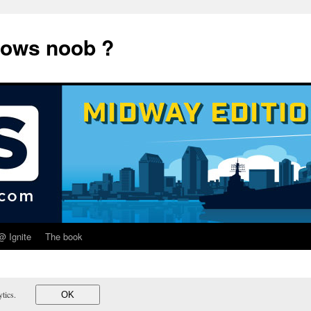
dows noob ?
@ Ignite
The book
lytics.
OK