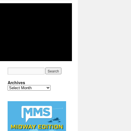
Archives
Archives