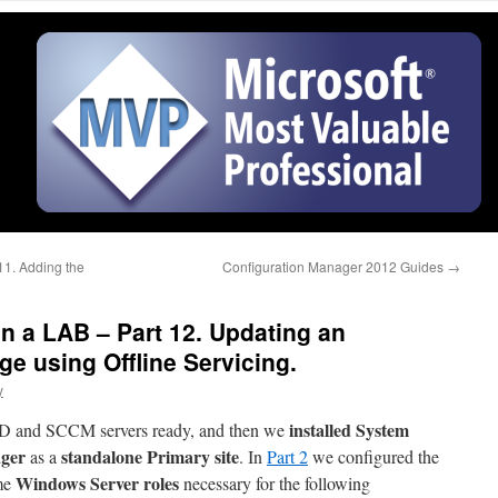
1. Adding the
Configuration Manager 2012 Guides
→
 a LAB – Part 12. Updating an
e using Offline Servicing.
y
installed System
 AD and SCCM servers ready, and then we
ager
standalone Primary site
as a
. In
Part 2
we configured the
Windows Server roles
me
necessary for the following