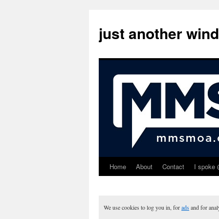
just another win
Home
About
Contact
I spoke 
Skip
to
content
We use cookies to log you in, for
ads
and for ana