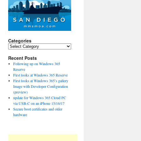
Categories
Categories
Recent Posts
Following up on Windows 365
Reserve
First looks at Windows 365 Reserve
First looks at Windows 365’s gallery
Image with Developer Configuration
(preview)
update for Windows 365 Cloud PC
via USB-C on an iPhone 15/16/17
Secure boot certificates and older
hardware