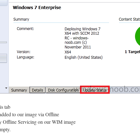
is tab
 added to our image via Offline
ny Offline Servicing on our WIM image
empty.