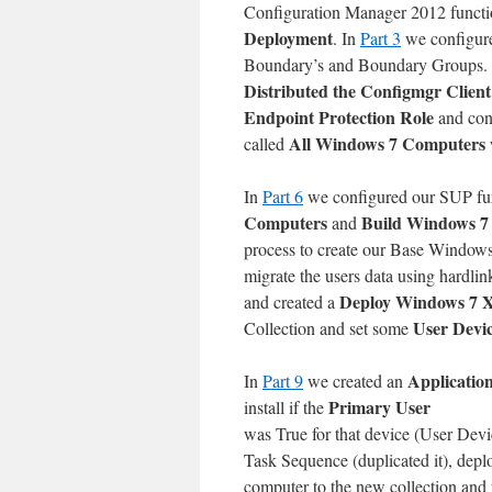
Configuration Manager 2012 functi
Deployment
. In
Part 3
we configure
Boundary’s and Boundary Groups.
Distributed the Configmgr Client
Endpoint Protection Role
and con
All Windows 7 Computers
called
In
Part 6
we configured our SUP fur
Computers
Build Windows 7
and
process to create our Base Windo
migrate the users data using hardl
Deploy Windows 7 
and created a
User Devic
Collection and set some
Applicatio
In
Part 9
we created an
Primary User
install if the
was True for that device (User Devi
Task Sequence (duplicated it), dep
computer to the new collection and