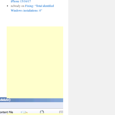
iPhone 15/16/17
ncbrady
on
Fixing: “Total identified
Windows installations: 0”