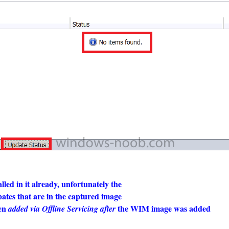
led in it already, unfortunately the
pates that are in the captured image
een
the WIM image was added
added via Offline Servicing after