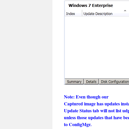
Note: Even though our
Captured image has updates instal
Update Status tab will not list ud
unless those updates that have b
to ConfigMgr.