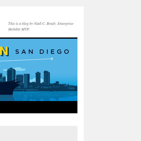
This is a blog by Niall C. Brady. Enterprise
Mobility MVP.