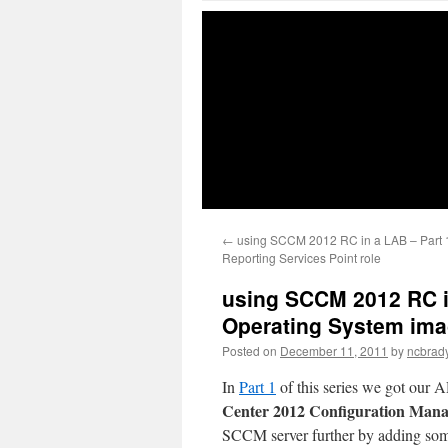
←
using SCCM 2012 RC in a LAB – Part 1
Reporting Services Point role
using SCCM 2012 RC in
Operating System imag
Posted on
December 11, 2011
by
ncbrad
In
Part 1
of this series we got our
Center 2012 Configuration Man
SCCM server further by adding so