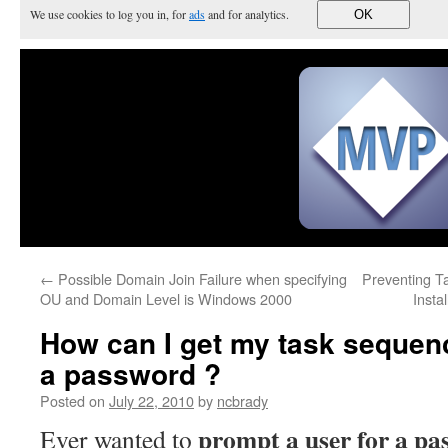
We use cookies to log you in, for
ads
and for analytics.
OK
←
Possible Domain Join Failure when specifying
Preventing T
OU and Domain Level is Windows 2000
Insta
How can I get my task sequenc
a password ?
Posted on
July 22, 2010
by
ncbrady
prompt a user for a pa
Ever wanted to