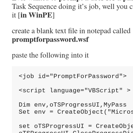
Task Sequence doing it’s job, well you c
in WinPE
it [
]
create a blank text file in notepad called
promptforpassword.wsf
paste the following into it
<job
id
=
"PromptForPassword"
>
<script
language
=
"VBScript"
>
Dim
 env
,
oTSProgressUI
,
MyPass
Set
 env 
=
CreateObject
(
"Micro
set
 oTSProgressUI 
=
CreateObj