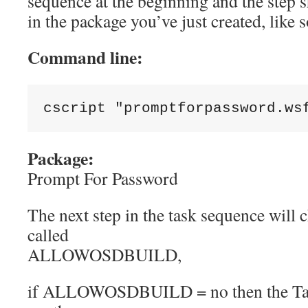
sequence at the beginning and the step sh
in the package you’ve just created, like 
Command line:
cscript 
"promptforpassword.ws
Package:
Prompt For Password
The next step in the task sequence will c
called
ALLOWOSDBUILD,
if ALLOWOSDBUILD = no then the Tas