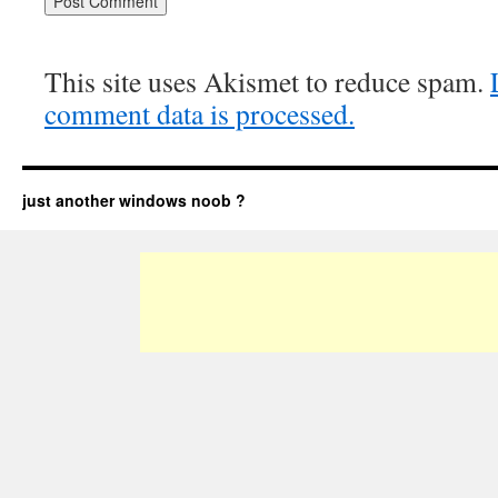
This site uses Akismet to reduce spam.
comment data is processed.
just another windows noob ?