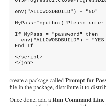
oTSProgressUI
.
CloseProgressDi
env
(
"ALLOWOSDBUILD"
)
=
"NO"
MyPass
=
Inputbox
(
"Please enter
If
MyPass
=
"password"
 then
  env
(
"ALLOWOSDBUILD"
)
=
"YES
End
If
</script>
</job>
Prompt for Pas
create a package called
file in the package, distribute it to distr
Run Command Line
Once done, add a