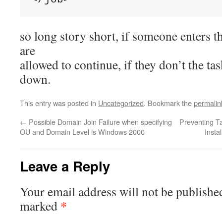
so long story short, if someone enters t
are
allowed to continue, if they don’t the ta
down.
This entry was posted in
Uncategorized
. Bookmark the
permalin
←
Possible Domain Join Failure when specifying
Preventing T
OU and Domain Level is Windows 2000
Insta
Leave a Reply
Your email address will not be publishe
*
marked