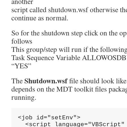
another
script called shutdown.wsf otherwise th
continue as normal.
So for the shutdown step click on the opt
follows
This group/step will run if the followin
Task Sequence Variable ALLOWOSDBU
“YES”
Shutdown.wsf
The
file should look like 
depends on the MDT toolkit files packag
running.
<job
id
=
"setEnv"
>
<script
language
=
"VBScript"