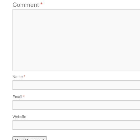
Comment
*
Name
*
Email
*
Website