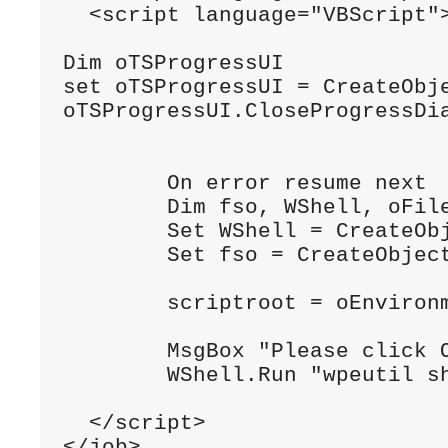
<
script language
=
"VBScript"
Dim
 oTSProgressUI
set
 oTSProgressUI 
=
CreateObj
oTSProgressUI
.
CloseProgressDi
On
 error resume next
Dim
 fso
,
WShell
,
 oFil
Set
WShell
=
CreateOb
Set
 fso 
=
CreateObjec
        scriptroot 
=
 oEnviron
MsgBox
"Please click 
WShell
.
Run
"wpeutil s
</script>
</job>