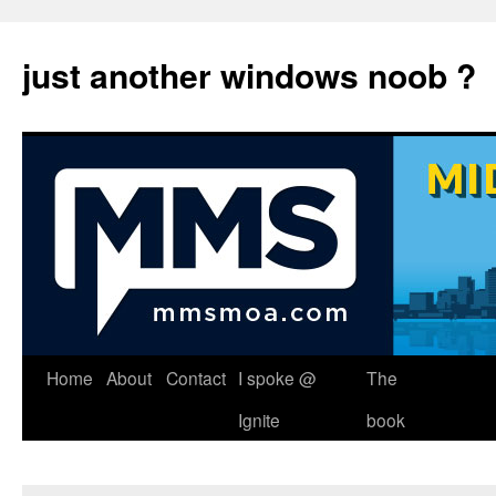
just another windows noob ?
Skip
Home
About
Contact
I spoke @
The
to
Ignite
book
content