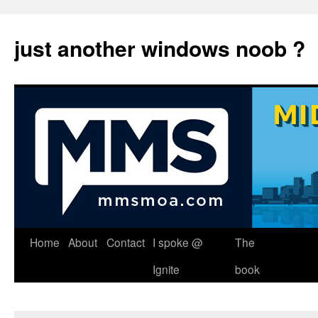
just another windows noob ?
Skip
Home
About
Contact
I spoke @
The
to
Ignite
book
content