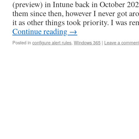
(preview) in Intune back in October 202
them since then, however I never got ar
it as other things took priority. I was 
Continue reading
→
Posted in
configure alert rules
,
Windows 365
|
Leave a commen