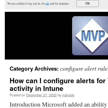
We use cookies to log you in, for
ads
and for analytics.
OK
configure alert rule
Category Archives:
How can I configure alerts fo
activity in Intune
Posted on
December 27, 2022
by
ncbrady
Introduction Microsoft added an ability