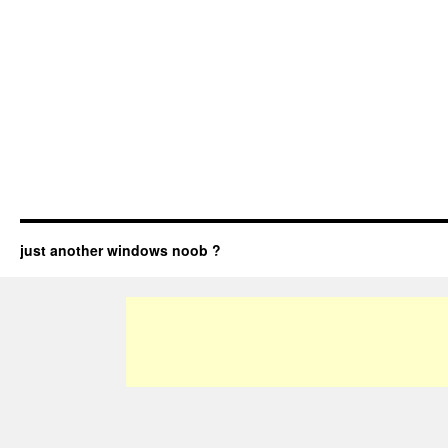
just another windows noob ?